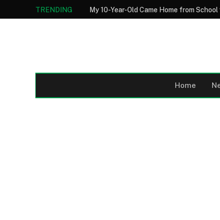
TRENDING
Home
N