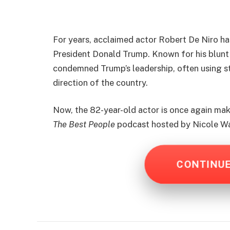
For years, acclaimed actor Robert De Niro ha
President Donald Trump. Known for his blunt
condemned Trump’s leadership, often using s
direction of the country.
Now, the 82-year-old actor is once again ma
The Best People
podcast hosted by Nicole W
CONTINU