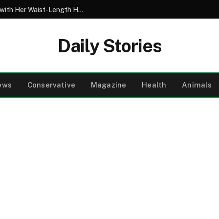
My 10-Year-Old Came Home from School with Her Waist-Length Hair Chopped Off – Her 4-Word Explanation Left Us Both in Tears
Daily Stories
ews
Conservative
Magazine
Health
Animals