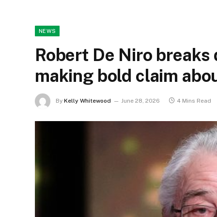
NEWS
Robert De Niro breaks 
making bold claim abo
By
Kelly Whitewood
June 28, 2026
4 Mins Read