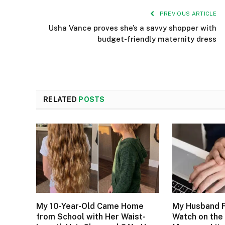
PREVIOUS ARTICLE
Usha Vance proves she’s a savvy shopper with
budget-friendly maternity dress
RELATED
POSTS
My 10-Year-Old Came Home
My Husband F
from School with Her Waist-
Watch on the 