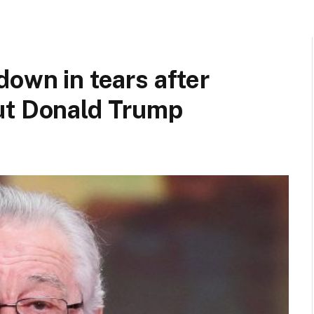
down in tears after
ut Donald Trump