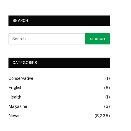
SEARCH
CATEGORIES
Conservative
(1)
English
(5)
Health
(1)
Magazine
(3)
News
(8,235)