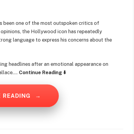
s been one of the most outspoken critics of
 opinions, the Hollywood icon has repeatedly
trong language to express his concerns about the
king headlines after an emotional appearance on
allace….
Continue Reading ⬇️
E READING
→