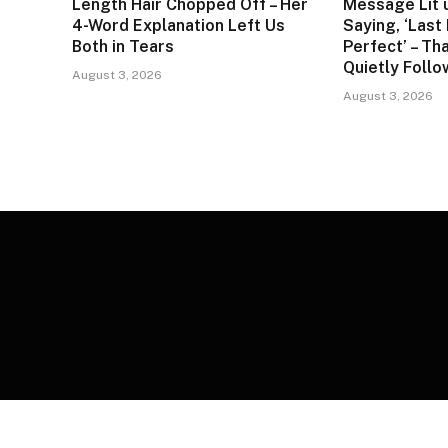
Length Hair Chopped Off – Her
Message Lit 
4-Word Explanation Left Us
Saying, ‘Last
Both in Tears
Perfect’ – Tha
Quietly Foll
August 3, 2026
August 3, 2026