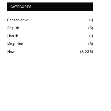
CATEGORIES
Conservative
(1)
English
(5)
Health
(1)
Magazine
(3)
News
(8,235)