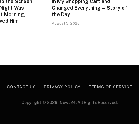
up the Screen
in My Shopping Cart and
 Night Was
Changed Everything — Story of
t Morning, I
the Day
owed Him
August 3, 2026
CONTACT US
PRIVACY POLICY
TERMS OF SERVICE
Copyright © 2026, News24. All Rights Reserved.