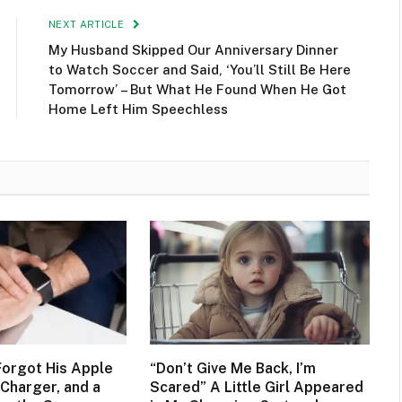
NEXT ARTICLE
My Husband Skipped Our Anniversary Dinner
to Watch Soccer and Said, ‘You’ll Still Be Here
Tomorrow’ – But What He Found When He Got
Home Left Him Speechless
orgot His Apple
“Don’t Give Me Back, I’m
Charger, and a
Scared” A Little Girl Appeared