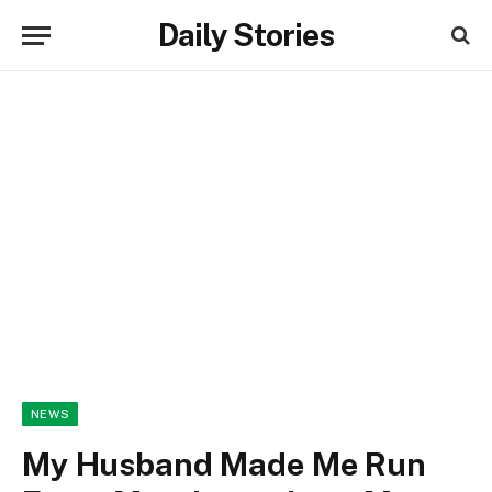
Daily Stories
NEWS
My Husband Made Me Run