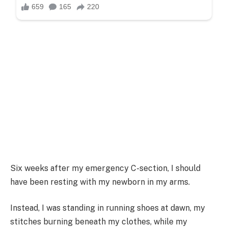
Six weeks after my emergency C-section, I should
have been resting with my newborn in my arms.
Instead, I was standing in running shoes at dawn, my
stitches burning beneath my clothes, while my