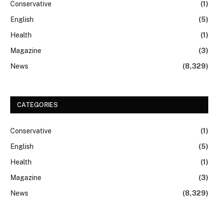
Conservative
(1)
English
(5)
Health
(1)
Magazine
(3)
News
(8,329)
CATEGORIES
Conservative
(1)
English
(5)
Health
(1)
Magazine
(3)
News
(8,329)