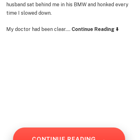
husband sat behind me in his BMW and honked every
time I slowed down.
My doctor had been clear….
Continue Reading ⬇️
CONTINUE READING
→