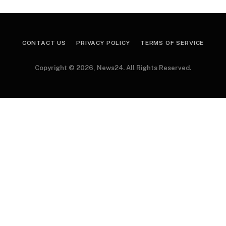
CONTACT US
PRIVACY POLICY
TERMS OF SERVICE
Copyright © 2026, News24. All Rights Reserved.