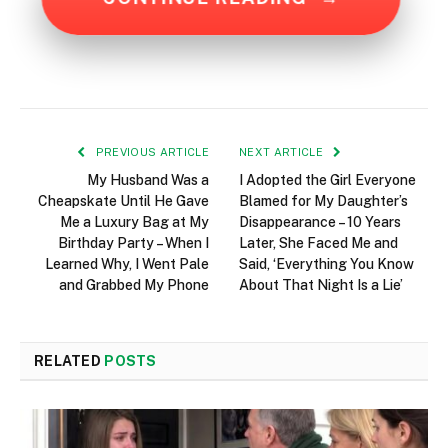
PREVIOUS ARTICLE
NEXT ARTICLE
My Husband Was a
I Adopted the Girl Everyone
Cheapskate Until He Gave
Blamed for My Daughter’s
Me a Luxury Bag at My
Disappearance – 10 Years
Birthday Party – When I
Later, She Faced Me and
Learned Why, I Went Pale
Said, ‘Everything You Know
and Grabbed My Phone
About That Night Is a Lie’
RELATED
POSTS