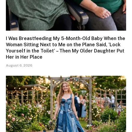
I Was Breastfeeding My 5-Month-Old Baby When the
Woman Sitting Next to Me on the Plane Said, ‘Lock
Yourself in the Toilet’ – Then My Older Daughter Put
Her in Her Place
August 6, 2026