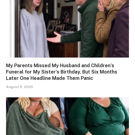
My Parents Missed My Husband and Children’s
Funeral for My Sister’s Birthday, But Six Months
Later One Headline Made Them Panic
August 6, 2026