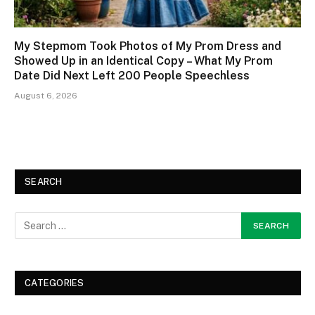
My Stepmom Took Photos of My Prom Dress and
Showed Up in an Identical Copy – What My Prom
Date Did Next Left 200 People Speechless
August 6, 2026
SEARCH
CATEGORIES