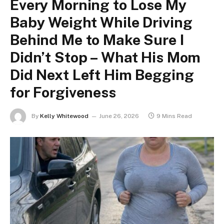
Every Morning to Lose My
Baby Weight While Driving
Behind Me to Make Sure I
Didn’t Stop – What His Mom
Did Next Left Him Begging
for Forgiveness
By
Kelly Whitewood
June 26, 2026
9 Mins Read