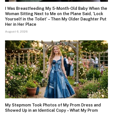
I Was Breastfeeding My 5-Month-Old Baby When the
Woman Sitting Next to Me on the Plane Said, ‘Lock
Yourself in the Toilet’ – Then My Older Daughter Put
Her in Her Place
August 6, 2026
My Stepmom Took Photos of My Prom Dress and
Showed Up in an Identical Copy – What My Prom