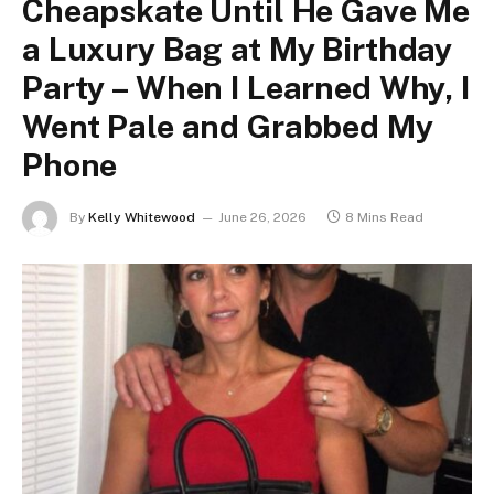
Cheapskate Until He Gave Me
a Luxury Bag at My Birthday
Party – When I Learned Why, I
Went Pale and Grabbed My
Phone
By
Kelly Whitewood
June 26, 2026
8 Mins Read