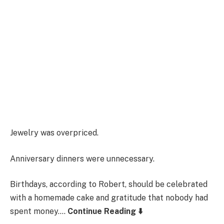
Jewelry was overpriced.
Anniversary dinners were unnecessary.
Birthdays, according to Robert, should be celebrated
with a homemade cake and gratitude that nobody had
spent money….
Continue Reading ⬇️