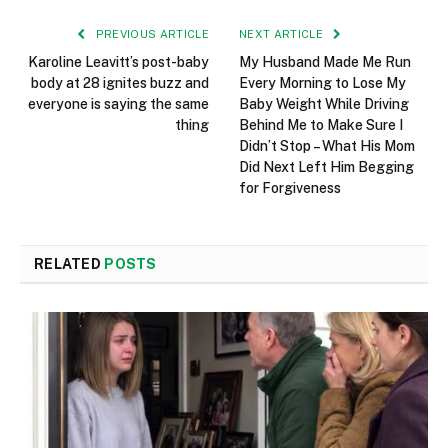
PREVIOUS ARTICLE
NEXT ARTICLE
Karoline Leavitt’s post-baby
My Husband Made Me Run
body at 28 ignites buzz and
Every Morning to Lose My
everyone is saying the same
Baby Weight While Driving
thing
Behind Me to Make Sure I
Didn’t Stop – What His Mom
Did Next Left Him Begging
for Forgiveness
RELATED
POSTS