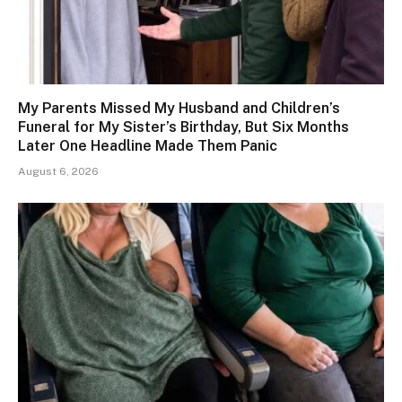
My Parents Missed My Husband and Children’s
Funeral for My Sister’s Birthday, But Six Months
Later One Headline Made Them Panic
August 6, 2026