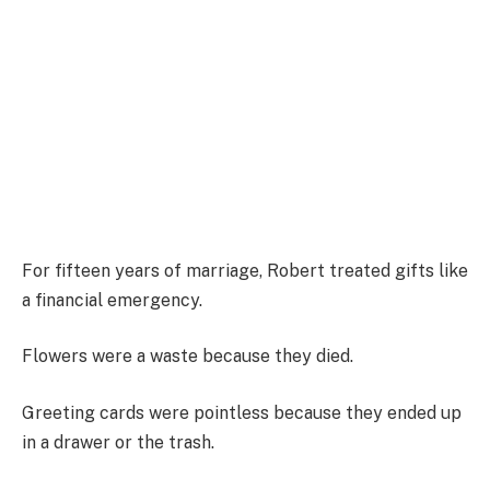
For fifteen years of marriage, Robert treated gifts like
a financial emergency.
Flowers were a waste because they died.
Greeting cards were pointless because they ended up
in a drawer or the trash.