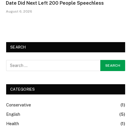
Date Did Next Left 200 People Speechless
August 6, 2026
SEARCH
CATEGORIES
Conservative
(1)
English
(5)
Health
(1)