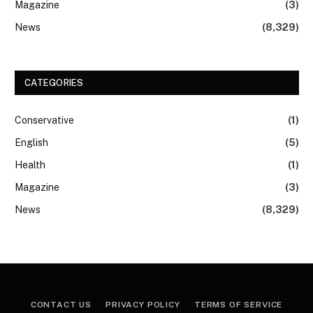
Magazine
(3)
News
(8,329)
CATEGORIES
Conservative
(1)
English
(5)
Health
(1)
Magazine
(3)
News
(8,329)
CONTACT US
PRIVACY POLICY
TERMS OF SERVICE