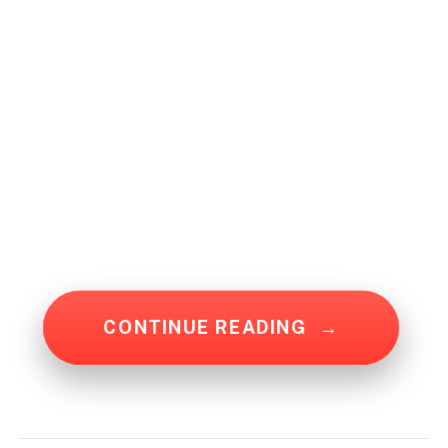
CONTINUE READING
→