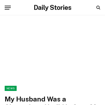
Daily Stories
NEWS
My Husband Was a