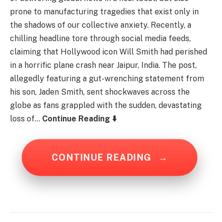
prone to manufacturing tragedies that exist only in
the shadows of our collective anxiety. Recently, a
chilling headline tore through social media feeds,
claiming that Hollywood icon Will Smith had perished
in a horrific plane crash near Jaipur, India. The post,
allegedly featuring a gut-wrenching statement from
his son, Jaden Smith, sent shockwaves across the
globe as fans grappled with the sudden, devastating
loss of…
Continue Reading ⬇️
CONTINUE READING
→