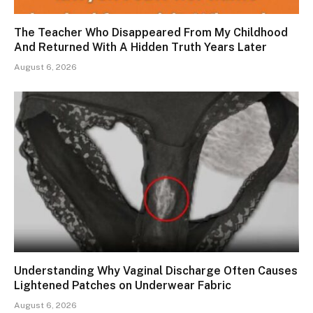
The Teacher Who Disappeared From My Childhood
And Returned With A Hidden Truth Years Later
August 6, 2026
Understanding Why Vaginal Discharge Often Causes
Lightened Patches on Underwear Fabric
August 6, 2026