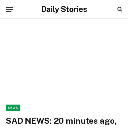
Daily Stories
NEWS
SAD NEWS: 20 minutes ago,