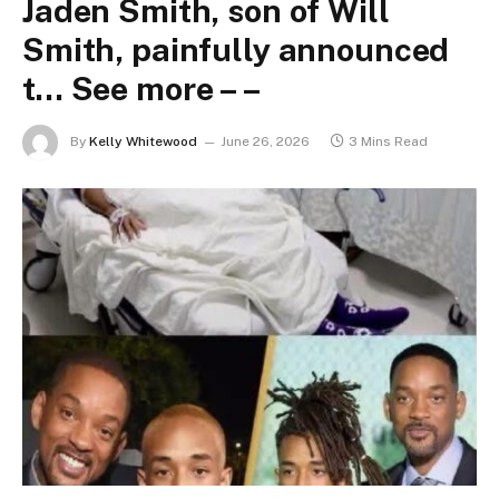
Jaden Smith, son of Will
Smith, painfully announced
t… See more – –
By
Kelly Whitewood
June 26, 2026
3 Mins Read