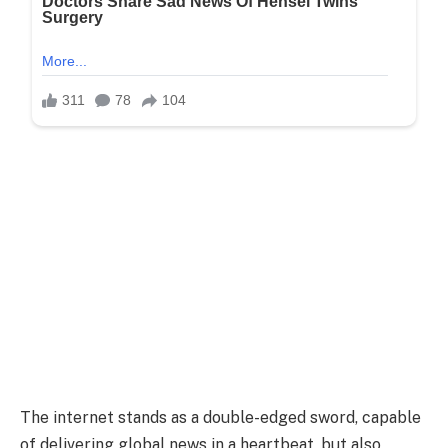
The internet stands as a double-edged sword, capable
of delivering global news in a heartbeat, but also