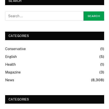
SEARCH
CATEGORIES
Conservative
(1)
English
(5)
Health
(1)
Magazine
(3)
News
(8,308)
CATEGORIES