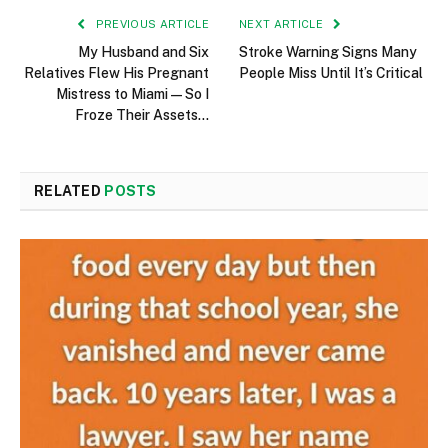
PREVIOUS ARTICLE
NEXT ARTICLE
My Husband and Six
Stroke Warning Signs Many
Relatives Flew His Pregnant
People Miss Until It’s Critical
Mistress to Miami—So I
Froze Their Assets…
RELATED
POSTS