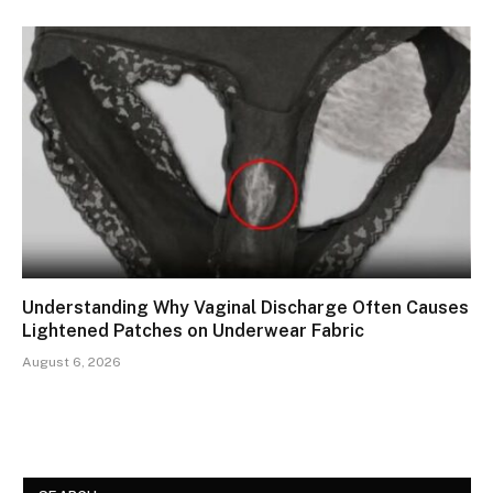
Understanding Why Vaginal Discharge Often Causes
Lightened Patches on Underwear Fabric
August 6, 2026