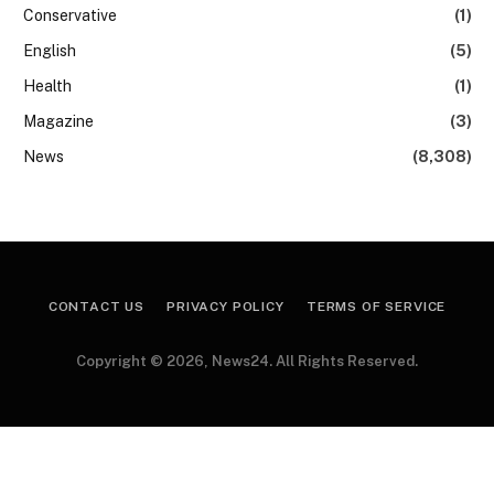
Conservative
(1)
English
(5)
Health
(1)
Magazine
(3)
News
(8,308)
CONTACT US
PRIVACY POLICY
TERMS OF SERVICE
Copyright © 2026, News24. All Rights Reserved.