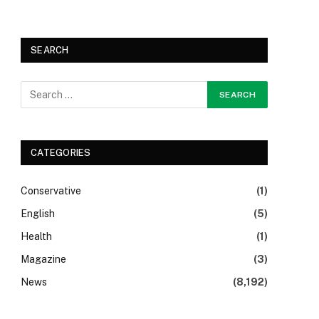
SEARCH
CATEGORIES
Conservative
(1)
English
(5)
Health
(1)
Magazine
(3)
News
(8,192)