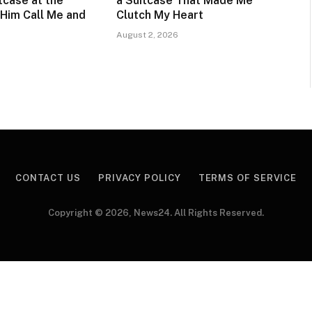
itcase at the
a Suitcase That Made Me
Him Call Me and
Clutch My Heart
August 2, 2026
CONTACT US
PRIVACY POLICY
TERMS OF SERVICE
Copyright © 2026, News24. All Rights Reserved.