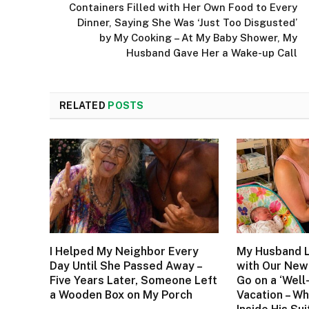
Containers Filled with Her Own Food to Every
Dinner, Saying She Was ‘Just Too Disgusted’
by My Cooking – At My Baby Shower, My
Husband Gave Her a Wake-up Call
RELATED
POSTS
I Helped My Neighbor Every
My Husband L
Day Until She Passed Away –
with Our New
Five Years Later, Someone Left
Go on a ‘Well
a Wooden Box on My Porch
Vacation – W