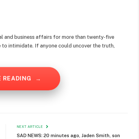
 and business affairs for more than twenty-five
 to intimidate. If anyone could uncover the truth,
E READING
→
NEXT ARTICLE
SAD NEWS: 20 minutes ago, Jaden Smith, son