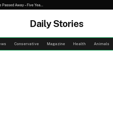
I Helped My Neighbor Every Day Until She Passed Away – Five Years Later, Someone Left a Wooden Box on My Porch
Daily Stories
ews
Conservative
Magazine
Health
Animals