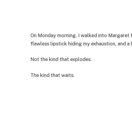
On Monday morning, I walked into Margaret Ree
flawless lipstick hiding my exhaustion, and a 
Not the kind that explodes.
The kind that waits.