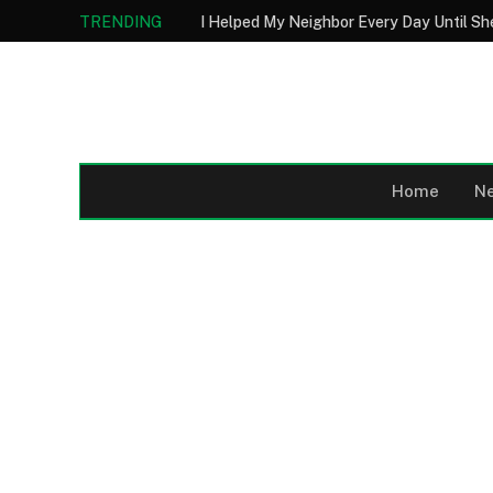
TRENDING
Home
N