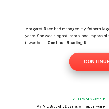
Margaret Reed had managed my father’s legal
years. She was elegant, sharp, and impossible
it was her….
Continue Reading ⬇️
CONTINU
PREVIOUS ARTICLE
My MIL Brought Dozens of Tupperware