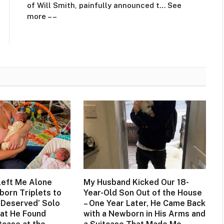
of Will Smith, painfully announced t… See
more – –
eft Me Alone
My Husband Kicked Our 18-
born Triplets to
Year-Old Son Out of the House
-Deserved’ Solo
– One Year Later, He Came Back
hat He Found
with a Newborn in His Arms and