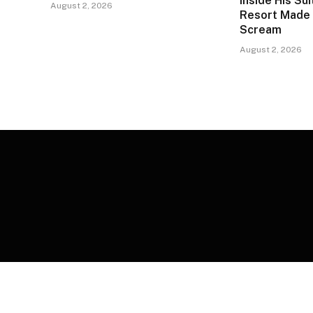
Inside His Su
August 2, 2026
Resort Made 
Scream
August 2, 2026