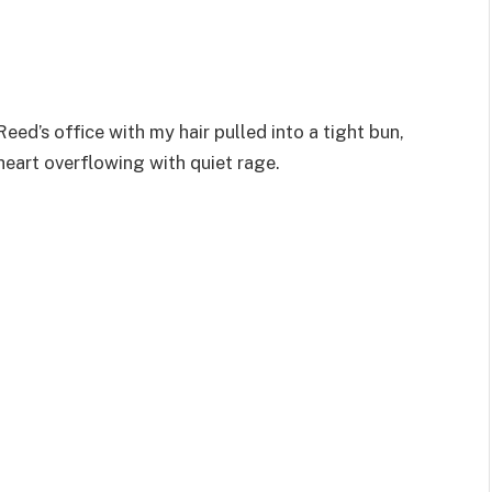
d’s office with my hair pulled into a tight bun,
heart overflowing with quiet rage.