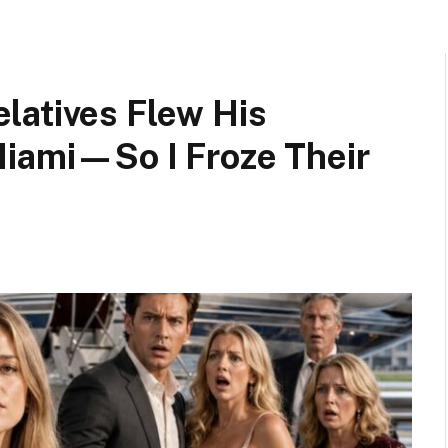
latives Flew His
Miami—So I Froze Their