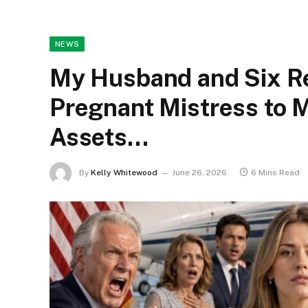
NEWS
My Husband and Six Re
Pregnant Mistress to 
Assets…
By
Kelly Whitewood
June 26, 2026
6 Mins Read