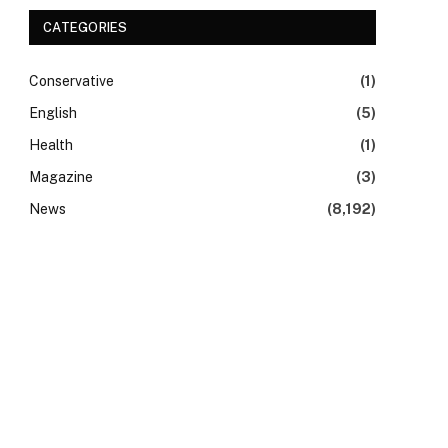
CATEGORIES
Conservative
(1)
English
(5)
Health
(1)
Magazine
(3)
News
(8,192)