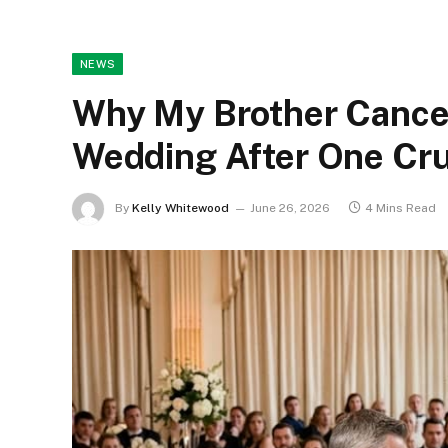
NEWS
Why My Brother Cance
Wedding After One Cru
By
Kelly Whitewood
June 26, 2026
4 Mins Read