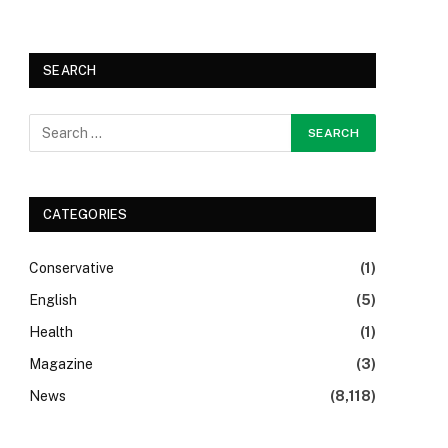
SEARCH
CATEGORIES
Conservative
(1)
English
(5)
Health
(1)
Magazine
(3)
News
(8,118)