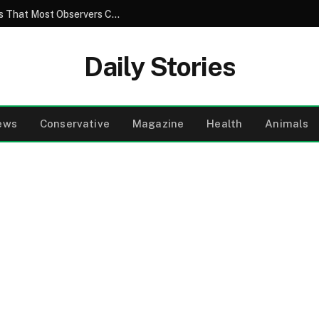
The Hidden Truth Behind Ordinary Images That Most Observers Completely Fail to Notice
Daily Stories
ews
Conservative
Magazine
Health
Animals