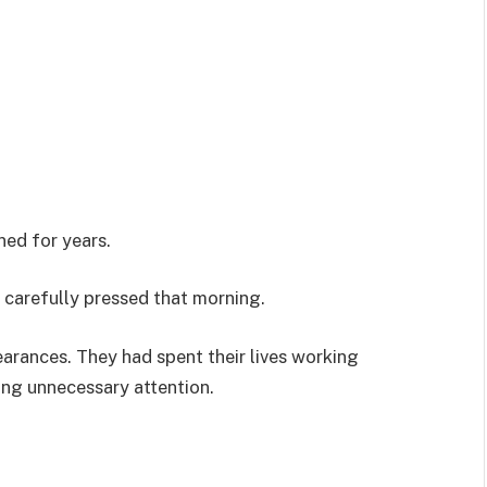
ned for years.
 carefully pressed that morning.
rances. They had spent their lives working
ding unnecessary attention.