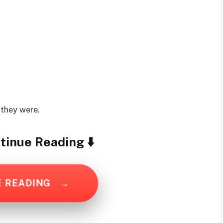
 they were.
tinue Reading ⬇️
E READING
→