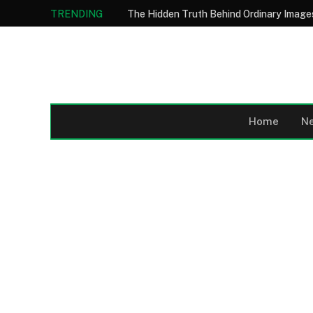
TRENDING
Home
N