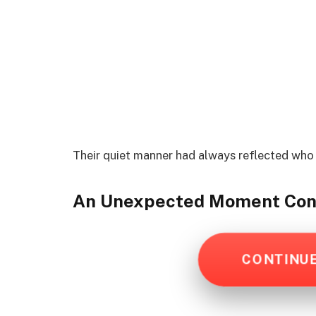
Their quiet manner had always reflected who
An Unexpected Moment
Con
CONTINU