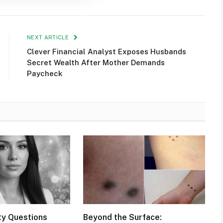
NEXT ARTICLE
Clever Financial Analyst Exposes Husbands
Secret Wealth After Mother Demands
Paycheck
ty Questions
Beyond the Surface: