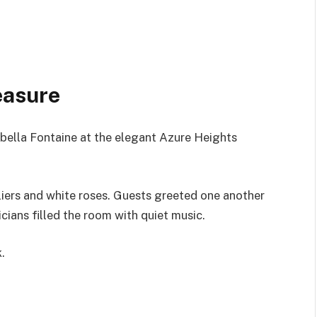
easure
bella Fontaine at the elegant Azure Heights
iers and white roses. Guests greeted one another
cians filled the room with quiet music.
.