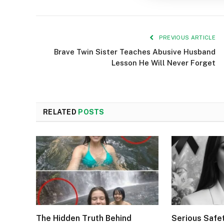
PREVIOUS ARTICLE
Brave Twin Sister Teaches Abusive Husband
Lesson He Will Never Forget
RELATED
POSTS
The Hidden Truth Behind
Serious Safe