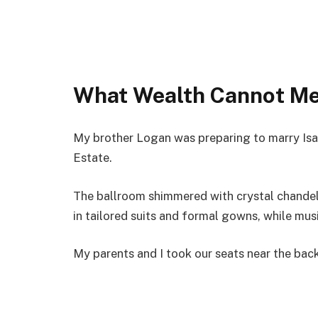
What Wealth Cannot M
My brother Logan was preparing to marry Isa
Estate.
The ballroom shimmered with crystal chandel
in tailored suits and formal gowns, while musi
My parents and I took our seats near the back