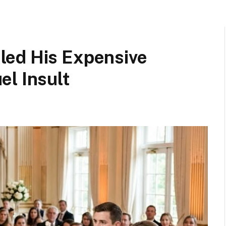
led His Expensive
el Insult