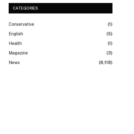
CATEGORIES
Conservative
(1)
English
(5)
Health
(1)
Magazine
(3)
News
(8,118)