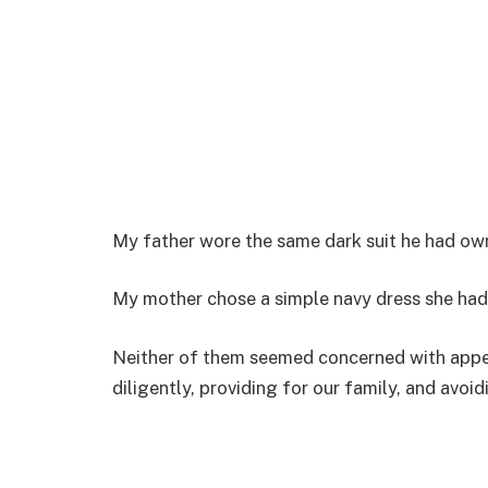
My father wore the same dark suit he had ow
My mother chose a simple navy dress she had
Neither of them seemed concerned with appea
diligently, providing for our family, and avoi