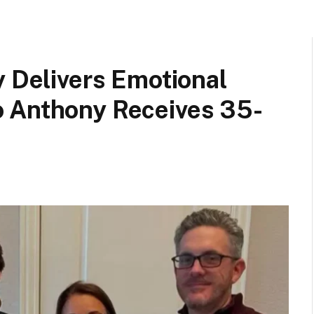
y Delivers Emotional
 Anthony Receives 35-