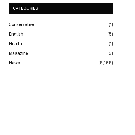
CATEGORIES
Conservative
(1)
English
(5)
Health
(1)
Magazine
(3)
News
(8,168)