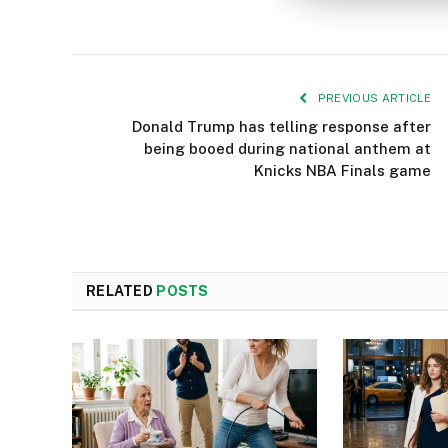
PREVIOUS ARTICLE
Donald Trump has telling response after
being booed during national anthem at
Knicks NBA Finals game
RELATED
POSTS