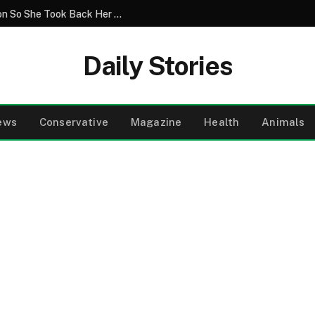
Greedy Relatives Destroyed Her Television So She Took Back Her Home
Daily Stories
ews
Conservative
Magazine
Health
Animals