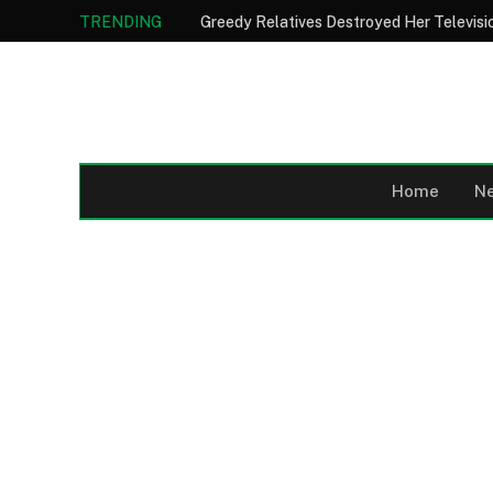
TRENDING
Home
N