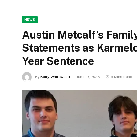
NEWS
Austin Metcalf’s Famil
Statements as Karmelo
Year Sentence
By
Kelly Whitewood
June 10, 2026
5 Mins Read