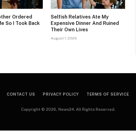
other Ordered
Selfish Relatives Ate My
Me So I Took Back
Expensive Dinner And Ruined
Their Own Lives
August 1, 2026
CONTACT US
PRIVACY POLICY
TERMS OF SERVICE
Copyright © 2026, News24. All Rights Reserved.