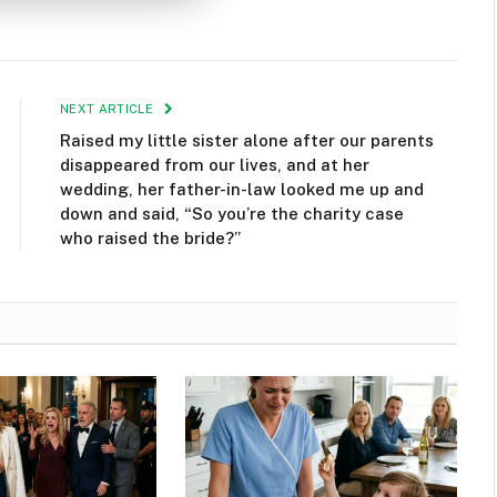
NEXT ARTICLE
Raised my little sister alone after our parents
disappeared from our lives, and at her
wedding, her father-in-law looked me up and
down and said, “So you’re the charity case
who raised the bride?”