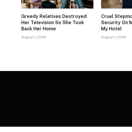
Greedy Relatives Destroyed
Cruel Stepm
Her Television So She Took
Security On 
Back Her Home
My Hotel
August 1, 2026
August 1, 2026