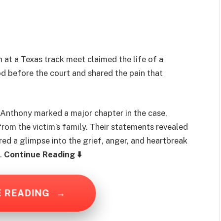
 at a Texas track meet claimed the life of a
od before the court and shared the pain that
Anthony marked a major chapter in the case,
m the victim’s family. Their statements revealed
red a glimpse into the grief, anger, and heartbreak
….
Continue Reading ⬇️
E READING
→