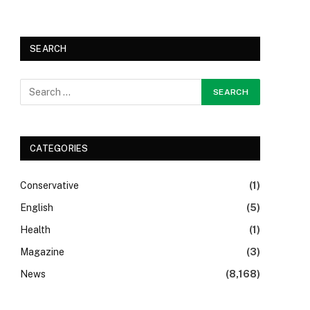
SEARCH
CATEGORIES
Conservative
(1)
English
(5)
Health
(1)
Magazine
(3)
News
(8,168)