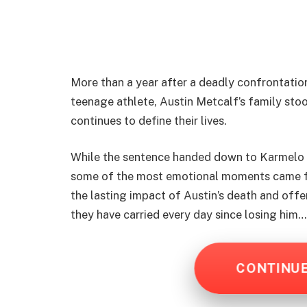
More than a year after a deadly confrontation
teenage athlete, Austin Metcalf’s family sto
continues to define their lives.
While the sentence handed down to Karmelo 
some of the most emotional moments came fro
the lasting impact of Austin’s death and offe
they have carried every day since losing him
CONTINU