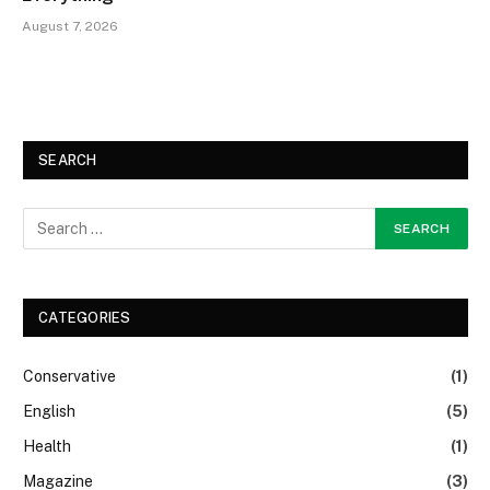
August 7, 2026
SEARCH
CATEGORIES
Conservative
(1)
English
(5)
Health
(1)
Magazine
(3)