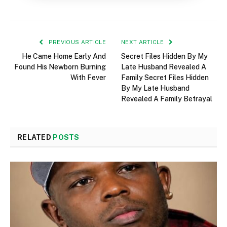
PREVIOUS ARTICLE
NEXT ARTICLE
He Came Home Early And
Secret Files Hidden By My
Found His Newborn Burning
Late Husband Revealed A
With Fever
Family Secret Files Hidden
By My Late Husband
Revealed A Family Betrayal
RELATED
POSTS