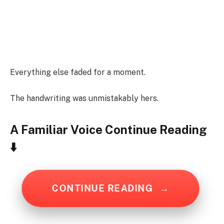
Everything else faded for a moment.
The handwriting was unmistakably hers.
A Familiar Voice
Continue Reading
⬇️
CONTINUE READING
→