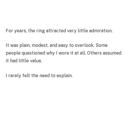
For years, the ring attracted very little admiration.
It was plain, modest, and easy to overlook. Some
people questioned why I wore it at all. Others assumed
it had little value.
I rarely felt the need to explain.