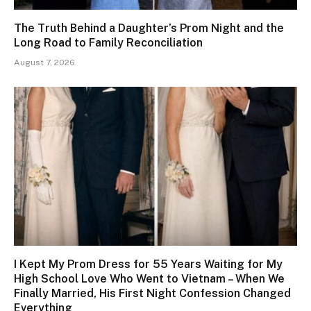
The Truth Behind a Daughter’s Prom Night and the
Long Road to Family Reconciliation
August 7, 2026
I Kept My Prom Dress for 55 Years Waiting for My
High School Love Who Went to Vietnam – When We
Finally Married, His First Night Confession Changed
Everything