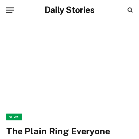
Daily Stories
NEWS
The Plain Ring Everyone