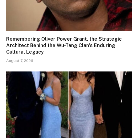
Remembering Oliver Power Grant, the Strategic
Architect Behind the Wu-Tang Clan’s Enduring
Cultural Legacy
August 7, 2026