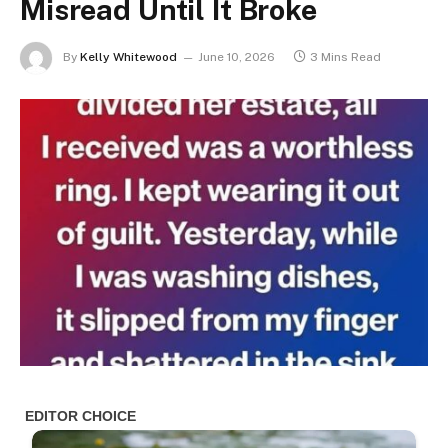
Misread Until It Broke
By
Kelly Whitewood
June 10, 2026
3 Mins Read