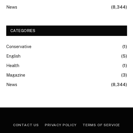
News
(8,344)
CATEGORIES
Conservative
(1)
English
(5)
Health
(1)
Magazine
(3)
News
(8,344)
CONTACT US
PRIVACY POLICY
TERMS OF SERVICE