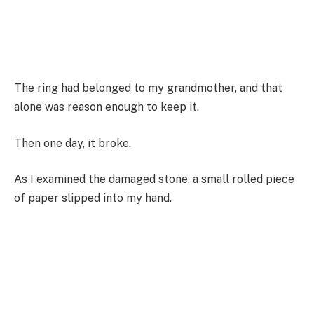
The ring had belonged to my grandmother, and that
alone was reason enough to keep it.
Then one day, it broke.
As I examined the damaged stone, a small rolled piece
of paper slipped into my hand.