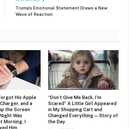
Trump’s Emotional Statement Draws a New
Wave of Reaction
orgot His Apple
“Don’t Give Me Back, I’m
Charger, and a
Scared” A Little Girl Appeared
up the Screen
in My Shopping Cart and
 Night Was
Changed Everything — Story of
t Morning, I
the Day
owed Him