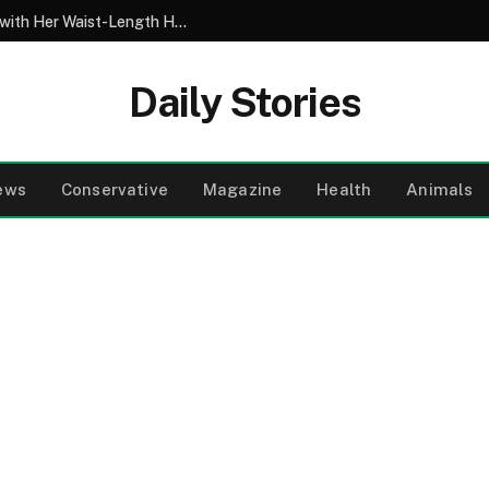
My 10-Year-Old Came Home from School with Her Waist-Length Hair Chopped Off – Her 4-Word Explanation Left Us Both in Tears
Daily Stories
ews
Conservative
Magazine
Health
Animals