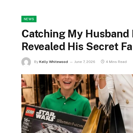
NEWS
Catching My Husband 
Revealed His Secret Fa
By
Kelly Whitewood
June 7, 2026
4 Mins Read