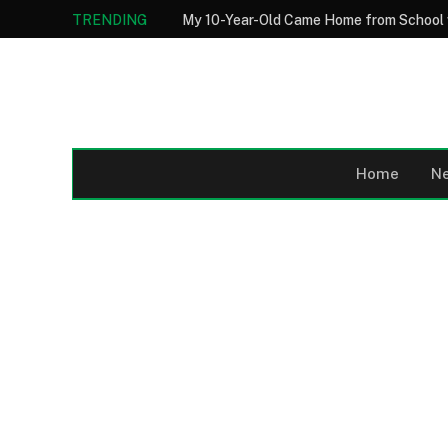
TRENDING
Home
N