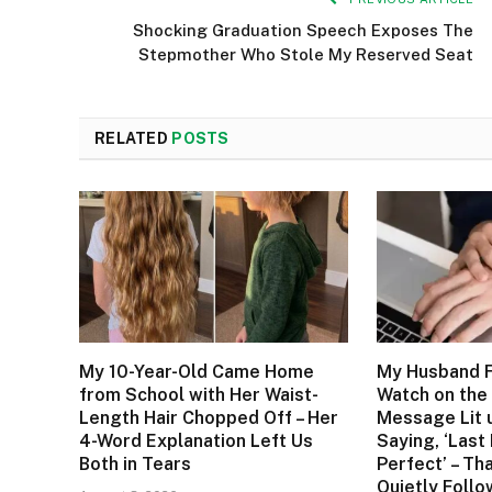
Shocking Graduation Speech Exposes The
Stepmother Who Stole My Reserved Seat
RELATED
POSTS
My 10-Year-Old Came Home
My Husband F
from School with Her Waist-
Watch on the 
Length Hair Chopped Off – Her
Message Lit 
4-Word Explanation Left Us
Saying, ‘Last
Both in Tears
Perfect’ – Tha
Quietly Foll