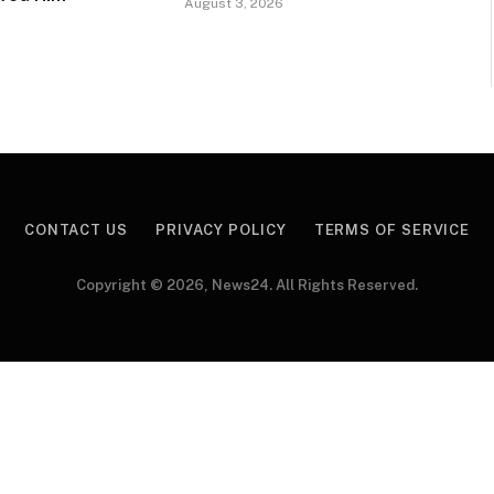
August 3, 2026
CONTACT US
PRIVACY POLICY
TERMS OF SERVICE
Copyright © 2026, News24. All Rights Reserved.