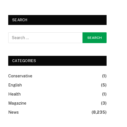
SEARCH
CATEGORIES
Conservative
(1)
English
(5)
Health
(1)
Magazine
(3)
News
(8,235)