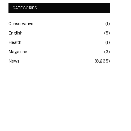
CATEGORIES
Conservative
(1)
English
(5)
Health
(1)
Magazine
(3)
News
(8,235)