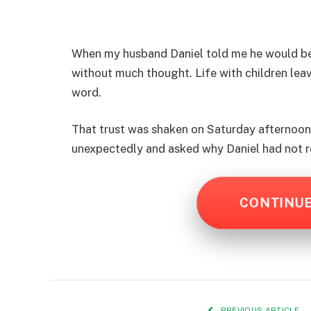
When my husband Daniel told me he would be 
without much thought. Life with children leave
word.
That trust was shaken on Saturday afternoon w
unexpectedly and asked why Daniel had not 
CONTINU
PREVIOUS ARTICLE