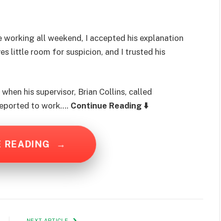
working all weekend, I accepted his explanation
s little room for suspicion, and I trusted his
hen his supervisor, Brian Collins, called
reported to work….
Continue Reading ⬇️
E READING
→
NEXT ARTICLE