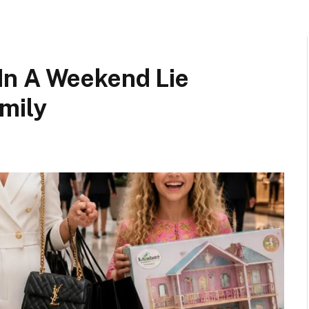
In A Weekend Lie
mily