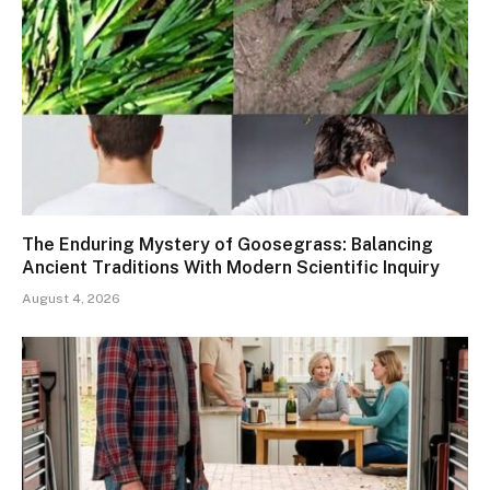
The Enduring Mystery of Goosegrass: Balancing
Ancient Traditions With Modern Scientific Inquiry
August 4, 2026