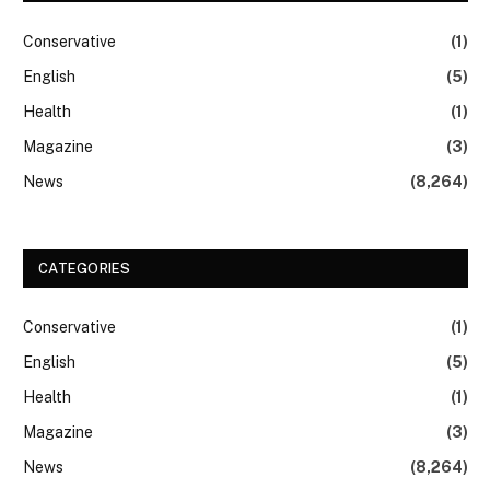
Conservative
(1)
English
(5)
Health
(1)
Magazine
(3)
News
(8,264)
CATEGORIES
Conservative
(1)
English
(5)
Health
(1)
Magazine
(3)
News
(8,264)