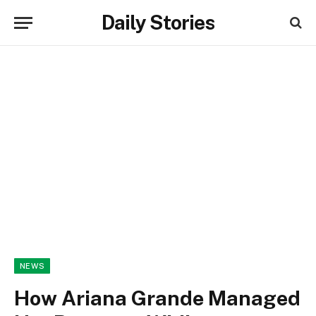
Daily Stories
NEWS
How Ariana Grande Managed