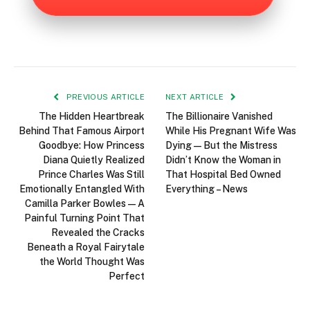
PREVIOUS ARTICLE
NEXT ARTICLE
The Hidden Heartbreak
The Billionaire Vanished
Behind That Famous Airport
While His Pregnant Wife Was
Goodbye: How Princess
Dying—But the Mistress
Diana Quietly Realized
Didn’t Know the Woman in
Prince Charles Was Still
That Hospital Bed Owned
Emotionally Entangled With
Everything – News
Camilla Parker Bowles—A
Painful Turning Point That
Revealed the Cracks
Beneath a Royal Fairytale
the World Thought Was
Perfect