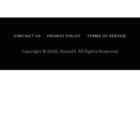
CONTACT US
PRIVACY POLICY
TERMS OF SERVICE
Copyright © 2026, News24. All Rights Reserved.