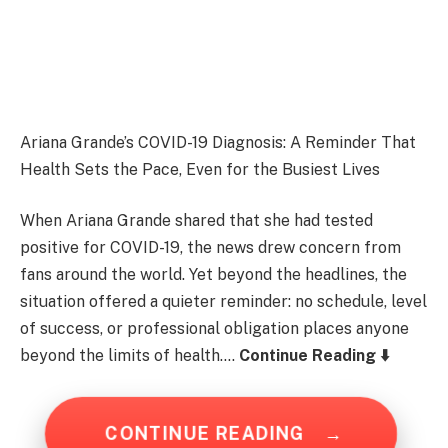
Ariana Grande’s COVID-19 Diagnosis: A Reminder That
Health Sets the Pace, Even for the Busiest Lives
When Ariana Grande shared that she had tested
positive for COVID-19, the news drew concern from
fans around the world. Yet beyond the headlines, the
situation offered a quieter reminder: no schedule, level
of success, or professional obligation places anyone
beyond the limits of health….
Continue Reading ⬇️
CONTINUE READING
→