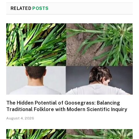
RELATED
POSTS
The Hidden Potential of Goosegrass: Balancing
Traditional Folklore with Modern Scientific Inquiry
August 4, 2026