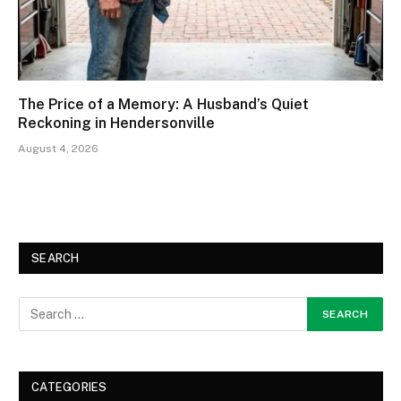
The Price of a Memory: A Husband’s Quiet
Reckoning in Hendersonville
August 4, 2026
SEARCH
CATEGORIES