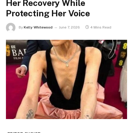
Her Recovery While
Protecting Her Voice
By
Kelly Whitewood
June 7, 2026
4 Mins Read