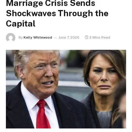
Marriage Crisis Sends
Shockwaves Through the
Capital
By
Kelly Whitewood
June 7, 2026
2 Mins Read