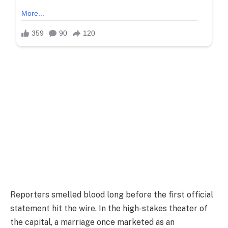
Reporters smelled blood long before the first official
statement hit the wire. In the high-stakes theater of
the capital, a marriage once marketed as an