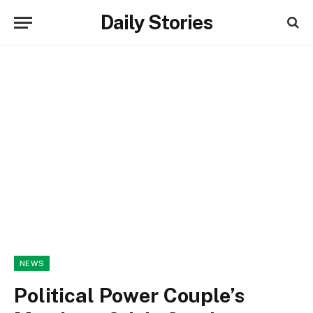
Daily Stories
NEWS
Political Power Couple’s