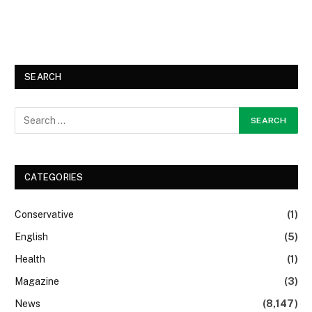
SEARCH
CATEGORIES
Conservative
(1)
English
(5)
Health
(1)
Magazine
(3)
News
(8,147)