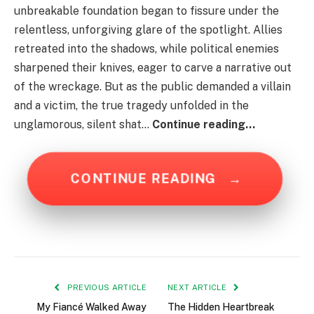
unbreakable foundation began to fissure under the
relentless, unforgiving glare of the spotlight. Allies
retreated into the shadows, while political enemies
sharpened their knives, eager to carve a narrative out
of the wreckage. But as the public demanded a villain
and a victim, the true tragedy unfolded in the
unglamorous, silent shat…
Continue reading…
CONTINUE READING
→
PREVIOUS ARTICLE
NEXT ARTICLE
My Fiancé Walked Away
The Hidden Heartbreak