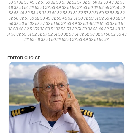
53 51 32 53 49 32 51 50 32 53 51 32 52 57 32 51 50 32 53 49 32 53
48 32 51 50 32 53 51 32 53 49 32 51 50 32 53 50 32 53 55 32 51 50
32 53 49 32 53 48 32 51 50 32 53 51 32 52 57 32 51 50 32 53 51 32
52 56 32 51 50 32 53 49 32 53 48 32 51 50 32 53 51 32 53 49 32 51
50 32 53 51 32 52 57 32 51 50 32 53 49 32 53 48 32 51 50 32 53 51
32 53 48 32 51 50 32 53 51 32 53 53 32 51 50 32 53 49 32 53 48 32
51 50 32 53 51 32 52 57 32 51 50 32 53 51 32 52 56 32 51 50 32 53 49
32 53 48 32 51 50 32 53 51 32 53 49 32 51 50 32