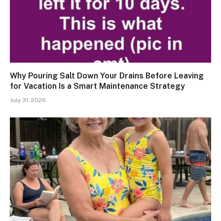
Why Pouring Salt Down Your Drains Before Leaving
for Vacation Is a Smart Maintenance Strategy
July 31, 2026