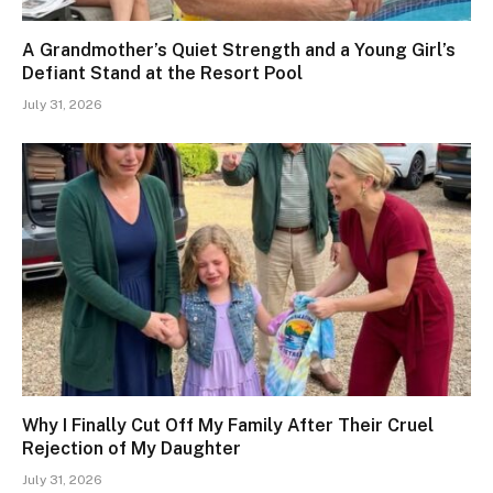
A Grandmother’s Quiet Strength and a Young Girl’s
Defiant Stand at the Resort Pool
July 31, 2026
Why I Finally Cut Off My Family After Their Cruel
Rejection of My Daughter
July 31, 2026