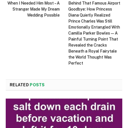
When I Needed Him Most – A
Behind That Famous Airport
Stranger Made My Dream
Goodbye: How Princess
Wedding Possible
Diana Quietly Realized
Prince Charles Was Still
Emotionally Entangled With
Camilla Parker Bowles—A
Painful Turning Point That
Revealed the Cracks
Beneath a Royal Fairytale
the World Thought Was
Perfect
RELATED
POSTS