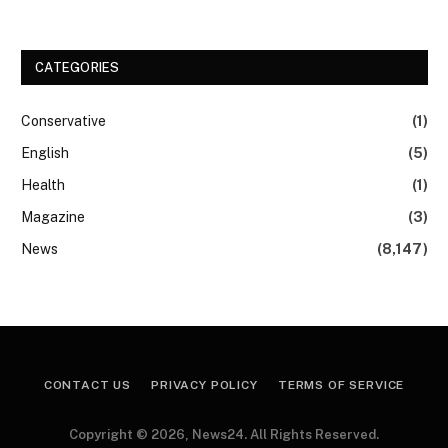
CATEGORIES
Conservative
(1)
English
(5)
Health
(1)
Magazine
(3)
News
(8,147)
CONTACT US
PRIVACY POLICY
TERMS OF SERVICE
Copyright © 2026, News24. All Rights Reserved.