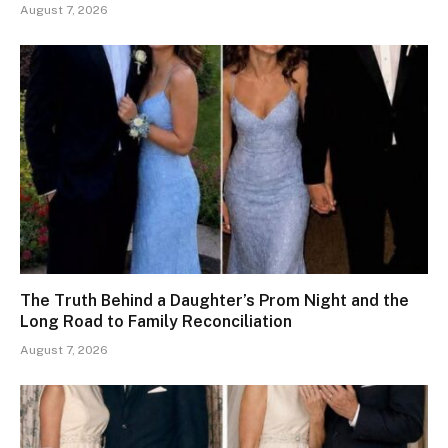
August 7, 2026
The Truth Behind a Daughter’s Prom Night and the
Long Road to Family Reconciliation
August 7, 2026