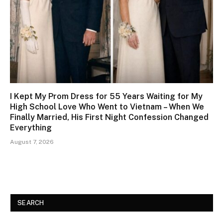
I Kept My Prom Dress for 55 Years Waiting for My
High School Love Who Went to Vietnam – When We
Finally Married, His First Night Confession Changed
Everything
August 7, 2026
SEARCH