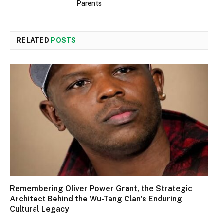
Parents
RELATED
POSTS
Remembering Oliver Power Grant, the Strategic
Architect Behind the Wu-Tang Clan’s Enduring
Cultural Legacy