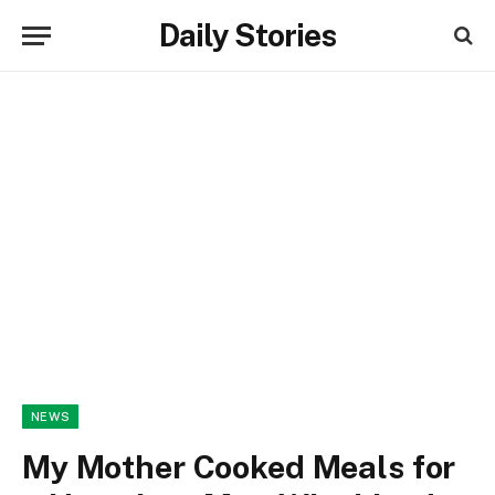
Daily Stories
NEWS
My Mother Cooked Meals for