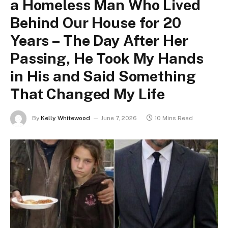
a Homeless Man Who Lived
Behind Our House for 20
Years – The Day After Her
Passing, He Took My Hands
in His and Said Something
That Changed My Life
By
Kelly Whitewood
June 7, 2026
10 Mins Read