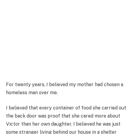
For twenty years, I believed my mother had chosen a
homeless man over me.
I believed that every container of food she carried out
the back door was proof that she cared more about
Victor than her own daughter. I believed he was just
some stranger living behind our house in a shelter