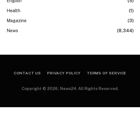
English
(5)
Health
(1)
Magazine
(3)
News
(8,344)
CONTACT US
PRIVACY POLICY
TERMS OF SERVICE
Copyright © 2026, News24. All Rights Reserved.