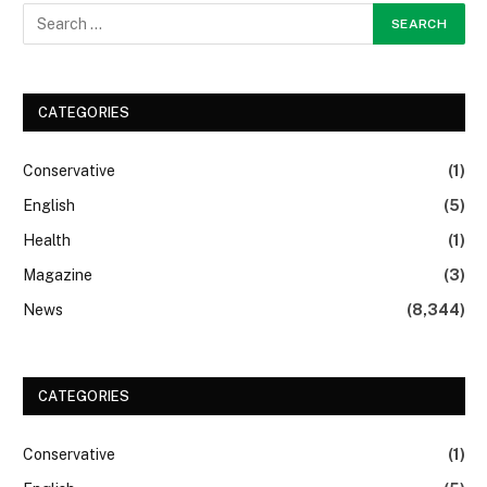
CATEGORIES
Conservative
(1)
English
(5)
Health
(1)
Magazine
(3)
News
(8,344)
CATEGORIES
Conservative
(1)