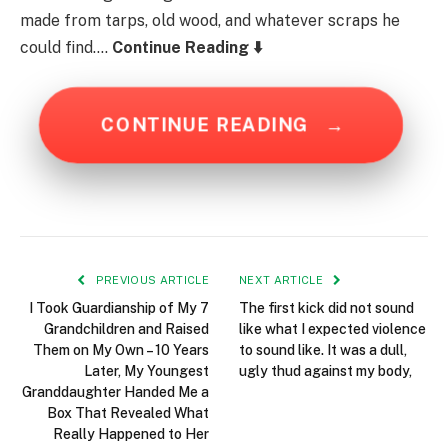
made from tarps, old wood, and whatever scraps he
could find….
Continue Reading ⬇️
CONTINUE READING
→
PREVIOUS ARTICLE
NEXT ARTICLE
I Took Guardianship of My 7
The first kick did not sound
Grandchildren and Raised
like what I expected violence
Them on My Own – 10 Years
to sound like. It was a dull,
Later, My Youngest
ugly thud against my body,
Granddaughter Handed Me a
Box That Revealed What
Really Happened to Her