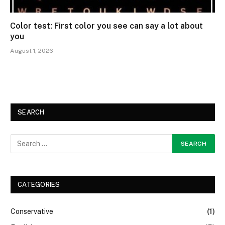
Color test: First color you see can say a lot about
you
August 1, 2026
SEARCH
CATEGORIES
Conservative
(1)