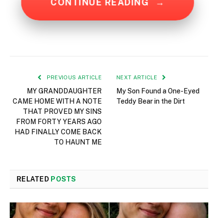
CONTINUE READING
→
PREVIOUS ARTICLE
NEXT ARTICLE
MY GRANDDAUGHTER
My Son Found a One-Eyed
CAME HOME WITH A NOTE
Teddy Bear in the Dirt
THAT PROVED MY SINS
FROM FORTY YEARS AGO
HAD FINALLY COME BACK
TO HAUNT ME
RELATED
POSTS