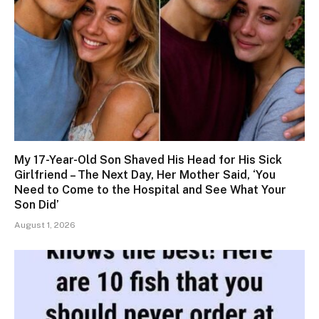
My 17-Year-Old Son Shaved His Head for His Sick
Girlfriend – The Next Day, Her Mother Said, ‘You
Need to Come to the Hospital and See What Your
Son Did’
August 1, 2026