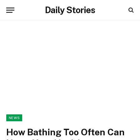
Daily Stories
NEWS
How Bathing Too Often Can