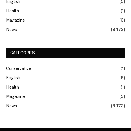
English
(5)
Health
(1)
Magazine
(3)
News
(8,172)
CATEGORIES
Conservative
(1)
English
(5)
Health
(1)
Magazine
(3)
News
(8,172)