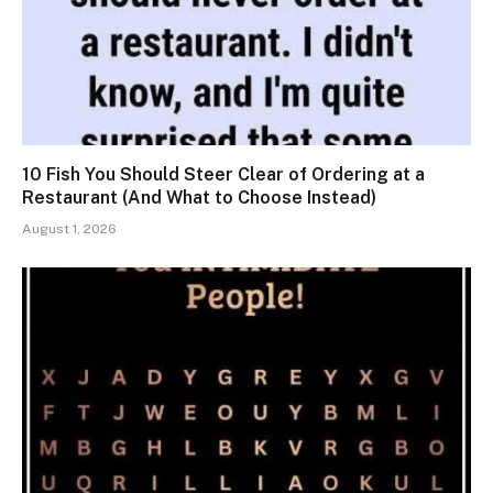
10 Fish You Should Steer Clear of Ordering at a
Restaurant (And What to Choose Instead)
August 1, 2026