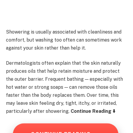
Showering is usually associated with cleanliness and
comfort, but washing too often can sometimes work
against your skin rather than help it.
Dermatologists often explain that the skin naturally
produces oils that help retain moisture and protect
the outer barrier. Frequent bathing — especially with
hot water or strong soaps — can remove those oils
faster than the body replaces them. Over time, this
may leave skin feeling dry, tight, itchy, or irritated,
particularly after showering.
Continue Reading ⬇️