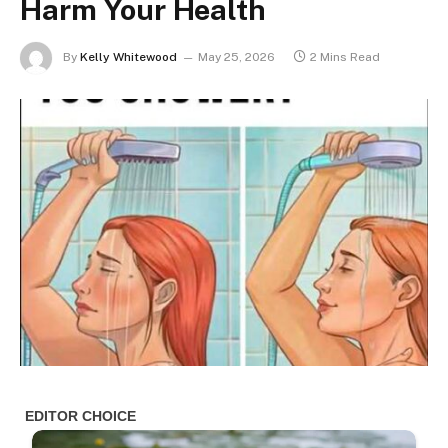
Harm Your Health
By
Kelly Whitewood
May 25, 2026
2 Mins Read