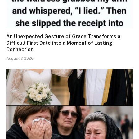
An Unexpected Gesture of Grace Transforms a
Difficult First Date into a Moment of Lasting
Connection
August 7, 2026