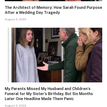
The Architect of Memory: How Sarah Found Purpose
After a Wedding Day Tragedy
August 6, 2026
My Parents Missed My Husband and Children’s
Funeral for My Sister’s Birthday, But Six Months
Later One Headline Made Them Panic
August 6, 2026