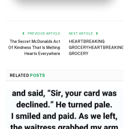
PREVIOUS ARTICLE
NEXT ARTICLE
The Secret McDonalds Act
HEARTBREAKING
Of Kindness That Is Melting
GROCERYHEARTBREAKING
Hearts Everywhere
GROCERY
RELATED
POSTS