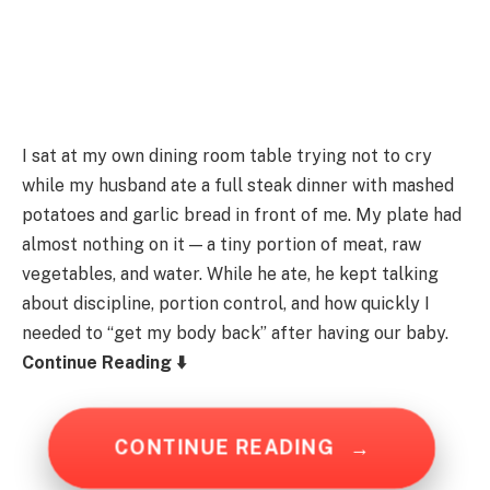
I sat at my own dining room table trying not to cry
while my husband ate a full steak dinner with mashed
potatoes and garlic bread in front of me. My plate had
almost nothing on it — a tiny portion of meat, raw
vegetables, and water. While he ate, he kept talking
about discipline, portion control, and how quickly I
needed to “get my body back” after having our baby.
Continue Reading ⬇️
CONTINUE READING
→