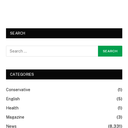
SEARCH
CATEGORIES
Conservative
(1)
English
(5)
Health
(1)
Magazine
(3)
News
(8,331)