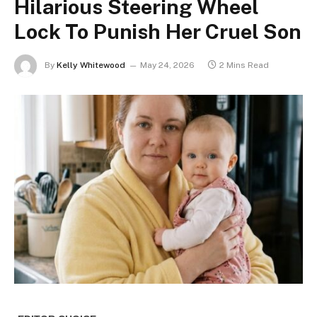
Hilarious Steering Wheel
Lock To Punish Her Cruel Son
By
Kelly Whitewood
May 24, 2026
2 Mins Read