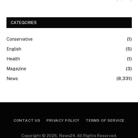
CATEGORIES
Conservative
(1)
English
(5)
Health
(1)
Magazine
(3)
News
(8,331)
CONTACT US
PRIVACY POLICY
TERMS OF SERVICE
Copyright © 2026, News24. All Rights Reserved.