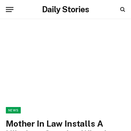
Daily Stories
NEWS
Mother In Law Installs A