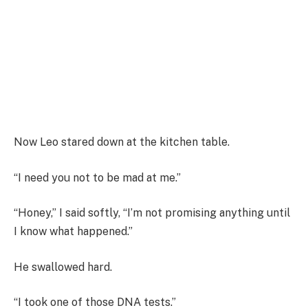
Now Leo stared down at the kitchen table.
“I need you not to be mad at me.”
“Honey,” I said softly, “I’m not promising anything until
I know what happened.”
He swallowed hard.
“I took one of those DNA tests.”