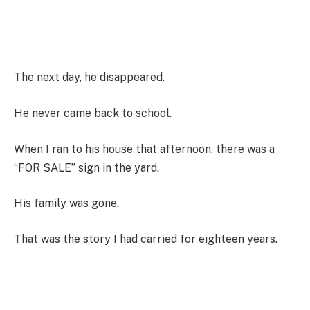
The next day, he disappeared.
He never came back to school.
When I ran to his house that afternoon, there was a
“FOR SALE” sign in the yard.
His family was gone.
That was the story I had carried for eighteen years.