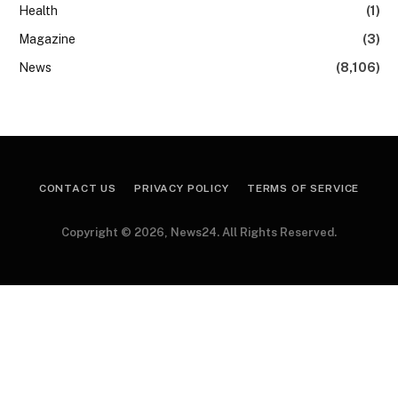
Health
(1)
Magazine
(3)
News
(8,106)
CONTACT US
PRIVACY POLICY
TERMS OF SERVICE
Copyright © 2026, News24. All Rights Reserved.