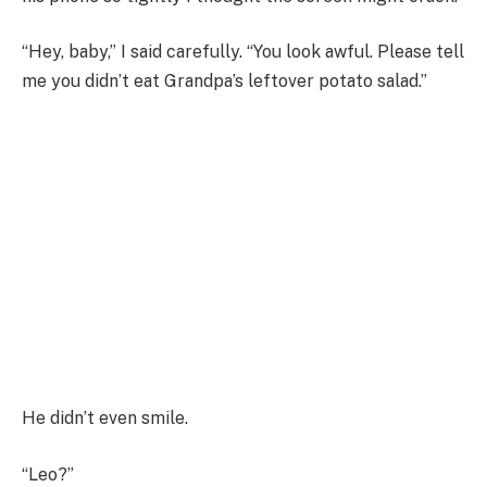
“Hey, baby,” I said carefully. “You look awful. Please tell
me you didn’t eat Grandpa’s leftover potato salad.”
He didn’t even smile.
“Leo?”