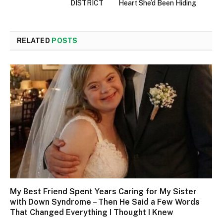
DISTRICT
Heart She’d Been Hiding
RELATED
POSTS
My Best Friend Spent Years Caring for My Sister
with Down Syndrome – Then He Said a Few Words
That Changed Everything I Thought I Knew