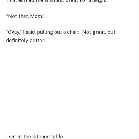
That earned the smallest breath of a laugh.
“Not that, Mom.”
“Okay,” I said, pulling out a chair. “Not great, but
definitely better.”
I sat at the kitchen table.