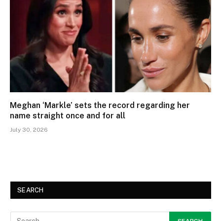
Meghan ‘Markle’ sets the record regarding her
name straight once and for all
July 30, 2026
SEARCH