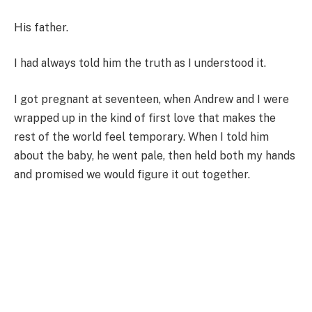
His father.
I had always told him the truth as I understood it.
I got pregnant at seventeen, when Andrew and I were
wrapped up in the kind of first love that makes the
rest of the world feel temporary. When I told him
about the baby, he went pale, then held both my hands
and promised we would figure it out together.