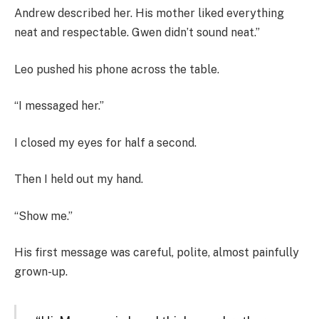
Andrew described her. His mother liked everything
neat and respectable. Gwen didn’t sound neat.”
Leo pushed his phone across the table.
“I messaged her.”
I closed my eyes for half a second.
Then I held out my hand.
“Show me.”
His first message was careful, polite, almost painfully
grown-up.