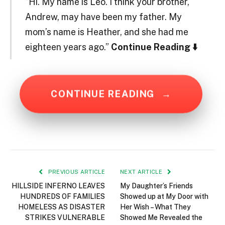
“Hi. My name is Leo. I think your brother,
Andrew, may have been my father. My
mom’s name is Heather, and she had me
eighteen years ago.”
Continue Reading ⬇️
CONTINUE READING
→
PREVIOUS ARTICLE
NEXT ARTICLE
HILLSIDE INFERNO LEAVES
My Daughter’s Friends
HUNDREDS OF FAMILIES
Showed up at My Door with
HOMELESS AS DISASTER
Her Wish – What They
STRIKES VULNERABLE
Showed Me Revealed the