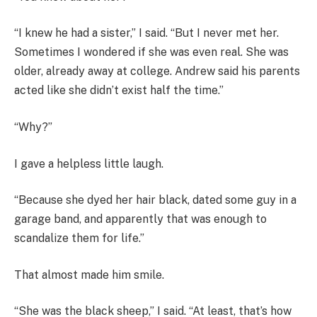
“I knew he had a sister,” I said. “But I never met her.
Sometimes I wondered if she was even real. She was
older, already away at college. Andrew said his parents
acted like she didn’t exist half the time.”
“Why?”
I gave a helpless little laugh.
“Because she dyed her hair black, dated some guy in a
garage band, and apparently that was enough to
scandalize them for life.”
That almost made him smile.
“She was the black sheep,” I said. “At least, that’s how