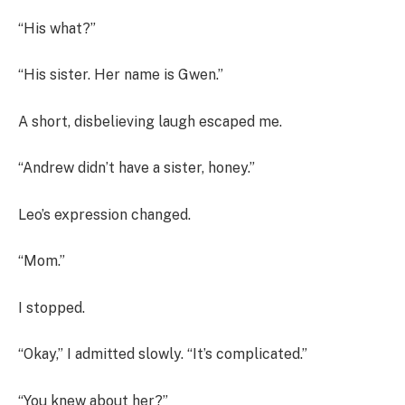
“His what?”
“His sister. Her name is Gwen.”
A short, disbelieving laugh escaped me.
“Andrew didn’t have a sister, honey.”
Leo’s expression changed.
“Mom.”
I stopped.
“Okay,” I admitted slowly. “It’s complicated.”
“You knew about her?”