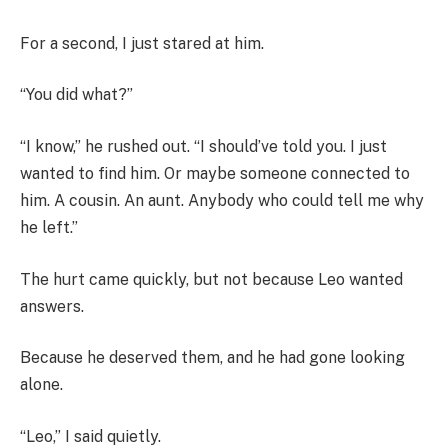
For a second, I just stared at him.
“You did what?”
“I know,” he rushed out. “I should’ve told you. I just
wanted to find him. Or maybe someone connected to
him. A cousin. An aunt. Anybody who could tell me why
he left.”
The hurt came quickly, but not because Leo wanted
answers.
Because he deserved them, and he had gone looking
alone.
“Leo,” I said quietly.