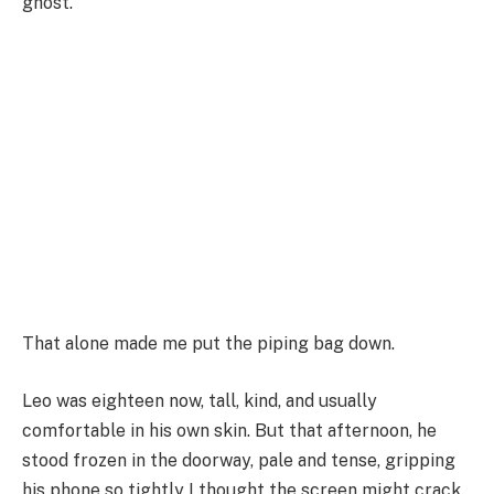
ghost.
That alone made me put the piping bag down.
Leo was eighteen now, tall, kind, and usually
comfortable in his own skin. But that afternoon, he
stood frozen in the doorway, pale and tense, gripping
his phone so tightly I thought the screen might crack.