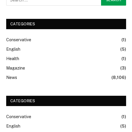
CATEGORIES
Conservative
(1)
English
(5)
Health
(1)
Magazine
(3)
News
(8,106)
CATEGORIES
Conservative
(1)
English
(5)