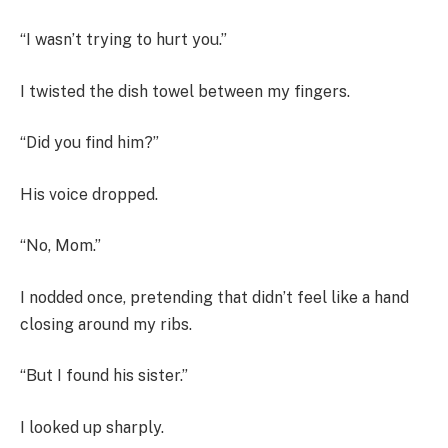
“I wasn’t trying to hurt you.”
I twisted the dish towel between my fingers.
“Did you find him?”
His voice dropped.
“No, Mom.”
I nodded once, pretending that didn’t feel like a hand
closing around my ribs.
“But I found his sister.”
I looked up sharply.