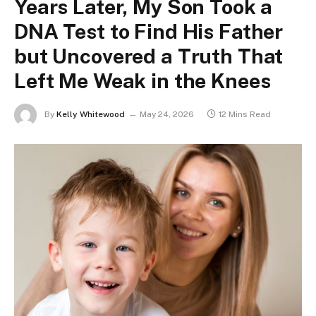
Years Later, My Son Took a
DNA Test to Find His Father
but Uncovered a Truth That
Left Me Weak in the Knees
By
Kelly Whitewood
May 24, 2026
12 Mins Read