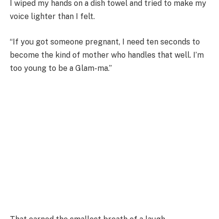
I wiped my hands on a dish towel and tried to make my
voice lighter than I felt.
“If you got someone pregnant, I need ten seconds to
become the kind of mother who handles that well. I’m
too young to be a Glam-ma.”