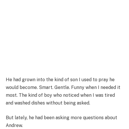
He had grown into the kind of son I used to pray he
would become. Smart. Gentle. Funny when I needed it
most. The kind of boy who noticed when I was tired
and washed dishes without being asked.
But lately, he had been asking more questions about
Andrew.