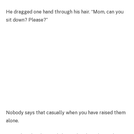
He dragged one hand through his hair. “Mom, can you
sit down? Please?”
Nobody says that casually when you have raised them
alone.