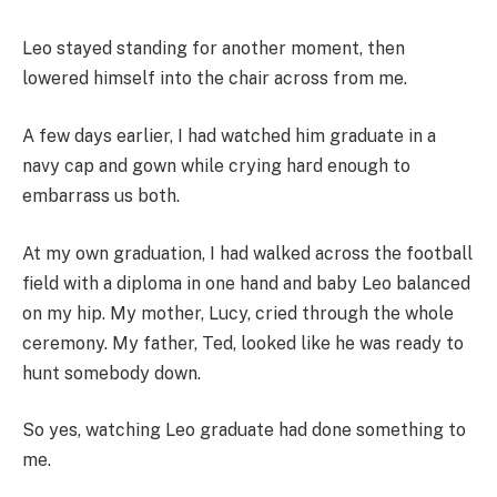
Leo stayed standing for another moment, then
lowered himself into the chair across from me.
A few days earlier, I had watched him graduate in a
navy cap and gown while crying hard enough to
embarrass us both.
At my own graduation, I had walked across the football
field with a diploma in one hand and baby Leo balanced
on my hip. My mother, Lucy, cried through the whole
ceremony. My father, Ted, looked like he was ready to
hunt somebody down.
So yes, watching Leo graduate had done something to
me.