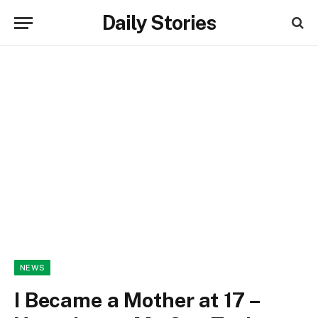
Daily Stories
NEWS
I Became a Mother at 17 –