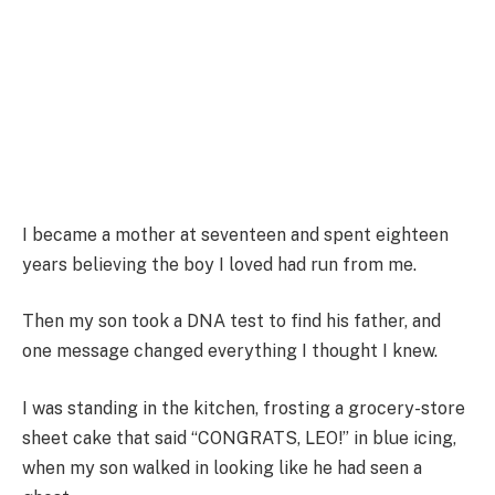
I became a mother at seventeen and spent eighteen
years believing the boy I loved had run from me.
Then my son took a DNA test to find his father, and
one message changed everything I thought I knew.
I was standing in the kitchen, frosting a grocery-store
sheet cake that said “CONGRATS, LEO!” in blue icing,
when my son walked in looking like he had seen a