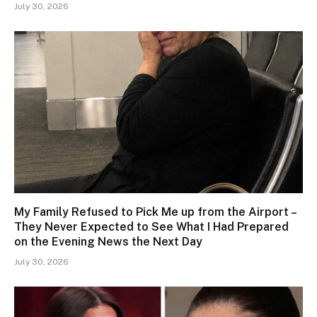
July 30, 2026
My Family Refused to Pick Me up from the Airport –
They Never Expected to See What I Had Prepared
on the Evening News the Next Day
July 30, 2026