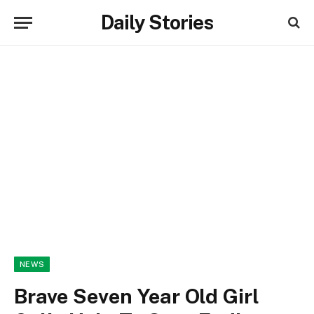
Daily Stories
NEWS
Brave Seven Year Old Girl