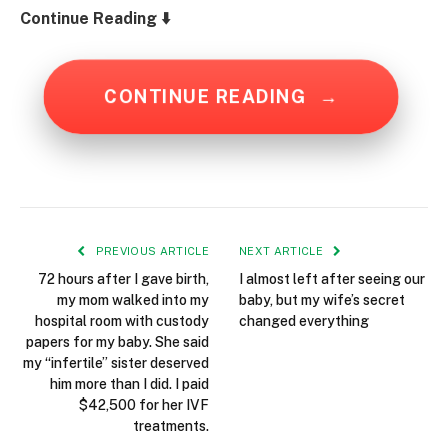
Continue Reading ⬇️
CONTINUE READING
→
PREVIOUS ARTICLE
NEXT ARTICLE
72 hours after I gave birth,
I almost left after seeing our
my mom walked into my
baby, but my wife’s secret
hospital room with custody
changed everything
papers for my baby. She said
my “infertile” sister deserved
him more than I did. I paid
$42,500 for her IVF
treatments.