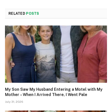
RELATED
POSTS
My Son Saw My Husband Entering a Motel with My
Mother – When I Arrived There, I Went Pale
July 31, 2026