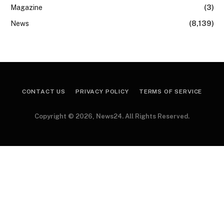
Magazine
(3)
News
(8,139)
CONTACT US
PRIVACY POLICY
TERMS OF SERVICE
Copyright © 2026, News24. All Rights Reserved.