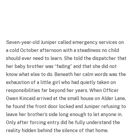
Seven-year-old Juniper called emergency services on
a cold October afternoon with a steadiness no child
should ever need to learn. She told the dispatcher that
her baby brother was “fading” and that she did not
know what else to do. Beneath her calm words was the
exhaustion of a little girl who had quietly taken on
responsibilities far beyond her years. When Officer
Owen Kincaid arrived at the small house on Alder Lane,
he found the front door locked and Juniper refusing to
leave her brother’s side long enough to let anyone in.
Only after forcing entry did he fully understand the
reality hidden behind the silence of that home.