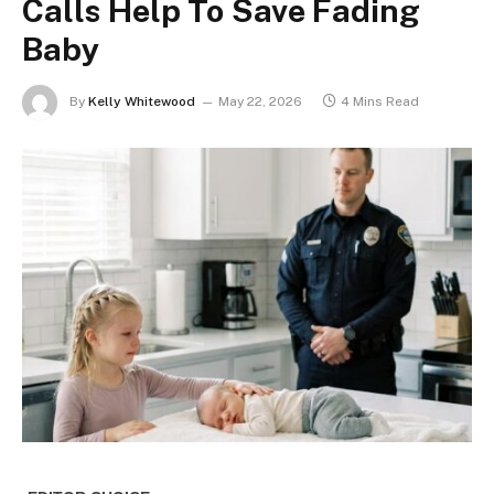
Calls Help To Save Fading
Baby
By
Kelly Whitewood
May 22, 2026
4 Mins Read