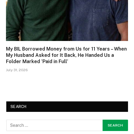
My BIL Borrowed Money from Us for 11 Years – When
My Husband Asked for It Back, He Handed Us a
Folder Marked ‘Paid in Full’
July 31, 2026
SEARCH