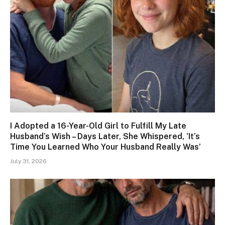
I Adopted a 16-Year-Old Girl to Fulfill My Late
Husband’s Wish – Days Later, She Whispered, ‘It’s
Time You Learned Who Your Husband Really Was’
July 31, 2026