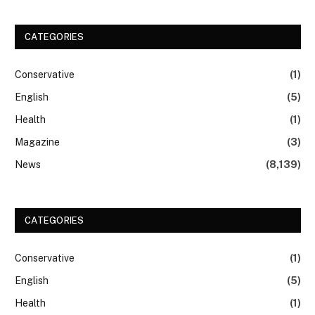
CATEGORIES
Conservative
(1)
English
(5)
Health
(1)
Magazine
(3)
News
(8,139)
CATEGORIES
Conservative
(1)
English
(5)
Health
(1)