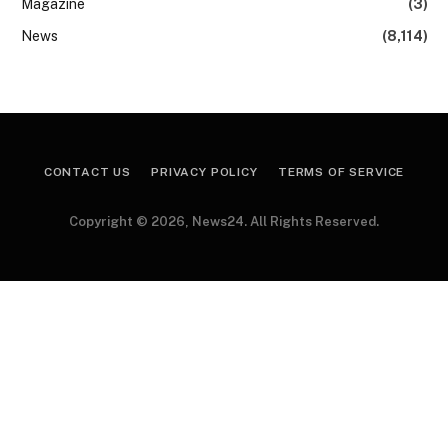
Magazine
(3)
News
(8,114)
CONTACT US
PRIVACY POLICY
TERMS OF SERVICE
Copyright © 2026, News24. All Rights Reserved.