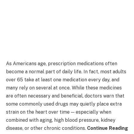
As Americans age, prescription medications often
become a normal part of daily life. In fact, most adults
over 65 take at least one medication every day, and
many rely on several at once. While these medicines
are often necessary and beneficial, doctors warn that
some commonly used drugs may quietly place extra
strain on the heart over time — especially when
combined with aging, high blood pressure, kidney
disease, or other chronic conditions.
Continue Reading