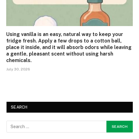
Using vanilla is an easy, natural way to keep your
fridge fresh. Apply a few drops to a cotton ball,
place it inside, and it will absorb odors while leaving
a gentle, pleasant scent without using harsh
chemicals.
July 30, 2026
SEARCH