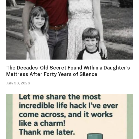
The Decades-Old Secret Found Within a Daughter’s
Mattress After Forty Years of Silence
July 30, 2026