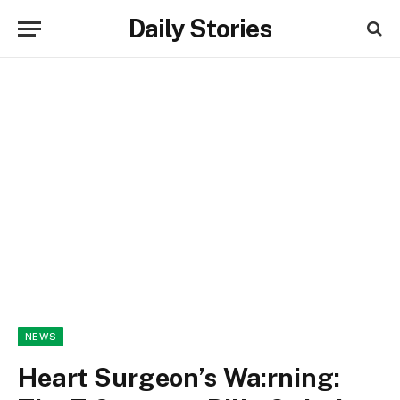
Daily Stories
NEWS
Heart Surgeon’s Wa:rning: