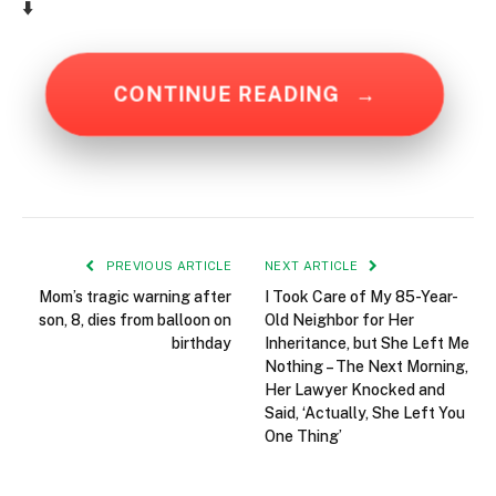
⬇️
CONTINUE READING
→
PREVIOUS ARTICLE
NEXT ARTICLE
Mom’s tragic warning after
I Took Care of My 85-Year-
son, 8, dies from balloon on
Old Neighbor for Her
birthday
Inheritance, but She Left Me
Nothing – The Next Morning,
Her Lawyer Knocked and
Said, ‘Actually, She Left You
One Thing’