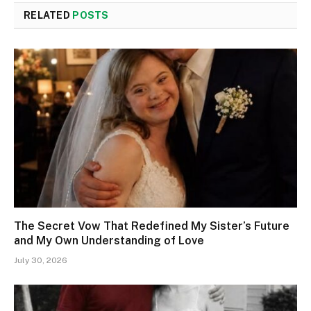
RELATED
POSTS
The Secret Vow That Redefined My Sister’s Future
and My Own Understanding of Love
July 30, 2026