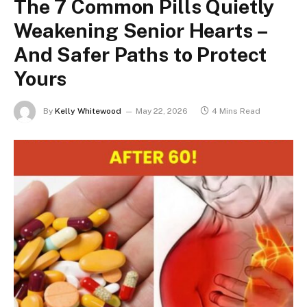
The 7 Common Pills Quietly
Weakening Senior Hearts –
And Safer Paths to Protect
Yours
By
Kelly Whitewood
May 22, 2026
4 Mins Read