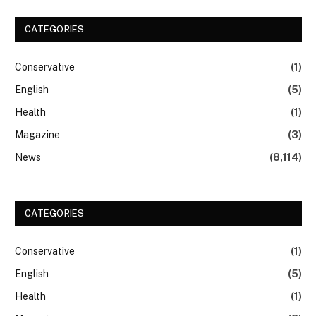
CATEGORIES
Conservative
(1)
English
(5)
Health
(1)
Magazine
(3)
News
(8,114)
CATEGORIES
Conservative
(1)
English
(5)
Health
(1)