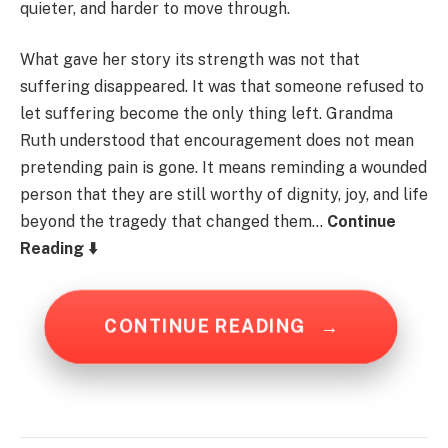
quieter, and harder to move through.
What gave her story its strength was not that
suffering disappeared. It was that someone refused to
let suffering become the only thing left. Grandma
Ruth understood that encouragement does not mean
pretending pain is gone. It means reminding a wounded
person that they are still worthy of dignity, joy, and life
beyond the tragedy that changed them…
Continue
Reading ⬇️
CONTINUE READING
→