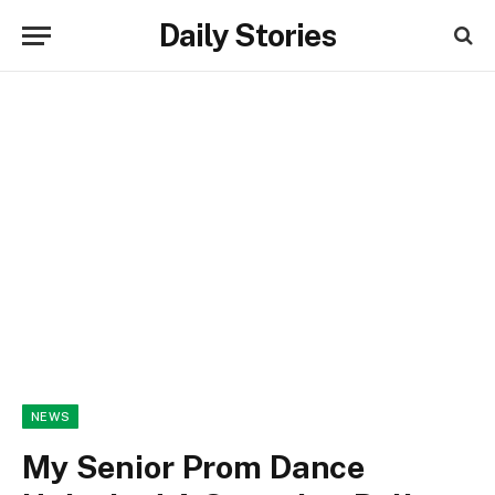
Daily Stories
NEWS
My Senior Prom Dance