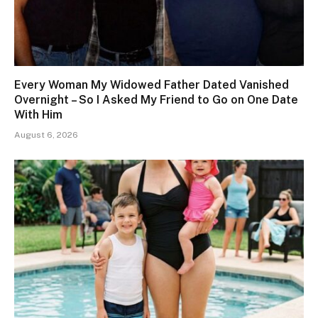
Every Woman My Widowed Father Dated Vanished
Overnight – So I Asked My Friend to Go on One Date
With Him
August 6, 2026