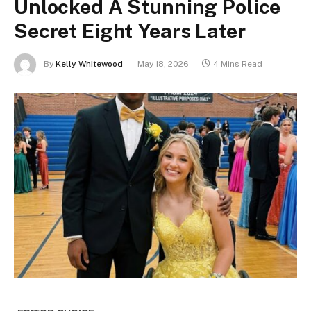
Unlocked A Stunning Police
Secret Eight Years Later
By
Kelly Whitewood
May 18, 2026
4 Mins Read