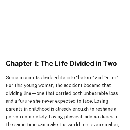
Chapter 1: The Life Divided in Two
Some moments divide a life into “before” and “after.”
For this young woman, the accident became that
dividing line—one that carried both unbearable loss
and a future she never expected to face. Losing
parents in childhood is already enough to reshape a
person completely. Losing physical independence at
the same time can make the world feel even smaller,