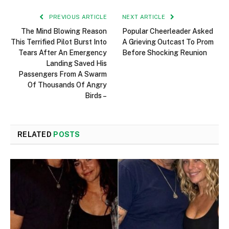
PREVIOUS ARTICLE
NEXT ARTICLE
The Mind Blowing Reason
Popular Cheerleader Asked
This Terrified Pilot Burst Into
A Grieving Outcast To Prom
Tears After An Emergency
Before Shocking Reunion
Landing Saved His
Passengers From A Swarm
Of Thousands Of Angry
Birds –
RELATED
POSTS