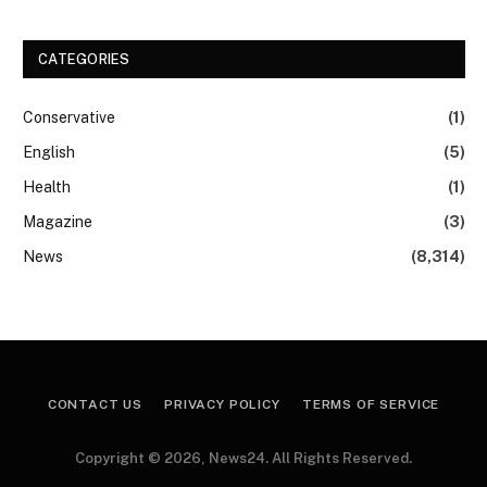
CATEGORIES
Conservative
(1)
English
(5)
Health
(1)
Magazine
(3)
News
(8,314)
CONTACT US
PRIVACY POLICY
TERMS OF SERVICE
Copyright © 2026, News24. All Rights Reserved.