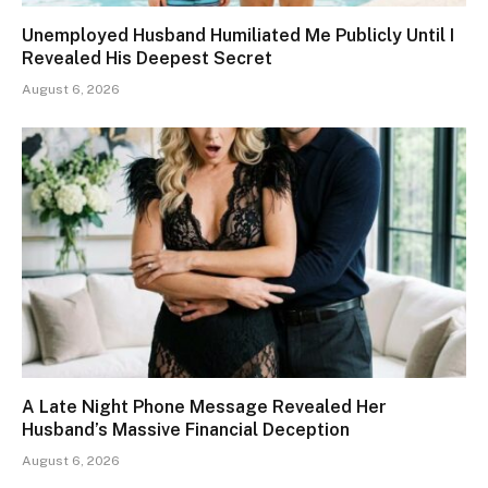
Unemployed Husband Humiliated Me Publicly Until I
Revealed His Deepest Secret
August 6, 2026
A Late Night Phone Message Revealed Her
Husband’s Massive Financial Deception
August 6, 2026