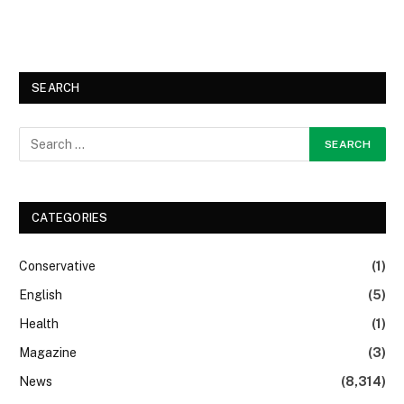
SEARCH
CATEGORIES
Conservative
(1)
English
(5)
Health
(1)
Magazine
(3)
News
(8,314)