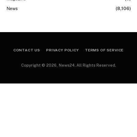
News
(8,106)
CONTACT US
PRIVACY POLICY
TERMS OF SERVICE
Copyright © 2026, News24. All Rights Reserved.