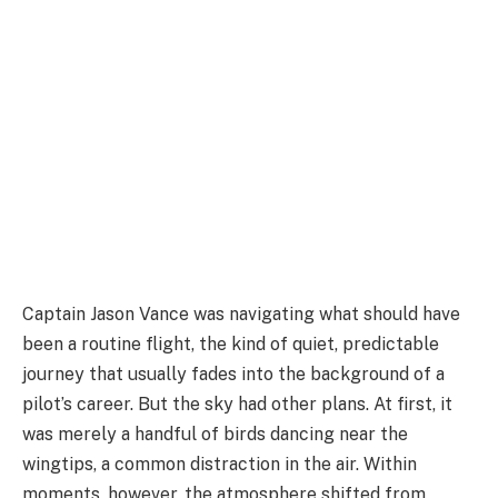
Captain Jason Vance was navigating what should have
been a routine flight, the kind of quiet, predictable
journey that usually fades into the background of a
pilot’s career. But the sky had other plans. At first, it
was merely a handful of birds dancing near the
wingtips, a common distraction in the air. Within
moments, however, the atmosphere shifted from