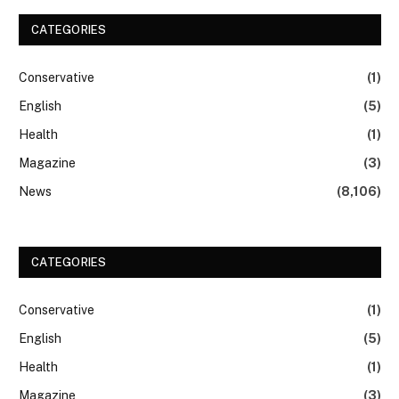
CATEGORIES
Conservative
(1)
English
(5)
Health
(1)
Magazine
(3)
News
(8,106)
CATEGORIES
Conservative
(1)
English
(5)
Health
(1)
Magazine
(3)