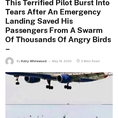
This Terrified Pilot Burst Into
Tears After An Emergency
Landing Saved His
Passengers From A Swarm
Of Thousands Of Angry Birds
–
By
Kelly Whitewood
May 18, 2026
3 Mins Read