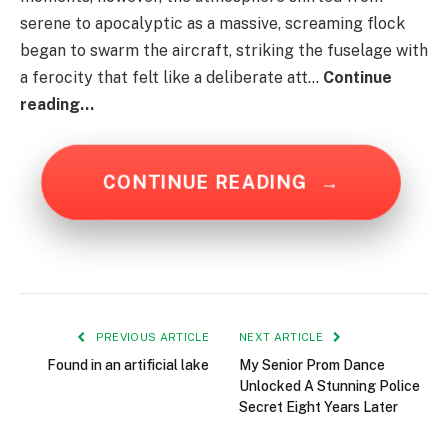
serene to apocalyptic as a massive, screaming flock
began to swarm the aircraft, striking the fuselage with
a ferocity that felt like a deliberate att…
Continue
reading…
CONTINUE READING
→
PREVIOUS ARTICLE
NEXT ARTICLE
Found in an artificial lake
My Senior Prom Dance
Unlocked A Stunning Police
Secret Eight Years Later