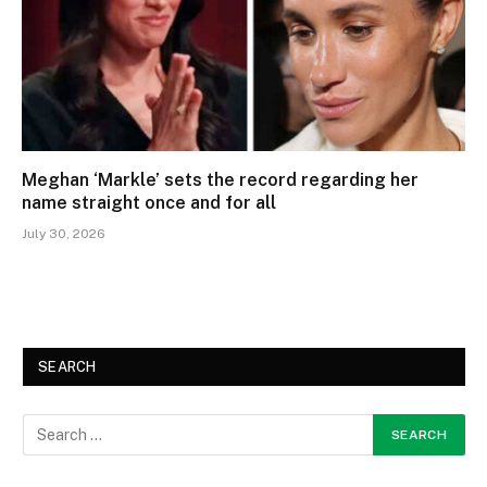
Meghan ‘Markle’ sets the record regarding her
name straight once and for all
July 30, 2026
SEARCH