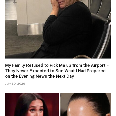
My Family Refused to Pick Me up from the Airport –
They Never Expected to See What I Had Prepared
on the Evening News the Next Day
July 30, 2026