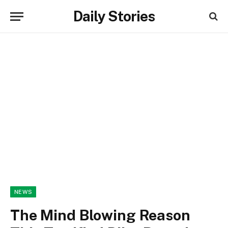
Daily Stories
NEWS
The Mind Blowing Reason