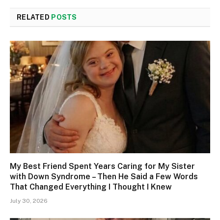
RELATED
POSTS
My Best Friend Spent Years Caring for My Sister
with Down Syndrome – Then He Said a Few Words
That Changed Everything I Thought I Knew
July 30, 2026