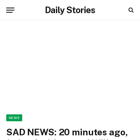
Daily Stories
NEWS
SAD NEWS: 20 minutes ago,