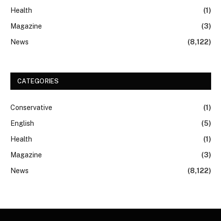
Health
(1)
Magazine
(3)
News
(8,122)
CATEGORIES
Conservative
(1)
English
(5)
Health
(1)
Magazine
(3)
News
(8,122)