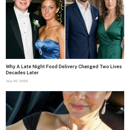
Why A Late Night Food Delivery Changed Two Lives
Decades Later
July 30, 2026