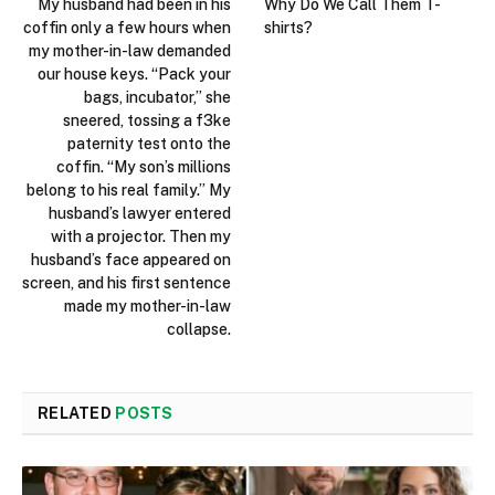
My husband had been in his
Why Do We Call Them T-
coffin only a few hours when
shirts?
my mother-in-law demanded
our house keys. “Pack your
bags, incubator,” she
sneered, tossing a f3ke
paternity test onto the
coffin. “My son’s millions
belong to his real family.” My
husband’s lawyer entered
with a projector. Then my
husband’s face appeared on
screen, and his first sentence
made my mother-in-law
collapse.
RELATED
POSTS