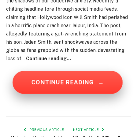
the shadows of our collective anxiety. Recently, a
chilling headline tore through social media feeds,
claiming that Hollywood icon Will Smith had perished
in a horrific plane crash near Jaipur, India. The post,
allegedly featuring a gut-wrenching statement from
his son, Jaden Smith, sent shockwaves across the
globe as fans grappled with the sudden, devastating
loss of…
Continue reading…
CONTINUE READING
→
PREVIOUS ARTICLE
NEXT ARTICLE