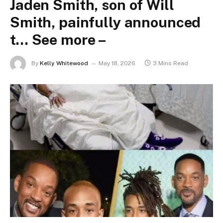
Jaden Smith, son of Will
Smith, painfully announced
t… See more –
By
Kelly Whitewood
May 18, 2026
3 Mins Read