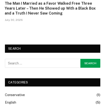
The Man I Married as a Favor Walked Free Three
Years Later – Then He Showed up With a Black Box
and a Truth I Never Saw Coming
July 30, 2026
SEARCH
CATEGORIES
Conservative
(1)
English
(5)