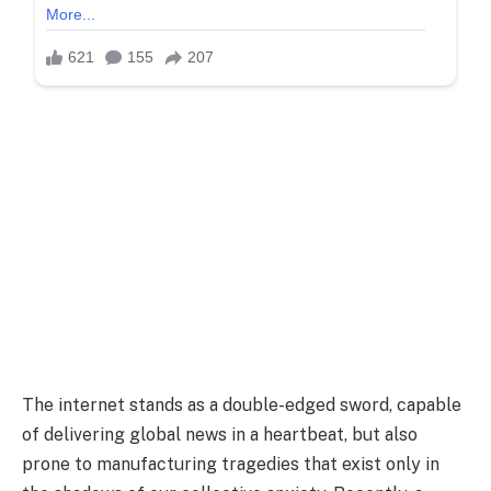
The internet stands as a double-edged sword, capable
of delivering global news in a heartbeat, but also
prone to manufacturing tragedies that exist only in