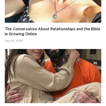
The Conversation About Relationships and the Bible
Is Growing Online
July 30, 2026