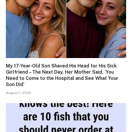
My 17-Year-Old Son Shaved His Head for His Sick
Girlfriend – The Next Day, Her Mother Said, ‘You
Need to Come to the Hospital and See What Your
Son Did’
August 1, 2026