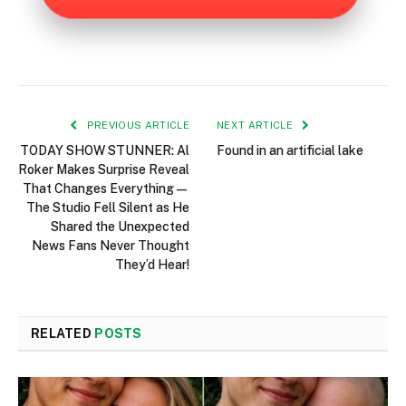
PREVIOUS ARTICLE
NEXT ARTICLE
TODAY SHOW STUNNER: Al
Found in an artificial lake
Roker Makes Surprise Reveal
That Changes Everything—
The Studio Fell Silent as He
Shared the Unexpected
News Fans Never Thought
They’d Hear!
RELATED
POSTS