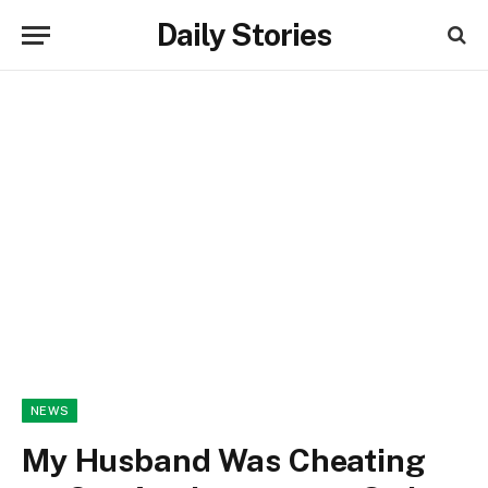
Daily Stories
NEWS
My Husband Was Cheating