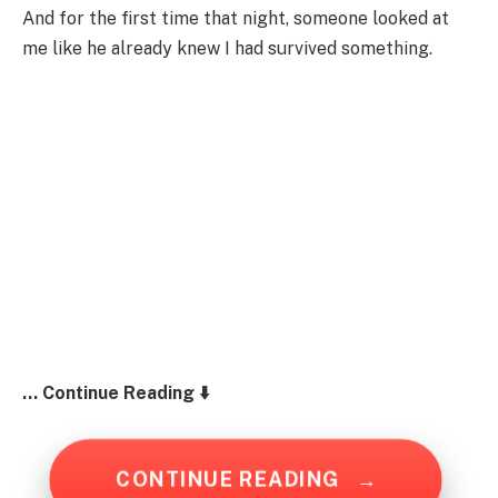
And for the first time that night, someone looked at
me like he already knew I had survived something.
… Continue Reading ⬇️
CONTINUE READING
→