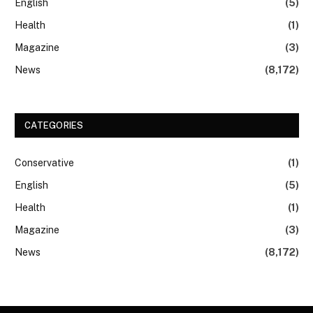
English
(5)
Health
(1)
Magazine
(3)
News
(8,172)
CATEGORIES
Conservative
(1)
English
(5)
Health
(1)
Magazine
(3)
News
(8,172)