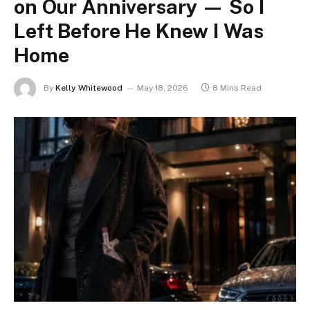
on Our Anniversary — So I
Left Before He Knew I Was
Home
By
Kelly Whitewood
May 18, 2026
8 Mins Read