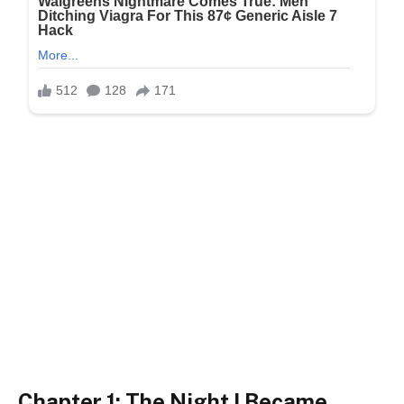
Chapter 1: The Night I Became