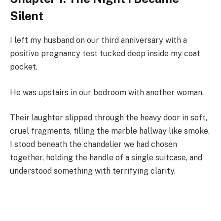
Silent
I left my husband on our third anniversary with a
positive pregnancy test tucked deep inside my coat
pocket.
He was upstairs in our bedroom with another woman.
Their laughter slipped through the heavy door in soft,
cruel fragments, filling the marble hallway like smoke.
I stood beneath the chandelier we had chosen
together, holding the handle of a single suitcase, and
understood something with terrifying clarity.