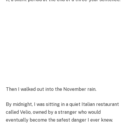
Then I walked out into the November rain.
By midnight, I was sitting in a quiet Italian restaurant
called Velio, owned by a stranger who would
eventually become the safest danger I ever knew.