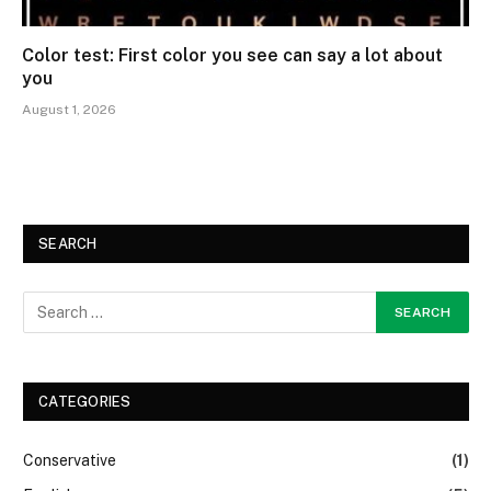
Color test: First color you see can say a lot about
you
August 1, 2026
SEARCH
CATEGORIES
Conservative
(1)