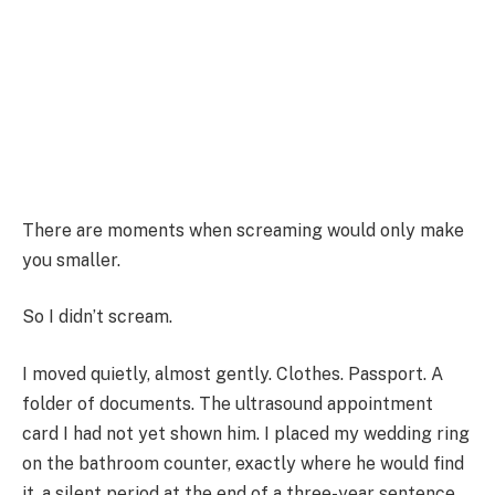
There are moments when screaming would only make
you smaller.
So I didn’t scream.
I moved quietly, almost gently. Clothes. Passport. A
folder of documents. The ultrasound appointment
card I had not yet shown him. I placed my wedding ring
on the bathroom counter, exactly where he would find
it, a silent period at the end of a three-year sentence.