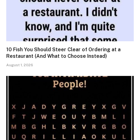
10 Fish You Should Steer Clear of Ordering at a
Restaurant (And What to Choose Instead)
August 1, 2026