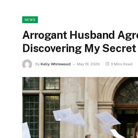
NEWS
Arrogant Husband Agre
Discovering My Secret 
By
Kelly Whitewood
May 18, 2026
3 Mins Read