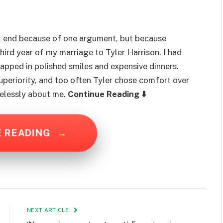
 end because of one argument, but because
hird year of my marriage to Tyler Harrison, I had
apped in polished smiles and expensive dinners.
superiority, and too often Tyler chose comfort over
elessly about me.
Continue Reading ⬇️
E READING
→
NEXT ARTICLE