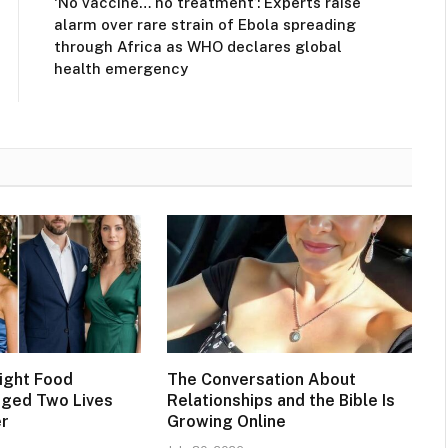
‘No vaccine… no treatment’: Experts raise
alarm over rare strain of Ebola spreading
through Africa as WHO declares global
health emergency
ight Food
The Conversation About
nged Two Lives
Relationships and the Bible Is
er
Growing Online