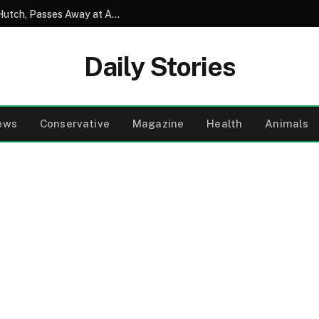
David Soul, Beloved Star of Starsky and Hutch, Passes Away at Age 80
Daily Stories
ews
Conservative
Magazine
Health
Animals