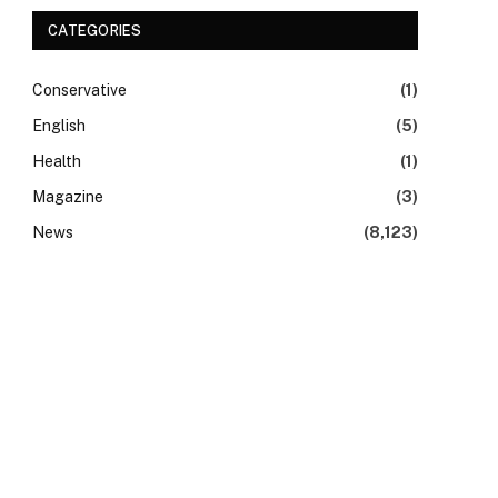
CATEGORIES
Conservative
(1)
English
(5)
Health
(1)
Magazine
(3)
News
(8,123)