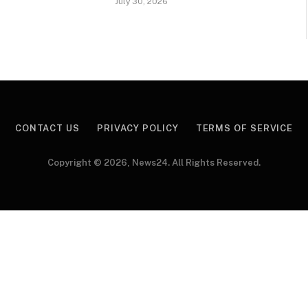
July 30, 2026
CONTACT US
PRIVACY POLICY
TERMS OF SERVICE
Copyright © 2026, News24. All Rights Reserved.