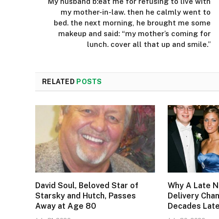
My husband b:eat me for refusing to live with
my mother-in-law. then he calmly went to
bed. the next morning, he brought me some
makeup and said: “my mother’s coming for
lunch. cover all that up and smile.”
RELATED
POSTS
David Soul, Beloved Star of
Why A Late N
Starsky and Hutch, Passes
Delivery Cha
Away at Age 80
Decades Lat