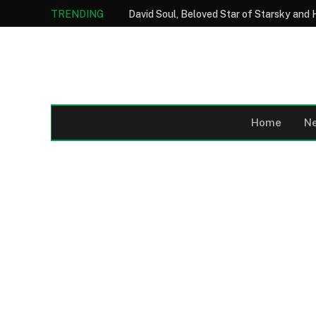
TRENDING
Home
N