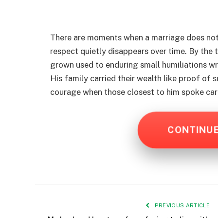
There are moments when a marriage does not
respect quietly disappears over time. By the t
grown used to enduring small humiliations wr
His family carried their wealth like proof of 
courage when those closest to him spoke car
CONTINU
PREVIOUS ARTICLE