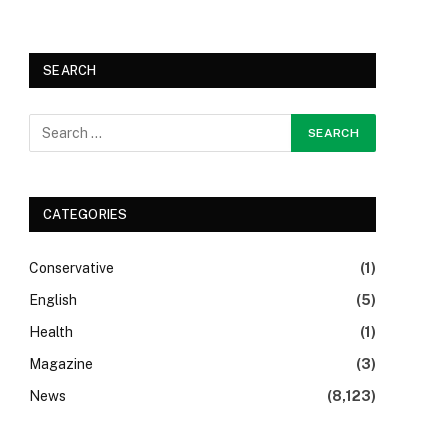
SEARCH
CATEGORIES
Conservative
(1)
English
(5)
Health
(1)
Magazine
(3)
News
(8,123)