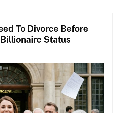
ed To Divorce Before
Billionaire Status