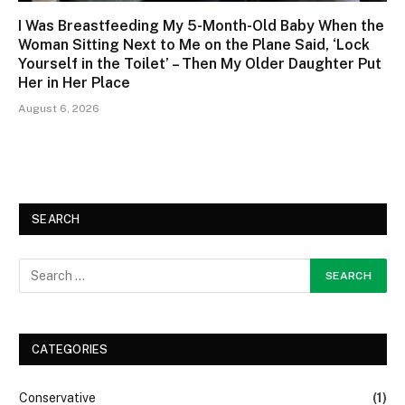
I Was Breastfeeding My 5-Month-Old Baby When the
Woman Sitting Next to Me on the Plane Said, ‘Lock
Yourself in the Toilet’ – Then My Older Daughter Put
Her in Her Place
August 6, 2026
SEARCH
CATEGORIES
Conservative
(1)