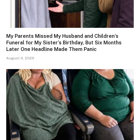
My Parents Missed My Husband and Children’s
Funeral for My Sister’s Birthday, But Six Months
Later One Headline Made Them Panic
August 6, 2026