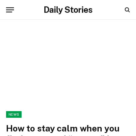
Daily Stories
NEWS
How to stay calm when you