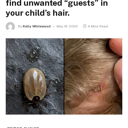
find unwanted “guests” in
your child’s hair.
By
Kelly Whitewood
May 18, 2026
4 Mins Read