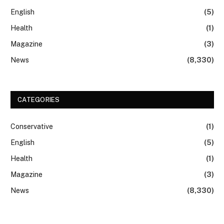
English
(5)
Health
(1)
Magazine
(3)
News
(8,330)
CATEGORIES
Conservative
(1)
English
(5)
Health
(1)
Magazine
(3)
News
(8,330)