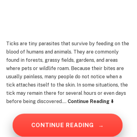
Ticks are tiny parasites that survive by feeding on the
blood of humans and animals. They are commonly
found in forests, grassy fields, gardens, and areas
where pets or wildlife roam. Because their bites are
usually painless, many people do not notice when a
tick attaches itself to the skin. In some situations, the
tick may remain there for several hours or even days
before being discovered….
Continue Reading ⬇️
CONTINUE READING
→