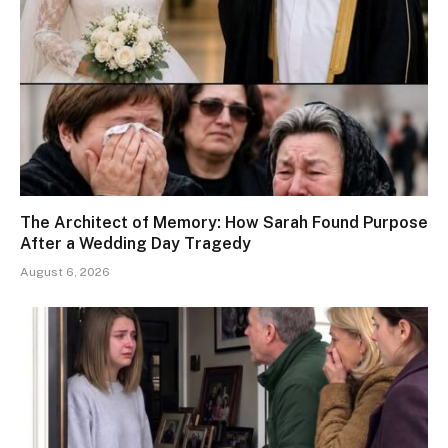
The Architect of Memory: How Sarah Found Purpose
After a Wedding Day Tragedy
August 6, 2026