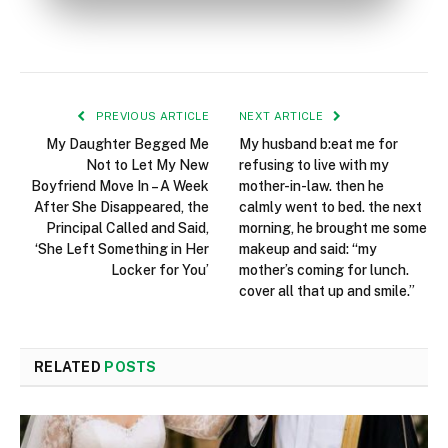
PREVIOUS ARTICLE
NEXT ARTICLE
My Daughter Begged Me
My husband b:eat me for
Not to Let My New
refusing to live with my
Boyfriend Move In – A Week
mother-in-law. then he
After She Disappeared, the
calmly went to bed. the next
Principal Called and Said,
morning, he brought me some
‘She Left Something in Her
makeup and said: “my
Locker for You’
mother’s coming for lunch.
cover all that up and smile.”
RELATED
POSTS