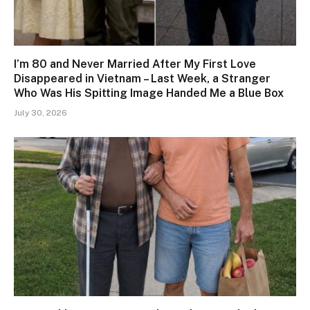
I’m 80 and Never Married After My First Love
Disappeared in Vietnam – Last Week, a Stranger
Who Was His Spitting Image Handed Me a Blue Box
July 30, 2026