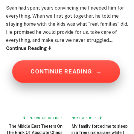
Sean had spent years convincing me I needed him for
everything. When we first got together, he told me
staying home with the kids was what “real families” did.
He promised he would provide for us, take care of
everything, and make sure we never struggled….
Continue Reading ⬇️
CONTINUE READING
→
PREVIOUS ARTICLE
NEXT ARTICLE
The Middle East Teeters On
My family forced me to sleep
The Brink Of Absolute Chaos
in a freezing garage while I