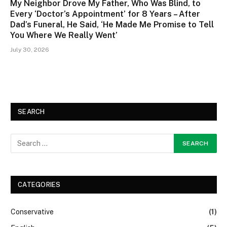
My Neighbor Drove My Father, Who Was Blind, to
Every ‘Doctor’s Appointment’ for 8 Years – After
Dad’s Funeral, He Said, ‘He Made Me Promise to Tell
You Where We Really Went’
July 30, 2026
SEARCH
CATEGORIES
Conservative
(1)