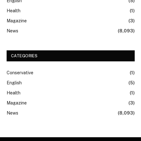
English
(5)
Health
(1)
Magazine
(3)
News
(8,093)
CATEGORIES
Conservative
(1)
English
(5)
Health
(1)
Magazine
(3)
News
(8,093)