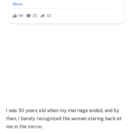
I was 30 years old when my marriage ended, and by
then, I barely recognized the woman staring back at
me in the mirror.