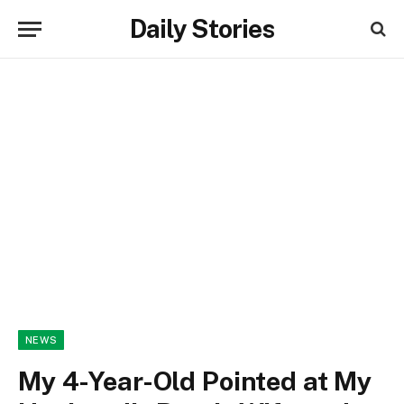
Daily Stories
NEWS
My 4-Year-Old Pointed at My