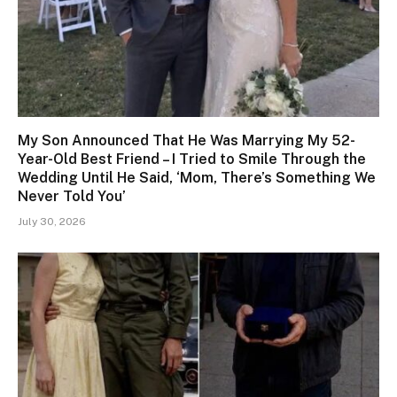
My Son Announced That He Was Marrying My 52-
Year-Old Best Friend – I Tried to Smile Through the
Wedding Until He Said, ‘Mom, There’s Something We
Never Told You’
July 30, 2026