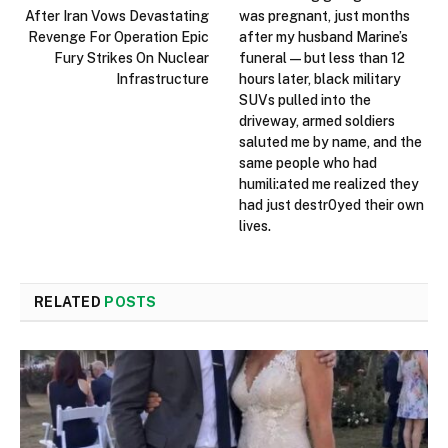
After Iran Vows Devastating
was pregnant, just months
Revenge For Operation Epic
after my husband Marine’s
Fury Strikes On Nuclear
funeral — but less than 12
Infrastructure
hours later, black military
SUVs pulled into the
driveway, armed soldiers
saluted me by name, and the
same people who had
humili:ated me realized they
had just destr0yed their own
lives.
RELATED
POSTS