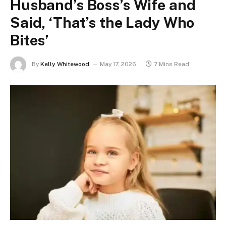
Husband’s Boss’s Wife and
Said, ‘That’s the Lady Who
Bites’
By
Kelly Whitewood
May 17, 2026
7 Mins Read