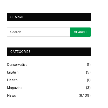
SEARCH
CATEGORIES
Conservative
(1)
English
(5)
Health
(1)
Magazine
(3)
News
(8,139)