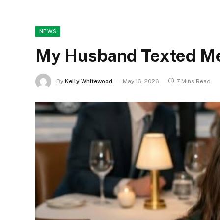
NEWS
My Husband Texted Me 
By
Kelly Whitewood
May 16, 2026
7 Mins Read