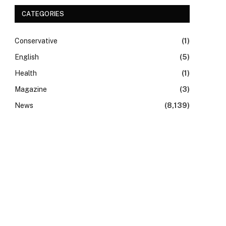
CATEGORIES
Conservative
(1)
English
(5)
Health
(1)
Magazine
(3)
News
(8,139)