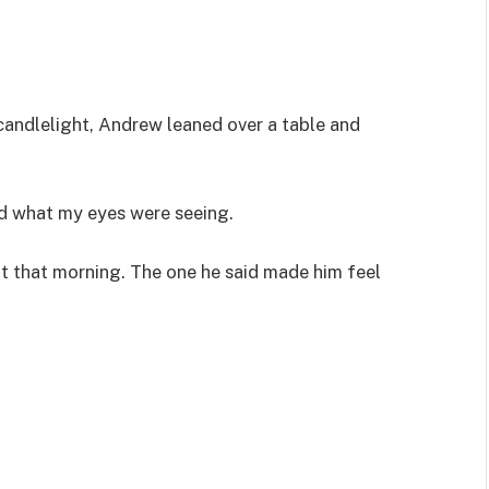
andlelight, Andrew leaned over a table and
d what my eyes were seeing.
ut that morning. The one he said made him feel