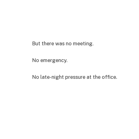
But there was no meeting.
No emergency.
No late-night pressure at the office.