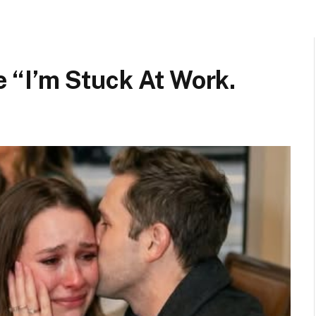
“I’m Stuck At Work.