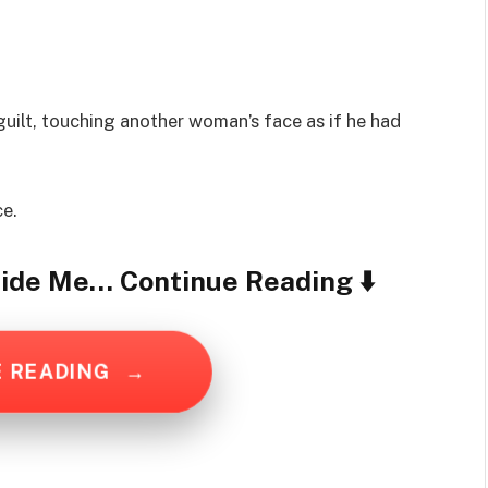
uilt, touching another woman’s face as if he had
ce.
ide Me… Continue Reading ⬇️
E READING
→