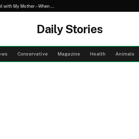
My Son Saw My Husband Entering a Motel with My Mother – When I Arrived There, I Went Pale
Daily Stories
ews
Conservative
Magazine
Health
Animals