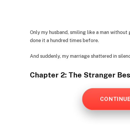
Only my husband, smiling like a man without g
done it a hundred times before.
And suddenly, my marriage shattered in silen
Chapter 2: The Stranger Bes
CONTINU