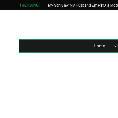
TRENDING
Home
N