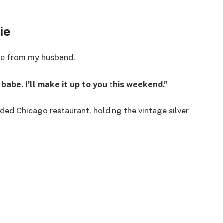
ie
ge from my husband.
babe. I’ll make it up to you this weekend.”
wded Chicago restaurant, holding the vintage silver