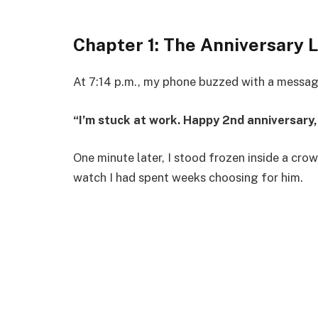
Chapter 1: The Anniversary L
At 7:14 p.m., my phone buzzed with a messa
“I’m stuck at work. Happy 2nd anniversary, 
One minute later, I stood frozen inside a cro
watch I had spent weeks choosing for him.