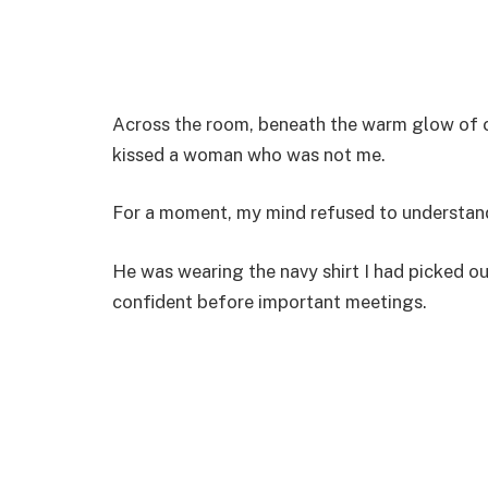
Across the room, beneath the warm glow of c
kissed a woman who was not me.
For a moment, my mind refused to understan
He was wearing the navy shirt I had picked o
confident before important meetings.