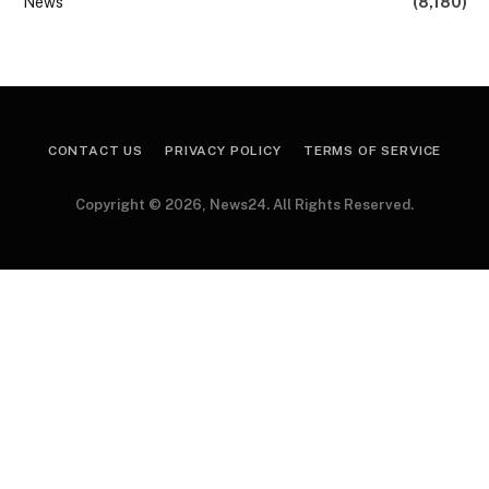
News
(8,180)
CONTACT US
PRIVACY POLICY
TERMS OF SERVICE
Copyright © 2026, News24. All Rights Reserved.