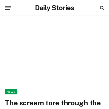
Daily Stories
NEWS
The scream tore through the