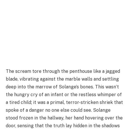
The scream tore through the penthouse like a jagged
blade, vibrating against the marble walls and settling
deep into the marrow of Solange’s bones. This wasn’t
the hungry cry of an infant or the restless whimper of
a tired child; it was a primal, terror-stricken shriek that
spoke of a danger no one else could see. Solange
stood frozen in the hallway, her hand hovering over the
door, sensing that the truth lay hidden in the shadows