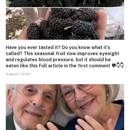
Have you ever tasted it? Do you know what it’s
called? This seasonal fruit now improves eyesight
and regulates blood pressure, but it should be
eaten like this Full article in the first comment 💬👇👇
August 1, 2026