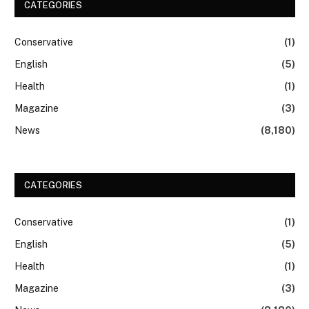
CATEGORIES
Conservative
(1)
English
(5)
Health
(1)
Magazine
(3)
News
(8,180)
CATEGORIES
Conservative
(1)
English
(5)
Health
(1)
Magazine
(3)