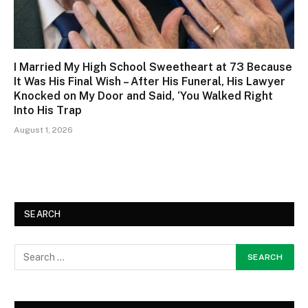
I Married My High School Sweetheart at 73 Because
It Was His Final Wish – After His Funeral, His Lawyer
Knocked on My Door and Said, ‘You Walked Right
Into His Trap
August 1, 2026
SEARCH