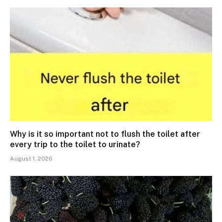
Why is it so important not to flush the toilet after
every trip to the toilet to urinate?
August 1, 2026