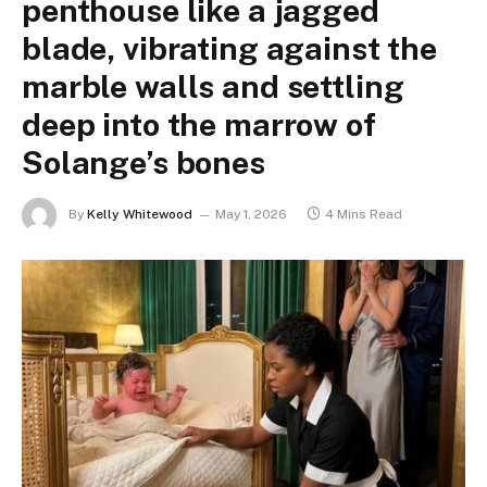
penthouse like a jagged
blade, vibrating against the
marble walls and settling
deep into the marrow of
Solange’s bones
By
Kelly Whitewood
May 1, 2026
4 Mins Read