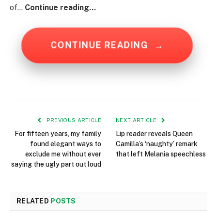
of…
Continue reading…
CONTINUE READING
→
PREVIOUS ARTICLE
NEXT ARTICLE
For fifteen years, my family
Lip reader reveals Queen
found elegant ways to
Camilla’s ‘naughty’ remark
exclude me without ever
that left Melania speechless
saying the ugly part out loud
RELATED
POSTS