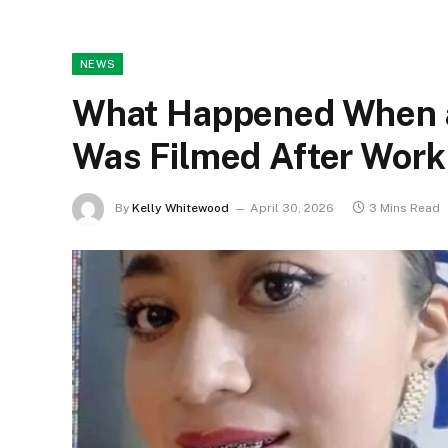
NEWS
What Happened When 
Was Filmed After Work
By
Kelly Whitewood
April 30, 2026
3 Mins Read