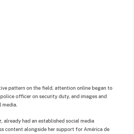
ve pattern on the field, attention online began to
 police officer on security duty, and images and
l media.
z
, already had an established social media
ess content alongside her support for América de