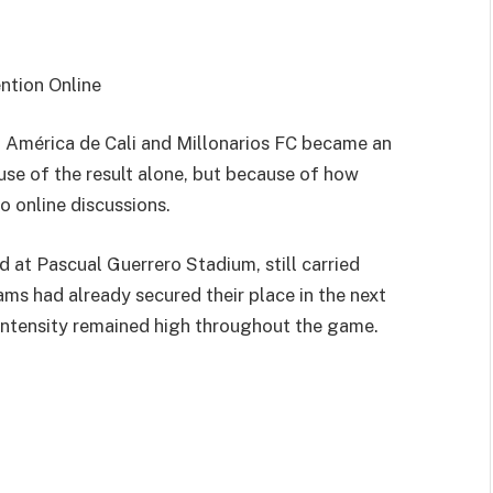
ntion Online
n
América de Cali
and
Millonarios FC
became an
e of the result alone, but because of how
 online discussions.
at Pascual Guerrero Stadium, still carried
s had already secured their place in the next
 intensity remained high throughout the game.