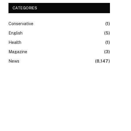
CATEGORIES
Conservative
(1)
English
(5)
Health
(1)
Magazine
(3)
News
(8,147)