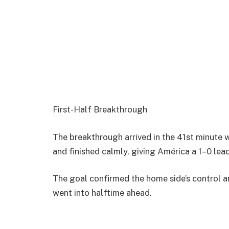
First-Half Breakthrough
The breakthrough arrived in the 41st minute
and finished calmly, giving América a 1–0 lead
The goal confirmed the home side’s control a
went into halftime ahead.