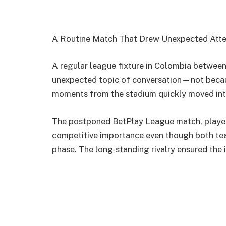
A Routine Match That Drew Unexpected Atte
A regular league fixture in Colombia betwee
unexpected topic of conversation—not becaus
moments from the stadium quickly moved into
The postponed BetPlay League match, played 
competitive importance even though both team
phase. The long-standing rivalry ensured the