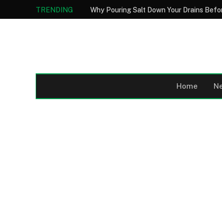
TRENDING
Home
N