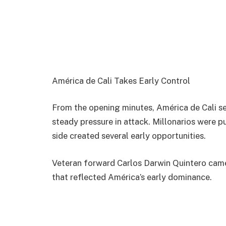
América de Cali Takes Early Control
From the opening minutes, América de Cali se
steady pressure in attack. Millonarios were 
side created several early opportunities.
Veteran forward
Carlos Darwin Quintero
came
that reflected América’s early dominance.