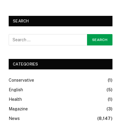
SEARCH
CATEGORIES
Conservative
(1)
English
(5)
Health
(1)
Magazine
(3)
News
(8,147)