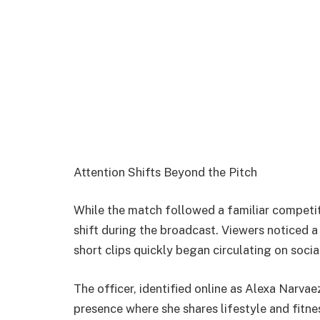
Attention Shifts Beyond the Pitch
While the match followed a familiar competiti
shift during the broadcast. Viewers noticed a
short clips quickly began circulating on socia
The officer, identified online as
Alexa Narvae
presence where she shares lifestyle and fitn