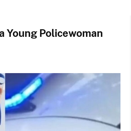
a Young Policewoman