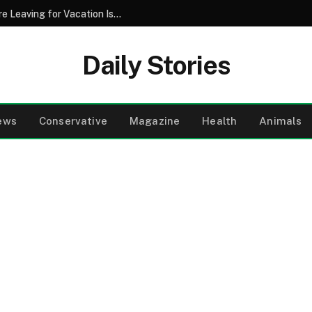
Why Pouring Salt Down Your Drains Before Leaving for Vacation Is a Smart Maintenance Strategy
Daily Stories
ews
Conservative
Magazine
Health
Animals