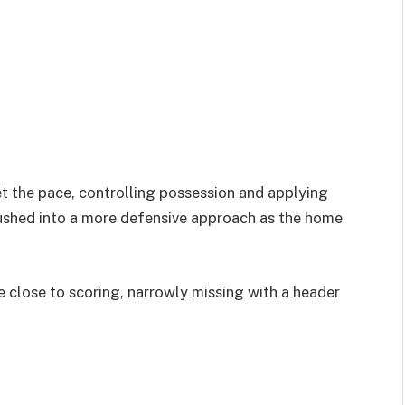
t the pace, controlling possession and applying
pushed into a more defensive approach as the home
 close to scoring, narrowly missing with a header