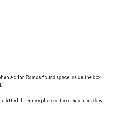
 when
Adrián Ramos
found space inside the box
.
nd lifted the atmosphere in the stadium as they