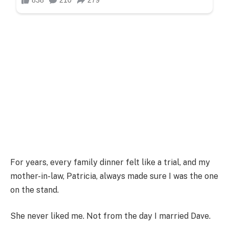
For years, every family dinner felt like a trial, and my
mother-in-law, Patricia, always made sure I was the one
on the stand.
She never liked me. Not from the day I married Dave.