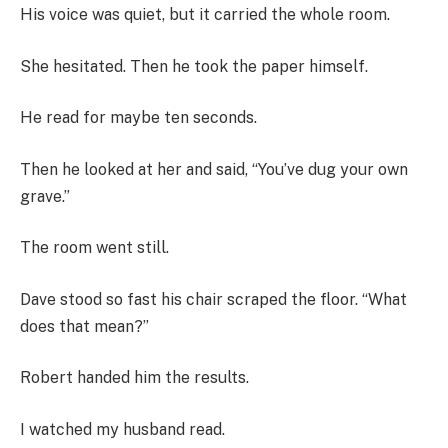
His voice was quiet, but it carried the whole room.
She hesitated. Then he took the paper himself.
He read for maybe ten seconds.
Then he looked at her and said, “You’ve dug your own
grave.”
The room went still.
Dave stood so fast his chair scraped the floor. “What
does that mean?”
Robert handed him the results.
I watched my husband read.