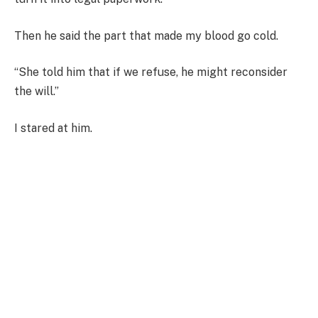
Then he said the part that made my blood go cold.
“She told him that if we refuse, he might reconsider
the will.”
I stared at him.