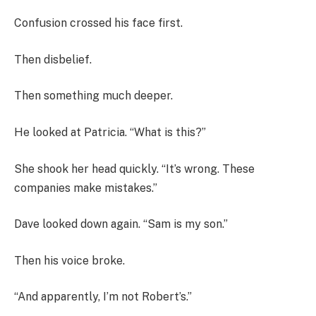
Confusion crossed his face first.
Then disbelief.
Then something much deeper.
He looked at Patricia. “What is this?”
She shook her head quickly. “It’s wrong. These
companies make mistakes.”
Dave looked down again. “Sam is my son.”
Then his voice broke.
“And apparently, I’m not Robert’s.”