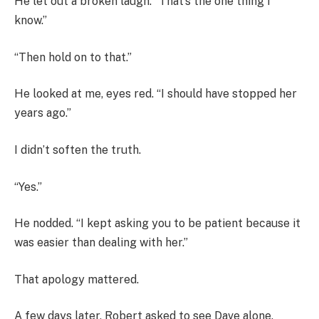
He let out a broken laugh. “That’s the one thing I
know.”
“Then hold on to that.”
He looked at me, eyes red. “I should have stopped her
years ago.”
I didn’t soften the truth.
“Yes.”
He nodded. “I kept asking you to be patient because it
was easier than dealing with her.”
That apology mattered.
A few days later, Robert asked to see Dave alone.