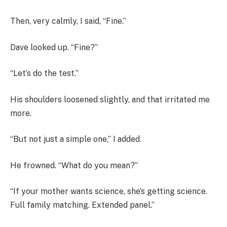
Then, very calmly, I said, “Fine.”
Dave looked up. “Fine?”
“Let’s do the test.”
His shoulders loosened slightly, and that irritated me
more.
“But not just a simple one,” I added.
He frowned. “What do you mean?”
“If your mother wants science, she’s getting science.
Full family matching. Extended panel.”