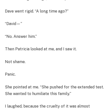
Dave went rigid. “A long time ago?”
“David—”
“No. Answer him.”
Then Patricia looked at me, and I saw it.
Not shame.
Panic.
She pointed at me. “She pushed for the extended test.
She wanted to humiliate this family.”
I laughed, because the cruelty of it was almost