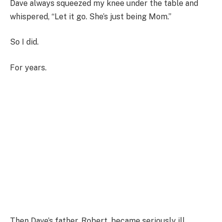
Dave always squeezed my knee under the table and
whispered, “Let it go. She’s just being Mom.”
So I did.
For years.
Then Dave’s father, Robert, became seriously ill.