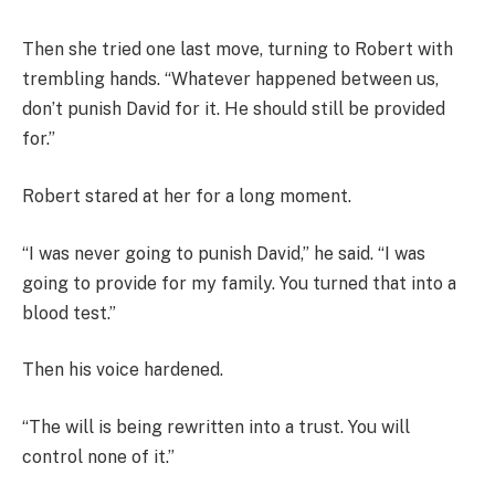
Then she tried one last move, turning to Robert with
trembling hands. “Whatever happened between us,
don’t punish David for it. He should still be provided
for.”
Robert stared at her for a long moment.
“I was never going to punish David,” he said. “I was
going to provide for my family. You turned that into a
blood test.”
Then his voice hardened.
“The will is being rewritten into a trust. You will
control none of it.”