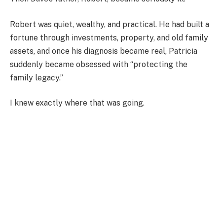
Robert was quiet, wealthy, and practical. He had built a
fortune through investments, property, and old family
assets, and once his diagnosis became real, Patricia
suddenly became obsessed with “protecting the
family legacy.”
I knew exactly where that was going.