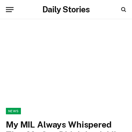
Daily Stories
NEWS
My MIL Always Whispered