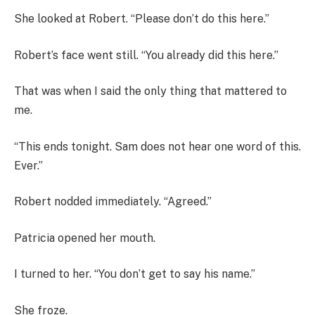
She looked at Robert. “Please don’t do this here.”
Robert’s face went still. “You already did this here.”
That was when I said the only thing that mattered to
me.
“This ends tonight. Sam does not hear one word of this.
Ever.”
Robert nodded immediately. “Agreed.”
Patricia opened her mouth.
I turned to her. “You don’t get to say his name.”
She froze.