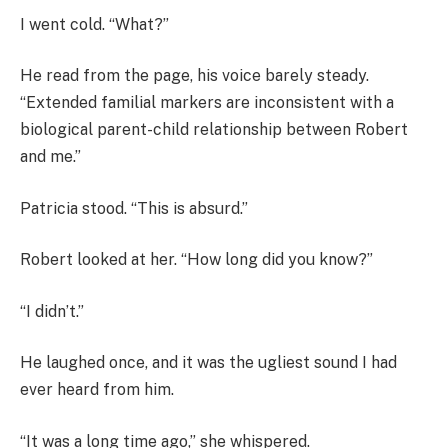
I went cold. “What?”
He read from the page, his voice barely steady.
“Extended familial markers are inconsistent with a
biological parent-child relationship between Robert
and me.”
Patricia stood. “This is absurd.”
Robert looked at her. “How long did you know?”
“I didn’t.”
He laughed once, and it was the ugliest sound I had
ever heard from him.
“It was a long time ago,” she whispered.