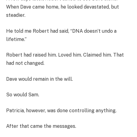
When Dave came home, he looked devastated, but
steadier.
He told me Robert had said, “DNA doesn’t undo a
lifetime.”
Robert had raised him. Loved him. Claimed him. That
had not changed.
Dave would remain in the will.
So would Sam.
Patricia, however, was done controlling anything.
After that came the messages.