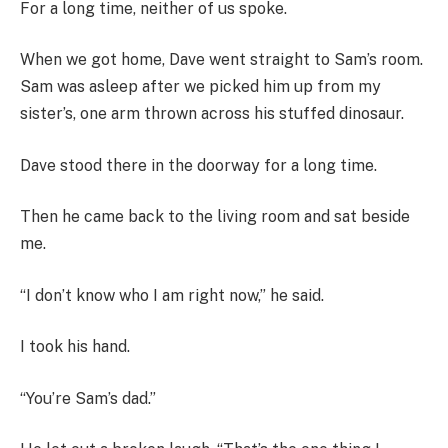
For a long time, neither of us spoke.
When we got home, Dave went straight to Sam’s room.
Sam was asleep after we picked him up from my
sister’s, one arm thrown across his stuffed dinosaur.
Dave stood there in the doorway for a long time.
Then he came back to the living room and sat beside
me.
“I don’t know who I am right now,” he said.
I took his hand.
“You’re Sam’s dad.”