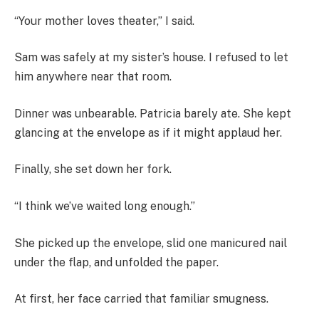
“Your mother loves theater,” I said.
Sam was safely at my sister’s house. I refused to let
him anywhere near that room.
Dinner was unbearable. Patricia barely ate. She kept
glancing at the envelope as if it might applaud her.
Finally, she set down her fork.
“I think we’ve waited long enough.”
She picked up the envelope, slid one manicured nail
under the flap, and unfolded the paper.
At first, her face carried that familiar smugness.