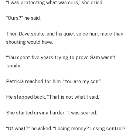
“I was protecting what was ours,” she cried.
“Ours?” he said.
Then Dave spoke, and his quiet voice hurt more than
shouting would have.
“You spent five years trying to prove Sam wasn’t
family.”
Patricia reached for him. “You are my son.”
He stepped back. “That is not what I said.”
She started crying harder. “I was scared.”
“Of what?” he asked. “Losing money? Losing control?”