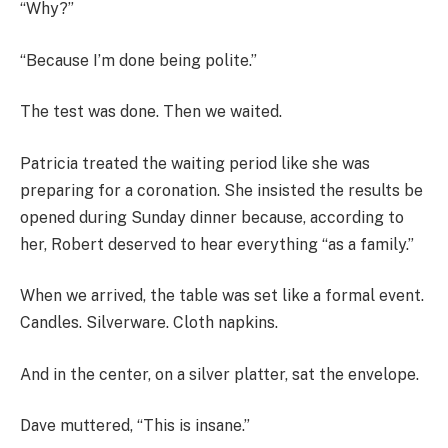
“Why?”
“Because I’m done being polite.”
The test was done. Then we waited.
Patricia treated the waiting period like she was
preparing for a coronation. She insisted the results be
opened during Sunday dinner because, according to
her, Robert deserved to hear everything “as a family.”
When we arrived, the table was set like a formal event.
Candles. Silverware. Cloth napkins.
And in the center, on a silver platter, sat the envelope.
Dave muttered, “This is insane.”