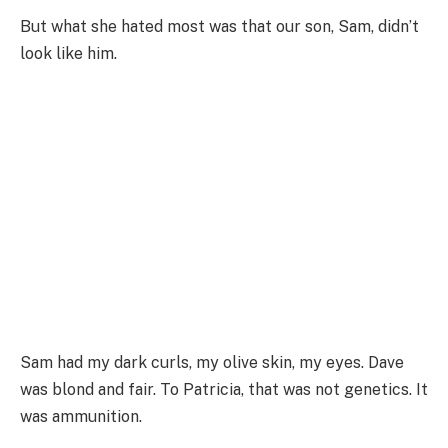
But what she hated most was that our son, Sam, didn’t
look like him.
Sam had my dark curls, my olive skin, my eyes. Dave
was blond and fair. To Patricia, that was not genetics. It
was ammunition.