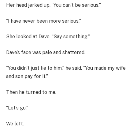
Her head jerked up. “You can’t be serious.”
“I have never been more serious.”
She looked at Dave. “Say something.”
Dave’s face was pale and shattered.
“You didn’t just lie to him,” he said. “You made my wife
and son pay for it.”
Then he turned to me.
“Let’s go.”
We left.