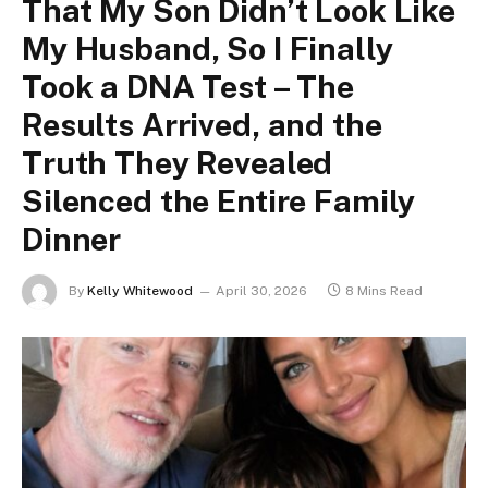
That My Son Didn’t Look Like
My Husband, So I Finally
Took a DNA Test – The
Results Arrived, and the
Truth They Revealed
Silenced the Entire Family
Dinner
By
Kelly Whitewood
April 30, 2026
8 Mins Read