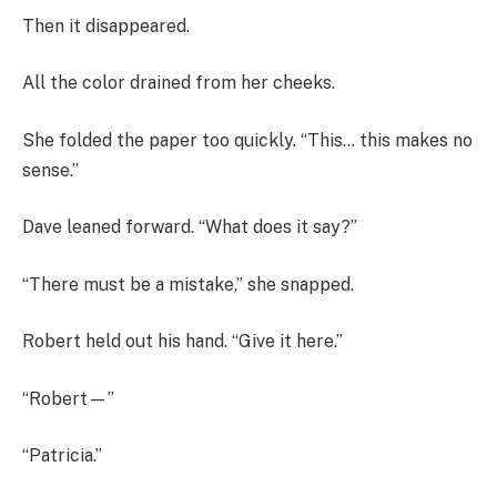
Then it disappeared.
All the color drained from her cheeks.
She folded the paper too quickly. “This… this makes no
sense.”
Dave leaned forward. “What does it say?”
“There must be a mistake,” she snapped.
Robert held out his hand. “Give it here.”
“Robert—”
“Patricia.”