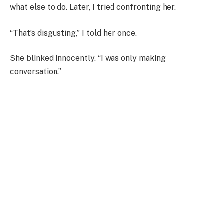
what else to do. Later, I tried confronting her.
“That’s disgusting,” I told her once.
She blinked innocently. “I was only making
conversation.”