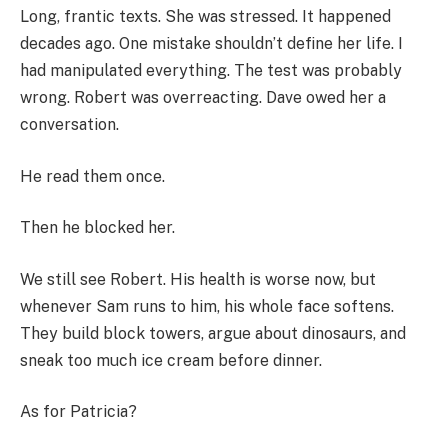
Long, frantic texts. She was stressed. It happened
decades ago. One mistake shouldn’t define her life. I
had manipulated everything. The test was probably
wrong. Robert was overreacting. Dave owed her a
conversation.
He read them once.
Then he blocked her.
We still see Robert. His health is worse now, but
whenever Sam runs to him, his whole face softens.
They build block towers, argue about dinosaurs, and
sneak too much ice cream before dinner.
As for Patricia?