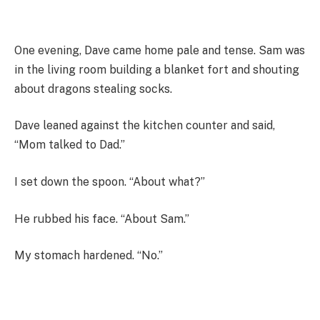
One evening, Dave came home pale and tense. Sam was
in the living room building a blanket fort and shouting
about dragons stealing socks.
Dave leaned against the kitchen counter and said,
“Mom talked to Dad.”
I set down the spoon. “About what?”
He rubbed his face. “About Sam.”
My stomach hardened. “No.”