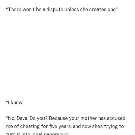
“There won’t be a dispute unless she creates one.”
“I know.”
“No, Dave. Do you? Because your mother has accused
me of cheating for five years, and now she’s trying to
turn it into legal paperwork.”