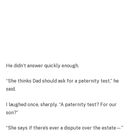
He didn’t answer quickly enough.
“She thinks Dad should ask for a paternity test,” he
said.
I laughed once, sharply. “A paternity test? For our
son?”
“She says if there’s ever a dispute over the estate—”