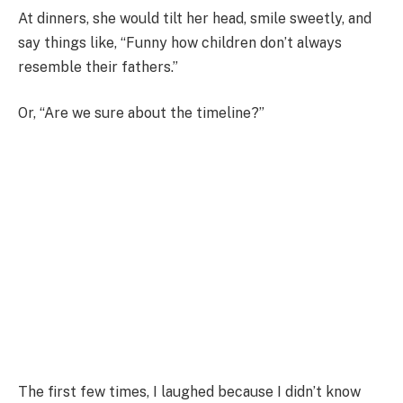
At dinners, she would tilt her head, smile sweetly, and
say things like, “Funny how children don’t always
resemble their fathers.”
Or, “Are we sure about the timeline?”
The first few times, I laughed because I didn’t know