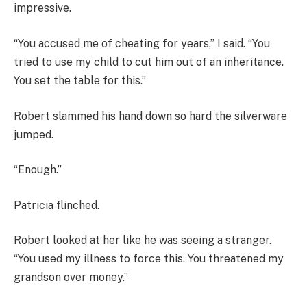
impressive.
“You accused me of cheating for years,” I said. “You
tried to use my child to cut him out of an inheritance.
You set the table for this.”
Robert slammed his hand down so hard the silverware
jumped.
“Enough.”
Patricia flinched.
Robert looked at her like he was seeing a stranger.
“You used my illness to force this. You threatened my
grandson over money.”