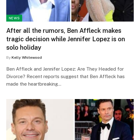
NEWS
After all the rumors, Ben Affleck makes
tragic decision while Jennifer Lopez is on
solo holiday
By
Kelly Whitewood
Ben Affleck and Jennifer Lopez: Are They Headed for
Divorce? Recent reports suggest that Ben Affleck has
made the heartbreaking…