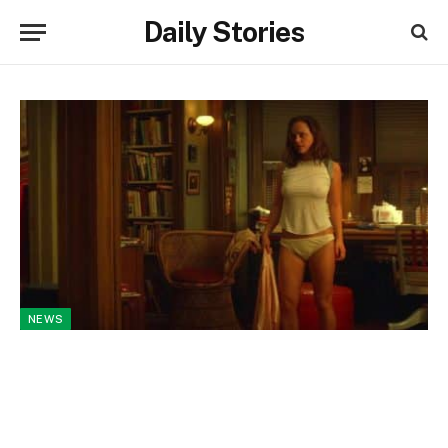
Daily Stories
NEWS