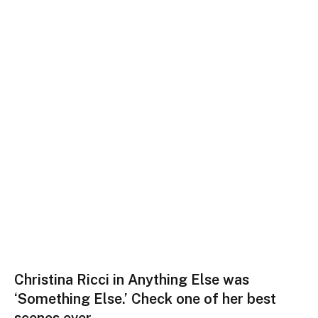
Christina Ricci in Anything Else was
‘Something Else.’ Check one of her best
scenes ever