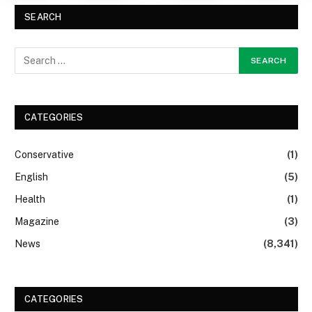
SEARCH
CATEGORIES
Conservative
(1)
English
(5)
Health
(1)
Magazine
(3)
News
(8,341)
CATEGORIES