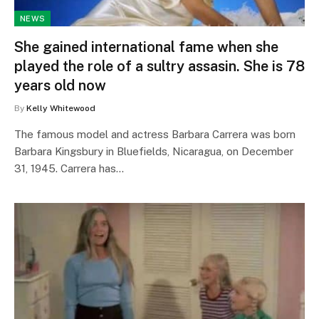
NEWS
She gained international fame when she
played the role of a sultry assasin. She is 78
years old now
By
Kelly Whitewood
The famous model and actress Barbara Carrera was born
Barbara Kingsbury in Bluefields, Nicaragua, on December
31, 1945. Carrera has…