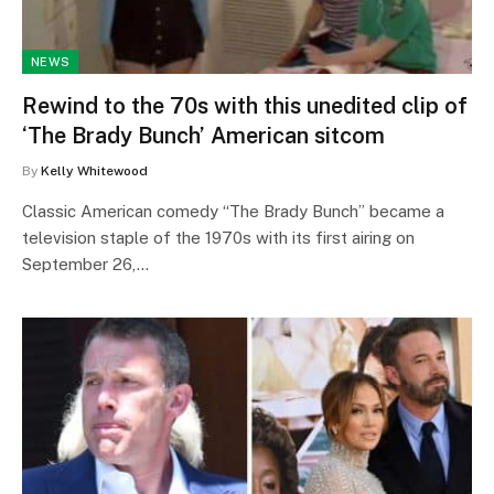
NEWS
Rewind to the 70s with this unedited clip of
‘The Brady Bunch’ American sitcom
By
Kelly Whitewood
Classic American comedy “The Brady Bunch” became a
television staple of the 1970s with its first airing on
September 26,…