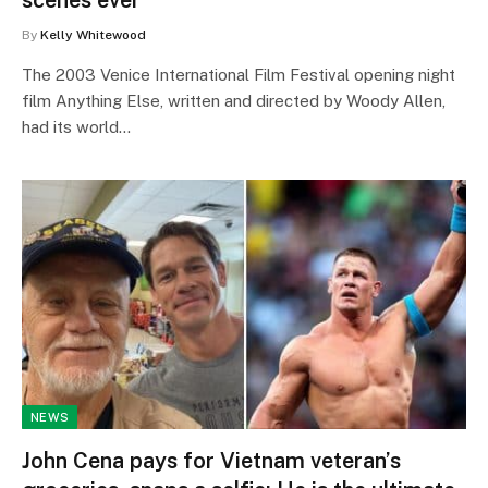
By
Kelly Whitewood
The 2003 Venice International Film Festival opening night
film Anything Else, written and directed by Woody Allen,
had its world…
NEWS
John Cena pays for Vietnam veteran’s