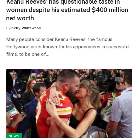
Keanu Reeves’ has questionable taste in
women despite his estimated $400 million
net worth
By
Kelly Whitewood
Many people consider Keanu Reeves, the famous
Hollywood actor known for his appearances in successful
films, to be one of…
NEWS