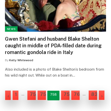
NEWS
Gwen Stefani and husband Blake Shelton
caught in middle of PDA-filled date during
romantic gondola ride in Italy
By
Kelly Whitewood
Also included is a photo of Blake Shelton’s bedroom from
his wild night out. While out on a boat in…
1
756
757
759
760
835
…
…
758
NEX
PREVIOUS