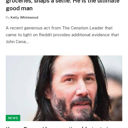
groceries, snaps a selfie: He is the ultimate
good man
By
Kelly Whitewood
A recent generous act from The Cenation Leader that
came to light on Reddit provides additional evidence that
John Cena…
NEWS