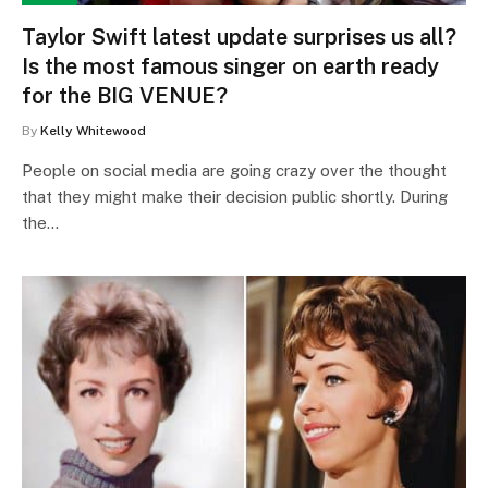
Taylor Swift latest update surprises us all?
Is the most famous singer on earth ready
for the BIG VENUE?
By
Kelly Whitewood
People on social media are going crazy over the thought
that they might make their decision public shortly. During
the…