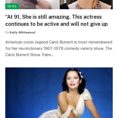
NEWS
“At 91, She is still amazing. This actress
continues to be active and will not give up
By
Kelly Whitewood
American comic legend Carol Burnett is most remembered
for her revolutionary 1967–1978 comedy variety show, The
Carol Burnett Show. Palm…