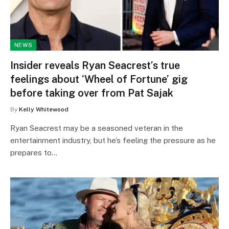
NEWS
Insider reveals Ryan Seacrest’s true
feelings about ‘Wheel of Fortune’ gig
before taking over from Pat Sajak
By
Kelly Whitewood
Ryan Seacrest may be a seasoned veteran in the
entertainment industry, but he’s feeling the pressure as he
prepares to…