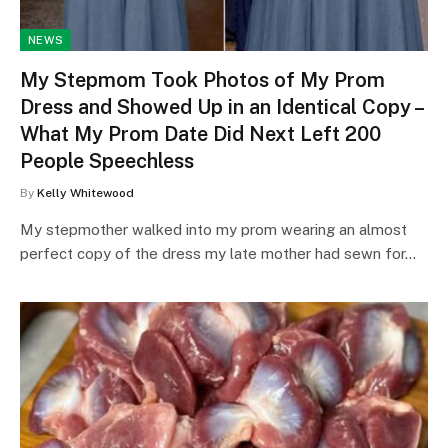
NEWS
My Stepmom Took Photos of My Prom
Dress and Showed Up in an Identical Copy –
What My Prom Date Did Next Left 200
People Speechless
By
Kelly Whitewood
My stepmother walked into my prom wearing an almost
perfect copy of the dress my late mother had sewn for…