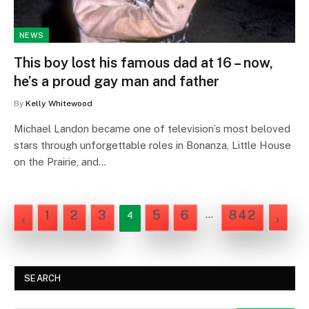
NEWS
This boy lost his famous dad at 16 – now,
he’s a proud gay man and father
By
Kelly Whitewood
Michael Landon became one of television’s most beloved
stars through unforgettable roles in Bonanza, Little House
on the Prairie, and…
1
2
3
5
6
842
…
4
PREVIOUS
NEXT
SEARCH