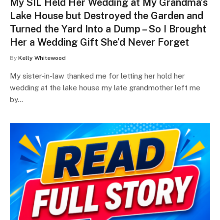
My SIL Held Her Wedding at My Grandma’s
Lake House but Destroyed the Garden and
Turned the Yard Into a Dump – So I Brought
Her a Wedding Gift She’d Never Forget
By
Kelly Whitewood
My sister-in-law thanked me for letting her hold her
wedding at the lake house my late grandmother left me
by…