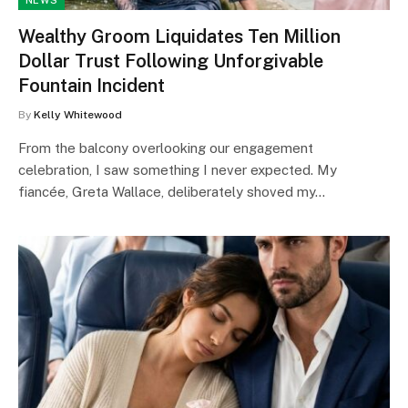
NEWS
Wealthy Groom Liquidates Ten Million
Dollar Trust Following Unforgivable
Fountain Incident
By
Kelly Whitewood
From the balcony overlooking our engagement
celebration, I saw something I never expected. My
fiancée, Greta Wallace, deliberately shoved my…