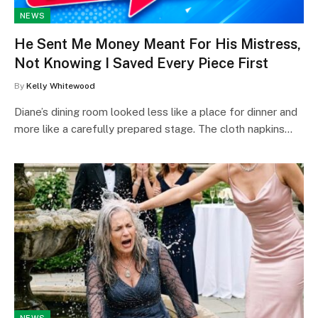
NEWS
He Sent Me Money Meant For His Mistress,
Not Knowing I Saved Every Piece First
By
Kelly Whitewood
Diane’s dining room looked less like a place for dinner and
more like a carefully prepared stage. The cloth napkins…