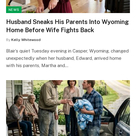
NEWS
Husband Sneaks His Parents Into Wyoming
Home Before Wife Fights Back
By
Kelly Whitewood
Blair’s quiet Tuesday evening in Casper, Wyoming, changed
unexpectedly when her husband, Edward, arrived home
with his parents, Martha and…