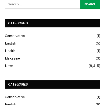
CATEGORIES
Conservative
(1)
English
(5)
Health
(1)
Magazine
(3)
News
(8,415)
CATEGORIES
Conservative
(1)
English
(5)