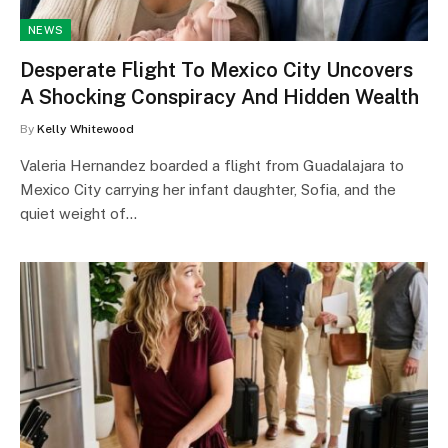
NEWS
Desperate Flight To Mexico City Uncovers
A Shocking Conspiracy And Hidden Wealth
By
Kelly Whitewood
Valeria Hernandez boarded a flight from Guadalajara to
Mexico City carrying her infant daughter, Sofia, and the
quiet weight of…