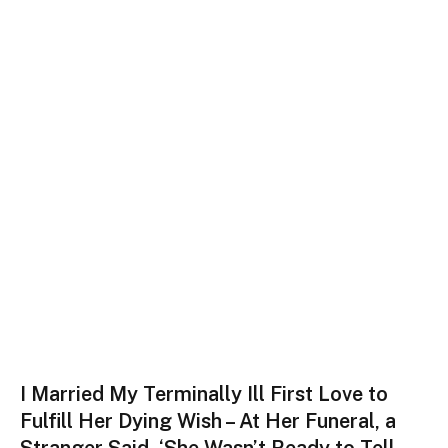
I Married My Terminally Ill First Love to
Fulfill Her Dying Wish – At Her Funeral, a
Stranger Said, ‘She Wasn’t Ready to Tell