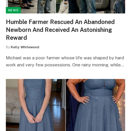
NEWS
Humble Farmer Rescued An Abandoned
Newborn And Received An Astonishing
Reward
By
Kelly Whitewood
Michael was a poor farmer whose life was shaped by hard
work and very few possessions. One rainy morning, while…