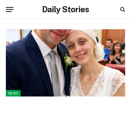
Daily Stories
NEWS