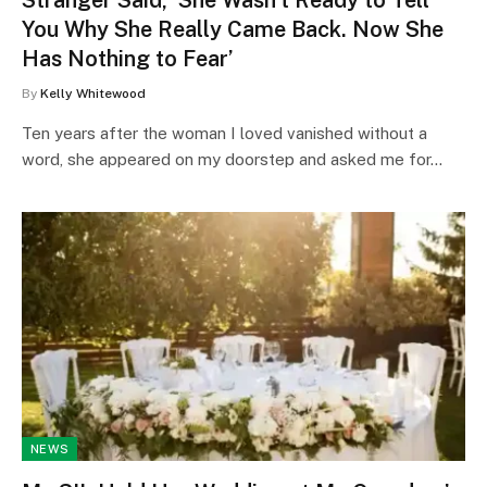
You Why She Really Came Back. Now She
Has Nothing to Fear’
By
Kelly Whitewood
Ten years after the woman I loved vanished without a
word, she appeared on my doorstep and asked me for…
NEWS