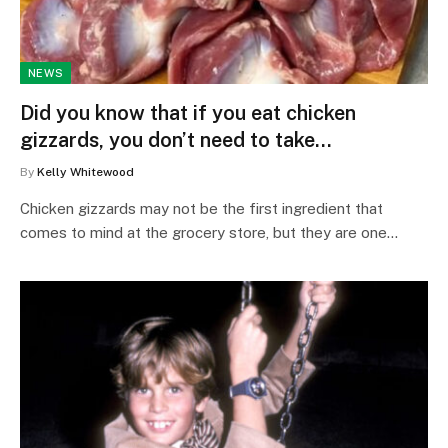
NEWS
Did you know that if you eat chicken
gizzards, you don’t need to take…
By
Kelly Whitewood
Chicken gizzards may not be the first ingredient that
comes to mind at the grocery store, but they are one…