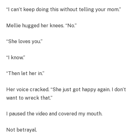
“I can’t keep doing this without telling your mom.”
Mellie hugged her knees. “No.”
“She loves you.”
“I know.”
“Then let her in.”
Her voice cracked. “She just got happy again. I don’t
want to wreck that.”
I paused the video and covered my mouth.
Not betrayal.