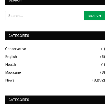
SEARCH
CATEGORIES
Conservative
(1)
English
(5)
Health
(1)
Magazine
(3)
News
(8,232)
CATEGORIES