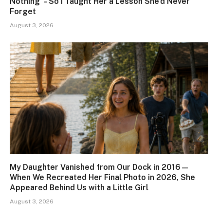
Nothing’ – So I Taught Her a Lesson She’d Never
Forget
August 3, 2026
My Daughter Vanished from Our Dock in 2016—
When We Recreated Her Final Photo in 2026, She
Appeared Behind Us with a Little Girl
August 3, 2026