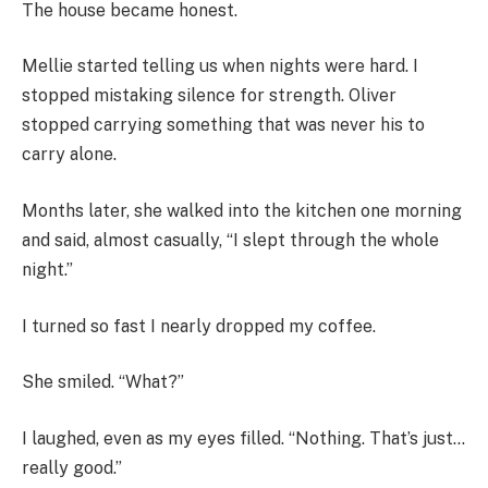
The house became honest.
Mellie started telling us when nights were hard. I
stopped mistaking silence for strength. Oliver
stopped carrying something that was never his to
carry alone.
Months later, she walked into the kitchen one morning
and said, almost casually, “I slept through the whole
night.”
I turned so fast I nearly dropped my coffee.
She smiled. “What?”
I laughed, even as my eyes filled. “Nothing. That’s just…
really good.”