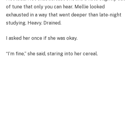
of tune that only you can hear. Mellie looked
exhausted in a way that went deeper than late-night
studying. Heavy. Drained.
I asked her once if she was okay.
“I’m fine,” she said, staring into her cereal.