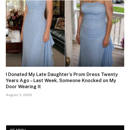
I Donated My Late Daughter’s Prom Dress Twenty
Years Ago – Last Week, Someone Knocked on My
Door Wearing It
August 3, 2026