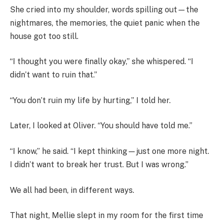
She cried into my shoulder, words spilling out—the
nightmares, the memories, the quiet panic when the
house got too still.
“I thought you were finally okay,” she whispered. “I
didn’t want to ruin that.”
“You don’t ruin my life by hurting,” I told her.
Later, I looked at Oliver. “You should have told me.”
“I know,” he said. “I kept thinking—just one more night.
I didn’t want to break her trust. But I was wrong.”
We all had been, in different ways.
That night, Mellie slept in my room for the first time