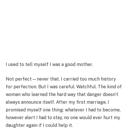
I used to tell myself I was a good mother.
Not perfect—never that. I carried too much history
for perfection. But I was careful. Watchful. The kind of
woman who learned the hard way that danger doesn’t
always announce itself. After my first marriage, I
promised myself one thing: whatever I had to become,
however alert I had to stay, no one would ever hurt my
daughter again if I could help it.