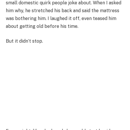
small domestic quirk people joke about. When I asked
him why, he stretched his back and said the mattress
was bothering him. I laughed it off, even teased him
about getting old before his time.
But it didn’t stop.