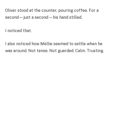
Oliver stood at the counter, pouring coffee. For a
second—just a second—his hand stilled.
I noticed that.
I also noticed how Mellie seemed to settle when he
was around. Not tense. Not guarded. Calm. Trusting.