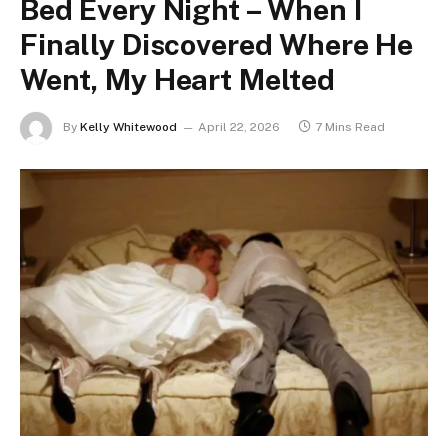
Bed Every Night – When I
Finally Discovered Where He
Went, My Heart Melted
By
Kelly Whitewood
April 22, 2026
7 Mins Read