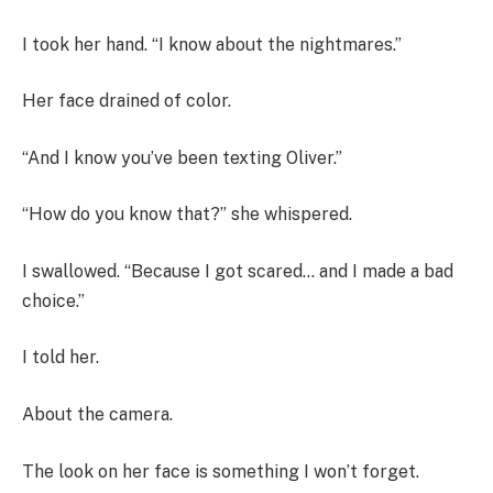
I took her hand. “I know about the nightmares.”
Her face drained of color.
“And I know you’ve been texting Oliver.”
“How do you know that?” she whispered.
I swallowed. “Because I got scared… and I made a bad
choice.”
I told her.
About the camera.
The look on her face is something I won’t forget.