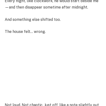
Every night, like clockwork, he would start beside me
—and then disappear sometime after midnight.
And something else shifted too.
The house felt… wrong.
Not loud. Not chaotic. Just off, like a note slightly out