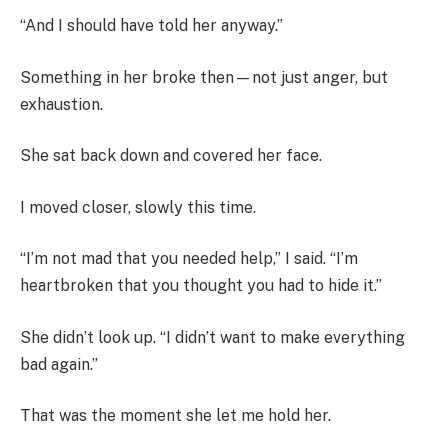
“And I should have told her anyway.”
Something in her broke then—not just anger, but
exhaustion.
She sat back down and covered her face.
I moved closer, slowly this time.
“I’m not mad that you needed help,” I said. “I’m
heartbroken that you thought you had to hide it.”
She didn’t look up. “I didn’t want to make everything
bad again.”
That was the moment she let me hold her.