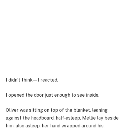
I didn’t think—I reacted.
I opened the door just enough to see inside.
Oliver was sitting on top of the blanket, leaning
against the headboard, half-asleep. Mellie lay beside
him, also asleep, her hand wrapped around his.