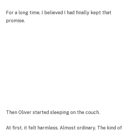
For a long time, I believed I had finally kept that
promise.
Then Oliver started sleeping on the couch.
At first, it felt harmless. Almost ordinary. The kind of