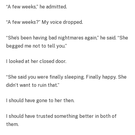
“A few weeks,” he admitted.
“A few weeks?” My voice dropped.
“She’s been having bad nightmares again,” he said. “She
begged me not to tell you.”
I looked at her closed door.
“She said you were finally sleeping. Finally happy. She
didn’t want to ruin that.”
I should have gone to her then.
I should have trusted something better in both of
them.