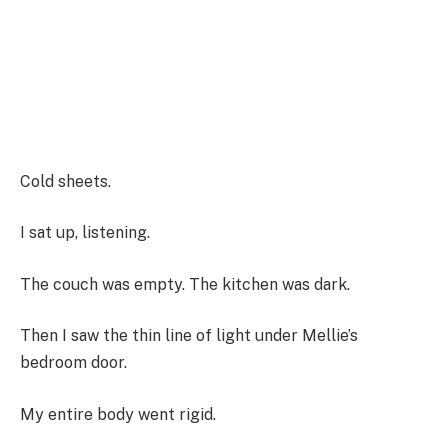
Cold sheets.
I sat up, listening.
The couch was empty. The kitchen was dark.
Then I saw the thin line of light under Mellie’s
bedroom door.
My entire body went rigid.