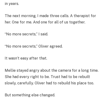
in years.
The next morning, I made three calls. A therapist for
her. One for me. And one for all of us together.
“No more secrets,” I said.
“No more secrets,” Oliver agreed.
It wasn’t easy after that.
Mellie stayed angry about the camera for a long time.
She had every right to be. Trust had to be rebuilt
slowly, carefully. Oliver had to rebuild his place too.
But something else changed.