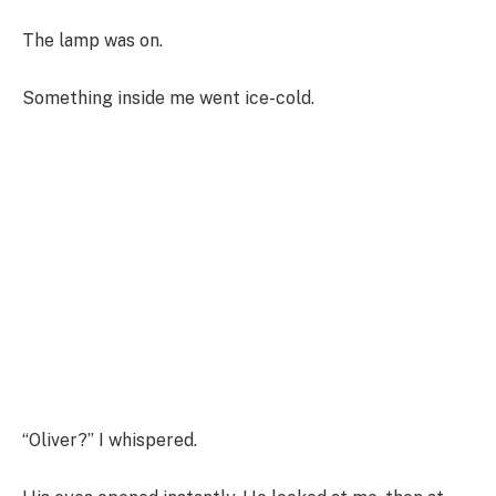
The lamp was on.
Something inside me went ice-cold.
“Oliver?” I whispered.