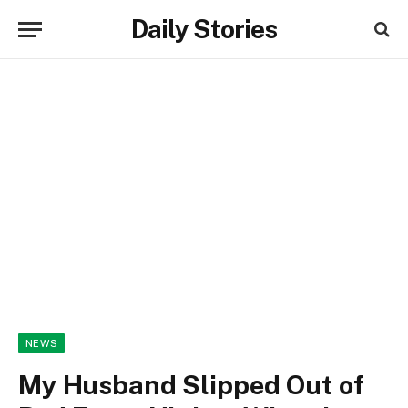
Daily Stories
NEWS
My Husband Slipped Out of