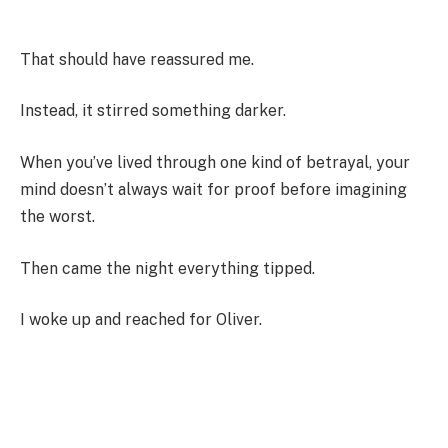
That should have reassured me.
Instead, it stirred something darker.
When you’ve lived through one kind of betrayal, your
mind doesn’t always wait for proof before imagining
the worst.
Then came the night everything tipped.
I woke up and reached for Oliver.