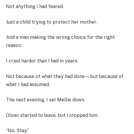
Not anything I had feared.
Just a child trying to protect her mother.
And a man making the wrong choice for the right
reason.
I cried harder than I had in years.
Not because of what they had done—but because of
what I had assumed.
The next evening, I sat Mellie down.
Oliver started to leave, but I stopped him.
“No. Stay.”