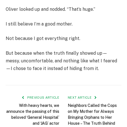
Oliver looked up and nodded. “That’s huge.”
I still believe I’m a good mother.
Not because I got everything right.
But because when the truth finally showed up—
messy, uncomfortable, and nothing like what I feared
—I chose to face it instead of hiding from it.
PREVIOUS ARTICLE
NEXT ARTICLE
With heavy hearts, we
Neighbors Called the Cops
announce the passing of this
on My Mother for Always
beloved ‘General Hospital’
Bringing Orphans to Her
and ‘JAG’ actor
House – The Truth Behind