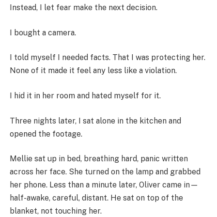
Instead, I let fear make the next decision.
I bought a camera.
I told myself I needed facts. That I was protecting her.
None of it made it feel any less like a violation.
I hid it in her room and hated myself for it.
Three nights later, I sat alone in the kitchen and
opened the footage.
Mellie sat up in bed, breathing hard, panic written
across her face. She turned on the lamp and grabbed
her phone. Less than a minute later, Oliver came in—
half-awake, careful, distant. He sat on top of the
blanket, not touching her.