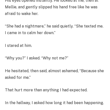
His eyes opened instantly. He looked at me, then at
Mellie, and gently slipped his hand free like he was
afraid to wake her.
“She had a nightmare,” he said quietly. “She texted me.
I came in to calm her down.”
I stared at him.
“Why you?” I asked. “Why not me?”
He hesitated, then said, almost ashamed, “Because she
asked for me.”
That hurt more than anything I had expected.
In the hallway, I asked how long it had been happening.