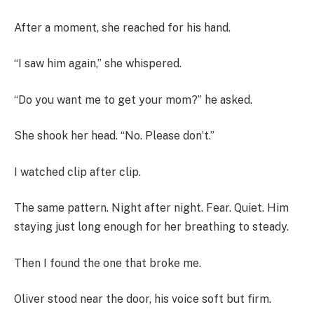
After a moment, she reached for his hand.
“I saw him again,” she whispered.
“Do you want me to get your mom?” he asked.
She shook her head. “No. Please don’t.”
I watched clip after clip.
The same pattern. Night after night. Fear. Quiet. Him
staying just long enough for her breathing to steady.
Then I found the one that broke me.
Oliver stood near the door, his voice soft but firm.