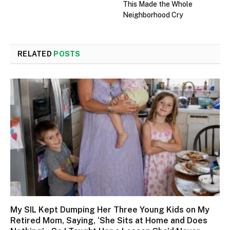
This Made the Whole
Neighborhood Cry
RELATED
POSTS
My SIL Kept Dumping Her Three Young Kids on My
Retired Mom, Saying, ‘She Sits at Home and Does