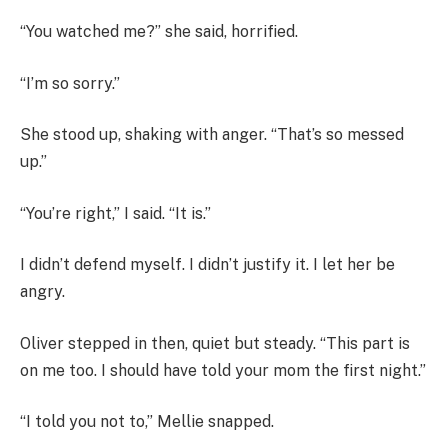
“You watched me?” she said, horrified.
“I’m so sorry.”
She stood up, shaking with anger. “That’s so messed
up.”
“You’re right,” I said. “It is.”
I didn’t defend myself. I didn’t justify it. I let her be
angry.
Oliver stepped in then, quiet but steady. “This part is
on me too. I should have told your mom the first night.”
“I told you not to,” Mellie snapped.