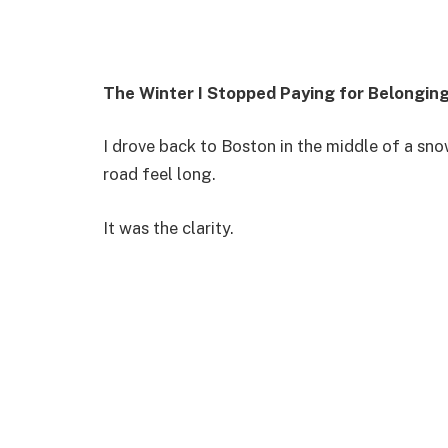
The Winter I Stopped Paying for Belongin
I drove back to Boston in the middle of a s
road feel long.
It was the clarity.