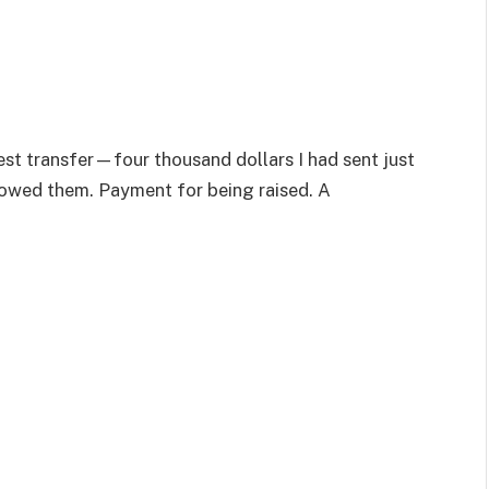
test transfer—four thousand dollars I had sent just
 owed them. Payment for being raised. A