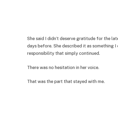
She said I didn’t deserve gratitude for the la
days before. She described it as something I
responsibility that simply continued.
There was no hesitation in her voice.
That was the part that stayed with me.