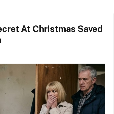
ecret At Christmas Saved
n