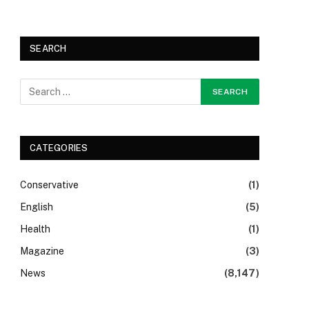
SEARCH
CATEGORIES
Conservative
(1)
English
(5)
Health
(1)
Magazine
(3)
News
(8,147)