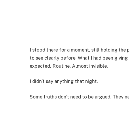
I stood there for a moment, still holding the 
to see clearly before. What I had been giving
expected. Routine. Almost invisible.
I didn’t say anything that night.
Some truths don’t need to be argued. They n