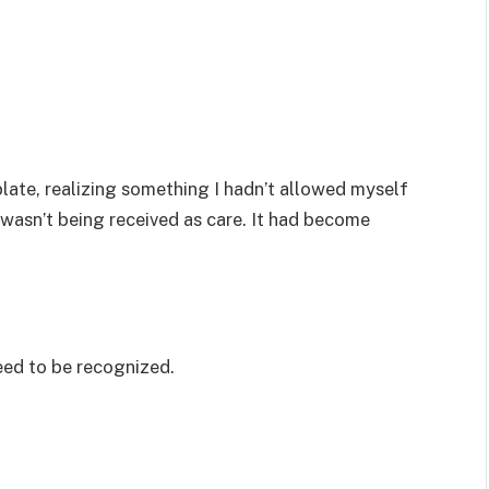
plate, realizing something I hadn’t allowed myself
 wasn’t being received as care. It had become
eed to be recognized.