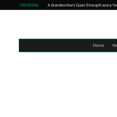
TRENDING
Home
N