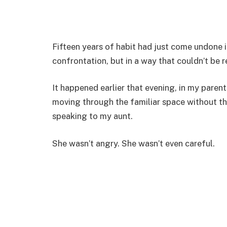
Fifteen years of habit had just come undone
confrontation, but in a way that couldn’t be r
It happened earlier that evening, in my parents
moving through the familiar space without th
speaking to my aunt.
She wasn’t angry. She wasn’t even careful.