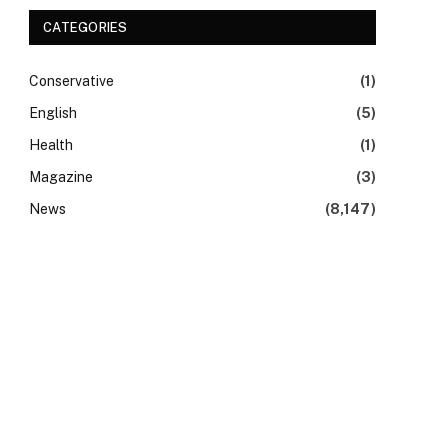
CATEGORIES
Conservative
(1)
English
(5)
Health
(1)
Magazine
(3)
News
(8,147)