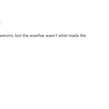
g
nowstorm, but the weather wasn’t what made the