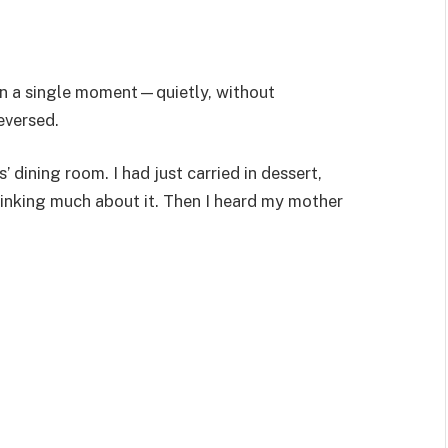
 in a single moment—quietly, without
eversed.
’ dining room. I had just carried in dessert,
inking much about it. Then I heard my mother