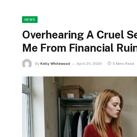
NEWS
Overhearing A Cruel S
Me From Financial Rui
By
Kelly Whitewood
April 20, 2026
5 Mins Read