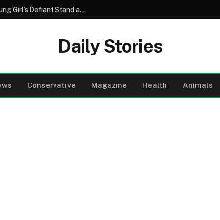
A Grandmother’s Quiet Strength and a Young Girl’s Defiant Stand at the Resort Pool
Daily Stories
ews
Conservative
Magazine
Health
Animals