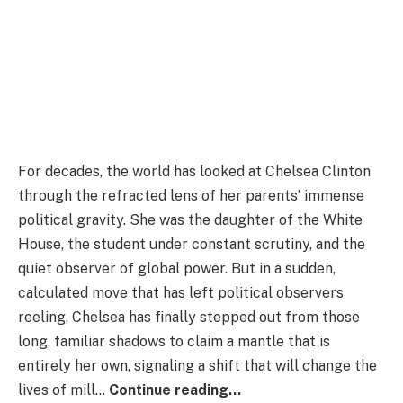
For decades, the world has looked at Chelsea Clinton
through the refracted lens of her parents’ immense
political gravity. She was the daughter of the White
House, the student under constant scrutiny, and the
quiet observer of global power. But in a sudden,
calculated move that has left political observers
reeling, Chelsea has finally stepped out from those
long, familiar shadows to claim a mantle that is
entirely her own, signaling a shift that will change the
lives of mill…
Continue reading…