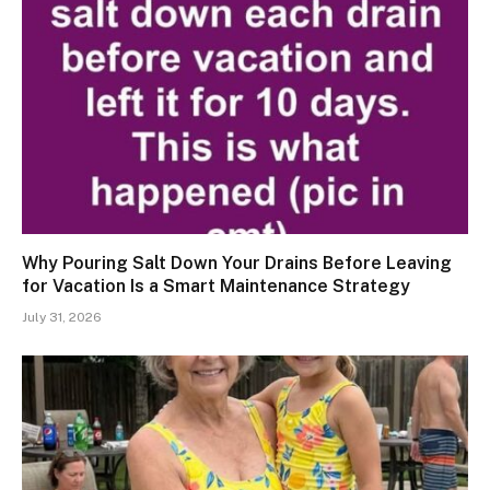
Why Pouring Salt Down Your Drains Before Leaving
for Vacation Is a Smart Maintenance Strategy
July 31, 2026