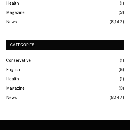
Health
(1)
Magazine
(3)
News
(8,147)
CATEGORIES
Conservative
(1)
English
(5)
Health
(1)
Magazine
(3)
News
(8,147)