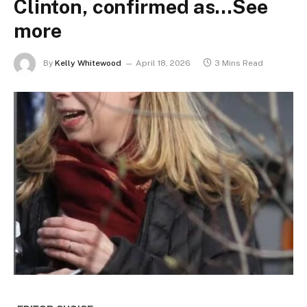
Clinton, confirmed as…See
more
By
Kelly Whitewood
April 18, 2026
3 Mins Read