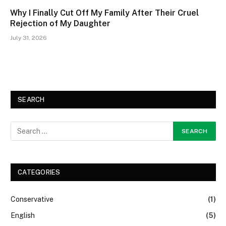
Why I Finally Cut Off My Family After Their Cruel
Rejection of My Daughter
July 31, 2026
SEARCH
CATEGORIES
Conservative
(1)
English
(5)