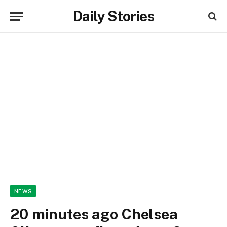
Daily Stories
NEWS
20 minutes ago Chelsea