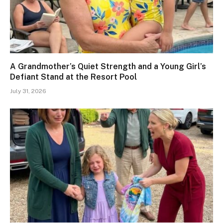
A Grandmother’s Quiet Strength and a Young Girl’s
Defiant Stand at the Resort Pool
July 31, 2026