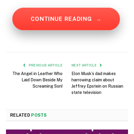
CONTINUE READING
→
PREVIOUS ARTICLE
NEXT ARTICLE
The Angel in Leather Who
Elon Musk’s dad makes
Laid Down Beside My
harrowing claim about
Screaming Son!
Jeffrey Epstein on Russian
state television
RELATED
POSTS