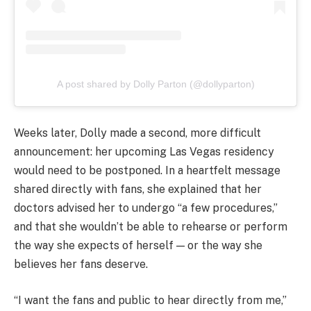
A post shared by Dolly Parton (@dollyparton)
Weeks later, Dolly made a second, more difficult
announcement: her upcoming Las Vegas residency
would need to be postponed. In a heartfelt message
shared directly with fans, she explained that her
doctors advised her to undergo “a few procedures,”
and that she wouldn’t be able to rehearse or perform
the way she expects of herself — or the way she
believes her fans deserve.
“I want the fans and public to hear directly from me,”