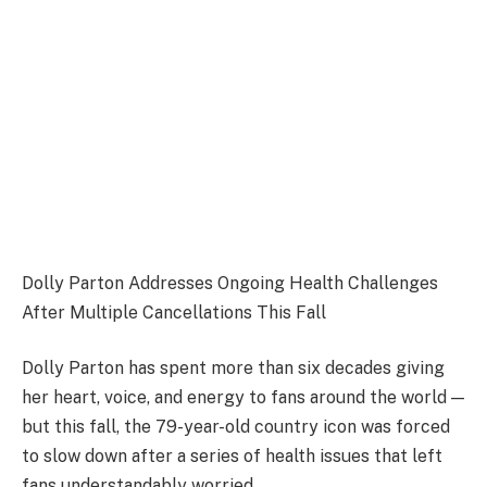
Dolly Parton Addresses Ongoing Health Challenges
After Multiple Cancellations This Fall
Dolly Parton has spent more than six decades giving
her heart, voice, and energy to fans around the world —
but this fall, the 79-year-old country icon was forced
to slow down after a series of health issues that left
fans understandably worried.