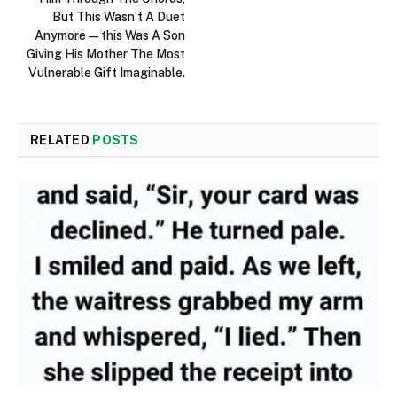
But This Wasn’t A Duet
Anymore—this Was A Son
Giving His Mother The Most
Vulnerable Gift Imaginable.
RELATED
POSTS