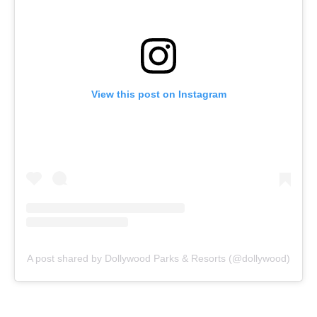
View this post on Instagram
A post shared by Dollywood Parks & Resorts (@dollywood)