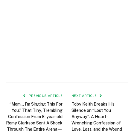
PREVIOUS ARTICLE
NEXT ARTICLE
“Mom… I’m Singing This For
Toby Keith Breaks His
You.” That Tiny, Trembling
Silence on “Lost You
Confession From 8-year-old
Anyway”: A Heart-
Remy Clarkson Sent A Shock
Wrenching Confession of
Through The Entire Arena—
Love, Loss, and the Wound