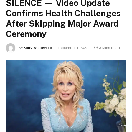
SILENCE — Video Update
Confirms Health Challenges
After Skipping Major Award
Ceremony
By
Kelly Whitewood
December 1, 2025
3 Mins Read