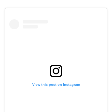
View this post on Instagram