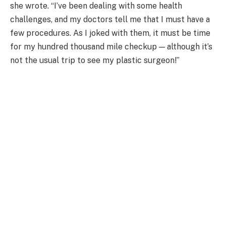
she wrote. “I’ve been dealing with some health
challenges, and my doctors tell me that I must have a
few procedures. As I joked with them, it must be time
for my hundred thousand mile checkup — although it’s
not the usual trip to see my plastic surgeon!”