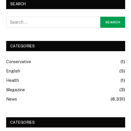
SEARCH
CATEGORIES
Conservative
(1)
English
(5)
Health
(1)
Magazine
(3)
News
(8,331)
CATEGORIES