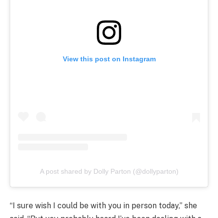
View this post on Instagram
A post shared by Dolly Parton (@dollyparton)
“I sure wish I could be with you in person today,” she