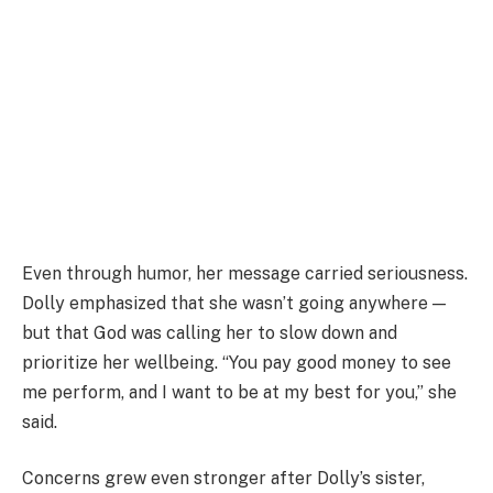
Even through humor, her message carried seriousness.
Dolly emphasized that she wasn’t going anywhere —
but that God was calling her to slow down and
prioritize her wellbeing. “You pay good money to see
me perform, and I want to be at my best for you,” she
said.
Concerns grew even stronger after Dolly’s sister,