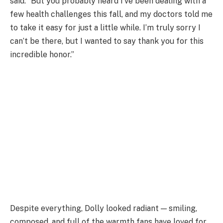
said. “But you probably heard I’ve been dealing with a
few health challenges this fall, and my doctors told me
to take it easy for just a little while. I’m truly sorry I
can’t be there, but I wanted to say thank you for this
incredible honor.”
Despite everything, Dolly looked radiant — smiling,
composed, and full of the warmth fans have loved for