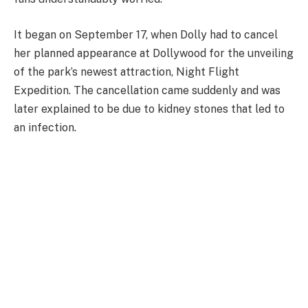
It began on September 17, when Dolly had to cancel
her planned appearance at Dollywood for the unveiling
of the park’s newest attraction, Night Flight
Expedition. The cancellation came suddenly and was
later explained to be due to kidney stones that led to
an infection.