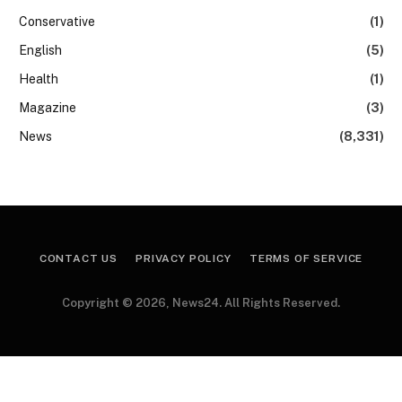
Conservative
(1)
English
(5)
Health
(1)
Magazine
(3)
News
(8,331)
CONTACT US
PRIVACY POLICY
TERMS OF SERVICE
Copyright © 2026, News24. All Rights Reserved.