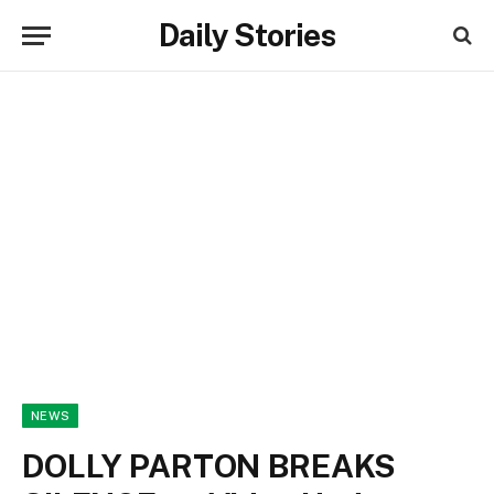
Daily Stories
NEWS
DOLLY PARTON BREAKS