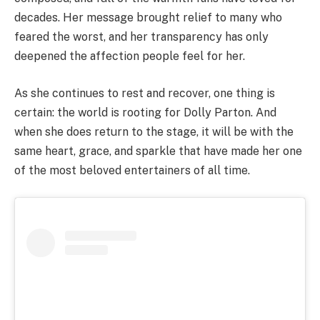
decades. Her message brought relief to many who
feared the worst, and her transparency has only
deepened the affection people feel for her.
As she continues to rest and recover, one thing is
certain: the world is rooting for Dolly Parton. And
when she does return to the stage, it will be with the
same heart, grace, and sparkle that have made her one
of the most beloved entertainers of all time.