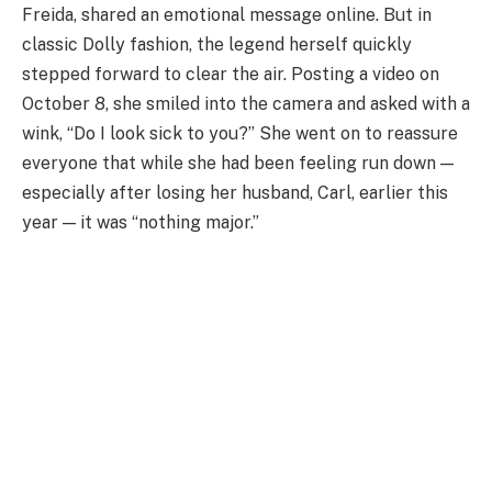
Freida, shared an emotional message online. But in
classic Dolly fashion, the legend herself quickly
stepped forward to clear the air. Posting a video on
October 8, she smiled into the camera and asked with a
wink, “Do I look sick to you?” She went on to reassure
everyone that while she had been feeling run down —
especially after losing her husband, Carl, earlier this
year — it was “nothing major.”