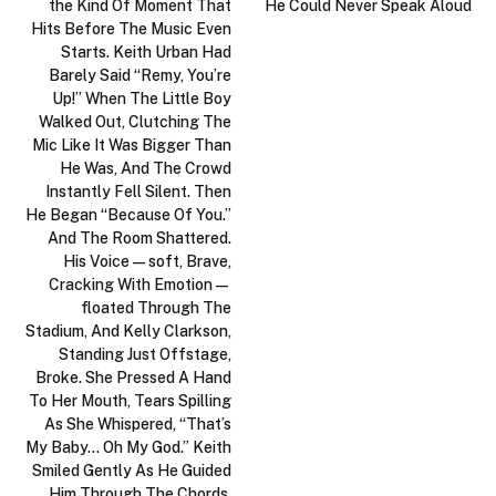
the Kind Of Moment That
He Could Never Speak Aloud
Hits Before The Music Even
Starts. Keith Urban Had
Barely Said “Remy, You’re
Up!” When The Little Boy
Walked Out, Clutching The
Mic Like It Was Bigger Than
He Was, And The Crowd
Instantly Fell Silent. Then
He Began “Because Of You.”
And The Room Shattered.
His Voice—soft, Brave,
Cracking With Emotion—
floated Through The
Stadium, And Kelly Clarkson,
Standing Just Offstage,
Broke. She Pressed A Hand
To Her Mouth, Tears Spilling
As She Whispered, “That’s
My Baby… Oh My God.” Keith
Smiled Gently As He Guided
Him Through The Chords,