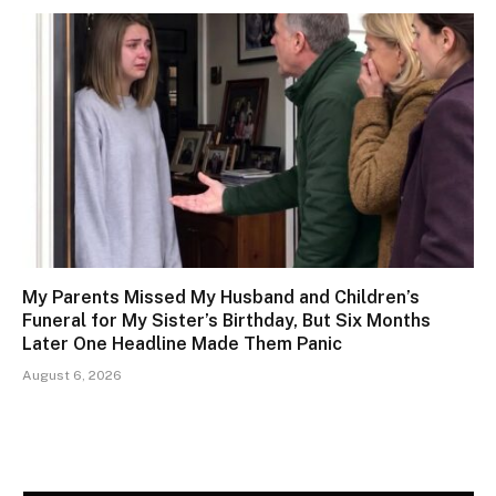
My Parents Missed My Husband and Children’s
Funeral for My Sister’s Birthday, But Six Months
Later One Headline Made Them Panic
August 6, 2026