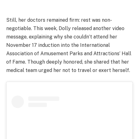
Still, her doctors remained firm: rest was non-
negotiable. This week, Dolly released another video
message, explaining why she couldn’t attend her
November 17 induction into the International
Association of Amusement Parks and Attractions’ Hall
of Fame. Though deeply honored, she shared that her
medical team urged her not to travel or exert herself.