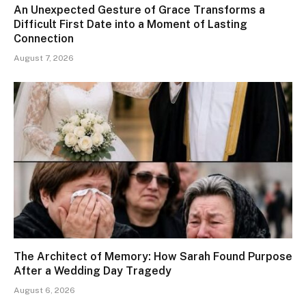
An Unexpected Gesture of Grace Transforms a
Difficult First Date into a Moment of Lasting
Connection
August 7, 2026
The Architect of Memory: How Sarah Found Purpose
After a Wedding Day Tragedy
August 6, 2026