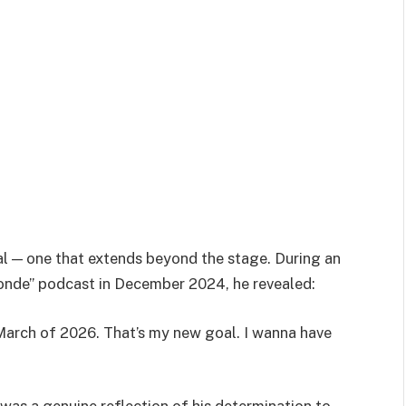
oal — one that extends beyond the stage. During an
onde” podcast in December 2024, he revealed:
March of 2026. That’s my new goal. I wanna have