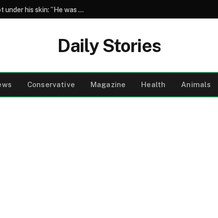
Henry Winkler reveals the co-star who got under his skin: ”He was an a**back”
Daily Stories
ews
Conservative
Magazine
Health
Animals