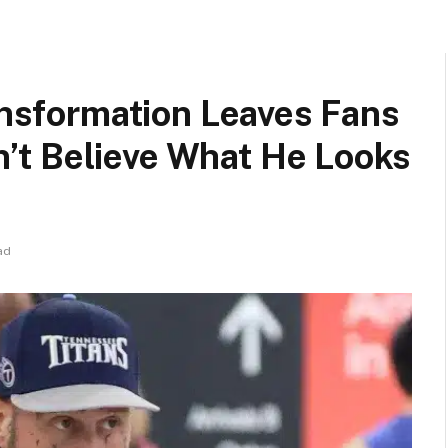
ransformation Leaves Fans
t Believe What He Looks
ad