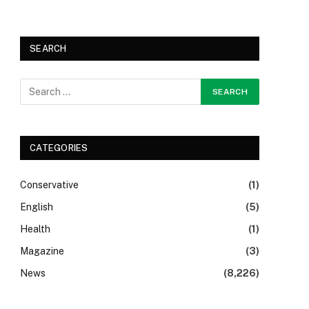
SEARCH
CATEGORIES
Conservative
(1)
English
(5)
Health
(1)
Magazine
(3)
News
(8,226)