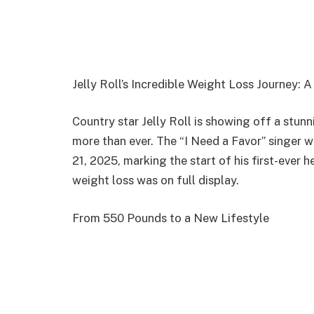
Jelly Roll’s Incredible Weight Loss Journey: 
Country star Jelly Roll is showing off a stun
more than ever. The “I Need a Favor” singer 
21, 2025, marking the start of his first-ever 
weight loss was on full display.
From 550 Pounds to a New Lifestyle