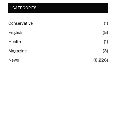
CATEGORIES
Conservative
(1)
English
(5)
Health
(1)
Magazine
(3)
News
(8,226)