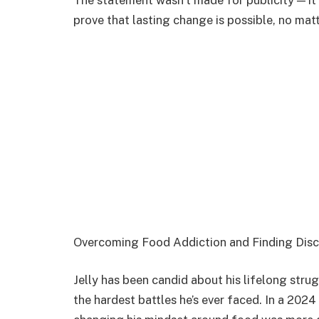
The statement wasn’t made for publicity — it 
prove that lasting change is possible, no mat
Overcoming Food Addiction and Finding Disc
Jelly has been candid about his lifelong strug
the hardest battles he’s ever faced. In a 202