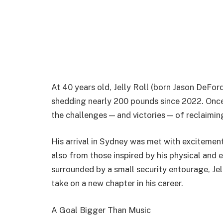
At 40 years old, Jelly Roll (born Jason DeFo
shedding nearly 200 pounds since 2022. Once
the challenges — and victories — of reclaiming
His arrival in Sydney was met with excitement,
also from those inspired by his physical and e
surrounded by a small security entourage, Jel
take on a new chapter in his career.
A Goal Bigger Than Music