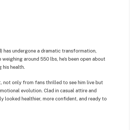
rd) has undergone a dramatic transformation,
 weighing around 550 lbs, he’s been open about
 his health.
 not only from fans thrilled to see him live but
motional evolution. Clad in casual attire and
ly looked healthier, more confident, and ready to