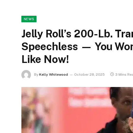
NEWS
Jelly Roll’s 200-Lb. T
Speechless — You Won’
Like Now!
By
Kelly Whitewood
October 28, 2025
3 Mins Re