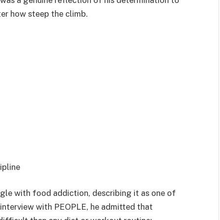
was a genuine reflection of his determination to
ter how steep the climb.
ipline
gle with food addiction, describing it as one of
4 interview with PEOPLE, he admitted that