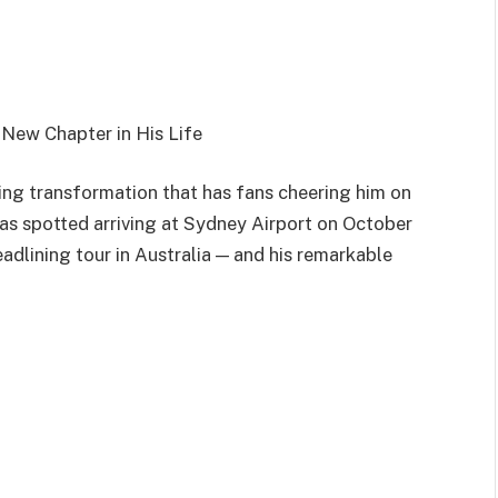
A New Chapter in His Life
ning transformation that has fans cheering him on
was spotted arriving at Sydney Airport on October
headlining tour in Australia — and his remarkable