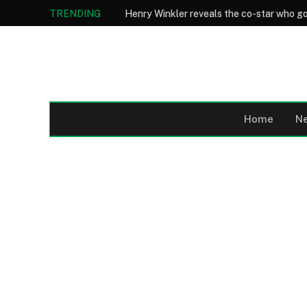
TRENDING
Home
N