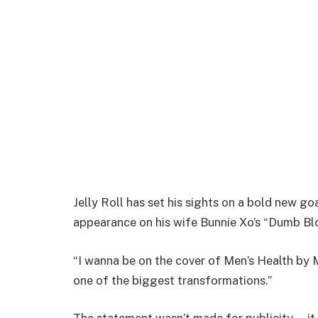
Jelly Roll has set his sights on a bold new g
appearance on his wife Bunnie Xo’s “Dumb Bl
“I wanna be on the cover of Men’s Health by 
one of the biggest transformations.”