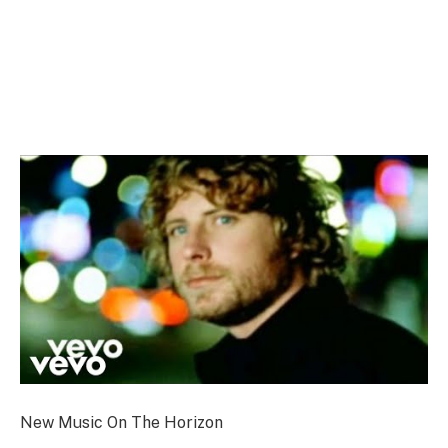
New Music On The Horizon