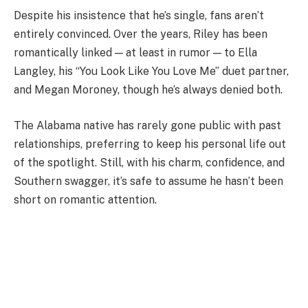
Despite his insistence that he’s single, fans aren’t
entirely convinced. Over the years, Riley has been
romantically linked — at least in rumor — to Ella
Langley, his “You Look Like You Love Me” duet partner,
and Megan Moroney, though he’s always denied both.
The Alabama native has rarely gone public with past
relationships, preferring to keep his personal life out
of the spotlight. Still, with his charm, confidence, and
Southern swagger, it’s safe to assume he hasn’t been
short on romantic attention.