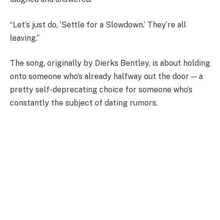
“Let’s just do, ‘Settle for a Slowdown.’ They’re all
leaving.”
The song, originally by Dierks Bentley, is about holding
onto someone who’s already halfway out the door — a
pretty self-deprecating choice for someone who’s
constantly the subject of dating rumors.