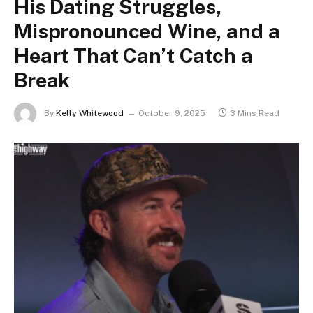
His Dating Struggles,
Mispronounced Wine, and a
Heart That Can’t Catch a
Break
By
Kelly Whitewood
October 9, 2025
3 Mins Read