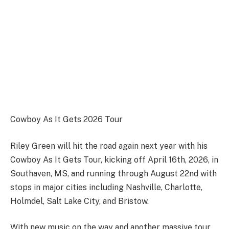
Cowboy As It Gets 2026 Tour
Riley Green will hit the road again next year with his
Cowboy As It Gets Tour, kicking off April 16th, 2026, in
Southaven, MS, and running through August 22nd with
stops in major cities including Nashville, Charlotte,
Holmdel, Salt Lake City, and Bristow.
With new music on the way and another massive tour