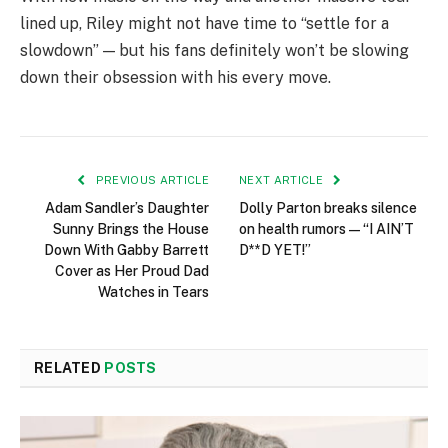
lined up, Riley might not have time to “settle for a
slowdown” — but his fans definitely won’t be slowing
down their obsession with his every move.
PREVIOUS ARTICLE
NEXT ARTICLE
Adam Sandler’s Daughter
Dolly Parton breaks silence
Sunny Brings the House
on health rumors — “I AIN’T
Down With Gabby Barrett
D**D YET!”
Cover as Her Proud Dad
Watches in Tears
RELATED
POSTS