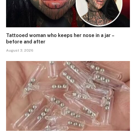
Tattooed woman who keeps her nose in a jar –
before and after
August 3, 2026