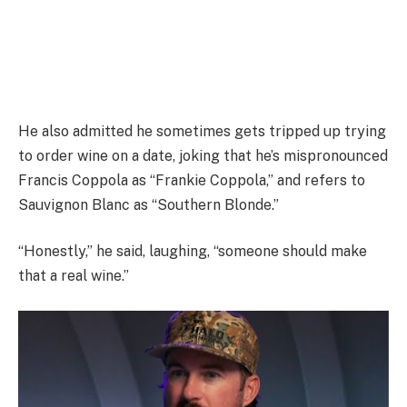
He also admitted he sometimes gets tripped up trying
to order wine on a date, joking that he’s mispronounced
Francis Coppola as “Frankie Coppola,” and refers to
Sauvignon Blanc as “Southern Blonde.”
“Honestly,” he said, laughing, “someone should make
that a real wine.”