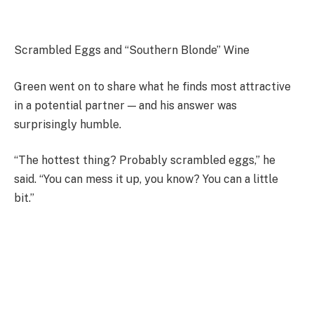
Scrambled Eggs and “Southern Blonde” Wine
Green went on to share what he finds most attractive
in a potential partner — and his answer was
surprisingly humble.
“The hottest thing? Probably scrambled eggs,” he
said. “You can mess it up, you know? You can a little
bit.”