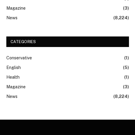
Magazine
(3)
News
(8,224)
CATEGORIES
Conservative
(1)
English
(5)
Health
(1)
Magazine
(3)
News
(8,224)