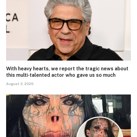
With heavy hearts, we report the tragic news about
this multi-talented actor who gave us so much
August 3, 2026