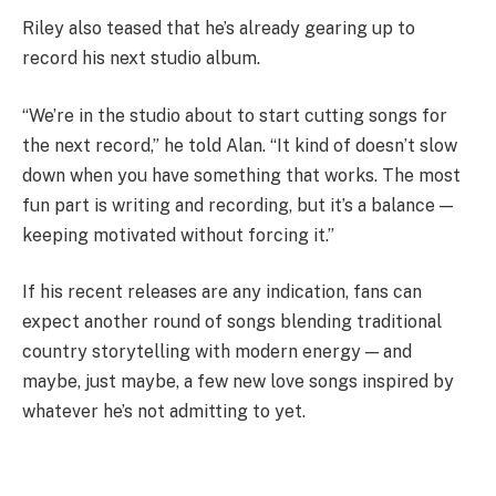
Riley also teased that he’s already gearing up to
record his next studio album.
“We’re in the studio about to start cutting songs for
the next record,” he told Alan. “It kind of doesn’t slow
down when you have something that works. The most
fun part is writing and recording, but it’s a balance —
keeping motivated without forcing it.”
If his recent releases are any indication, fans can
expect another round of songs blending traditional
country storytelling with modern energy — and
maybe, just maybe, a few new love songs inspired by
whatever he’s not admitting to yet.