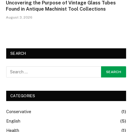
Uncovering the Purpose of Vintage Glass Tubes
Found in Antique Machinist Tool Collections
August 3, 2026
SEARCH
CATEGORIES
Conservative
(1)
English
(5)
Health
(1)