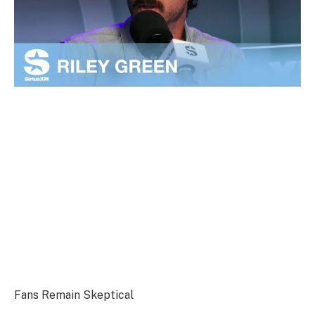
Fans Remain Skeptical