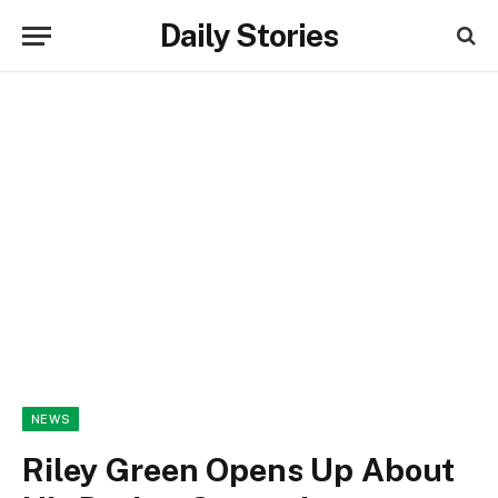
Daily Stories
NEWS
Riley Green Opens Up About