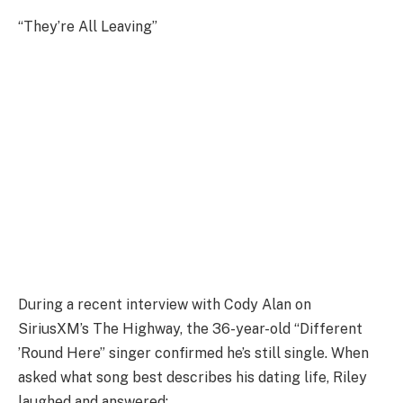
“They’re All Leaving”
During a recent interview with Cody Alan on
SiriusXM’s The Highway, the 36-year-old “Different
’Round Here” singer confirmed he’s still single. When
asked what song best describes his dating life, Riley
laughed and answered: