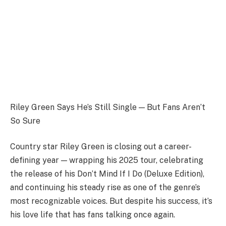
Riley Green Says He’s Still Single — But Fans Aren’t
So Sure
Country star Riley Green is closing out a career-
defining year — wrapping his 2025 tour, celebrating
the release of his Don’t Mind If I Do (Deluxe Edition),
and continuing his steady rise as one of the genre’s
most recognizable voices. But despite his success, it’s
his love life that has fans talking once again.