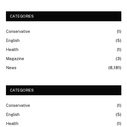
CATEGORIES
Conservative
(1)
English
(5)
Health
(1)
Magazine
(3)
News
(8,181)
CATEGORIES
Conservative
(1)
English
(5)
Health
(1)