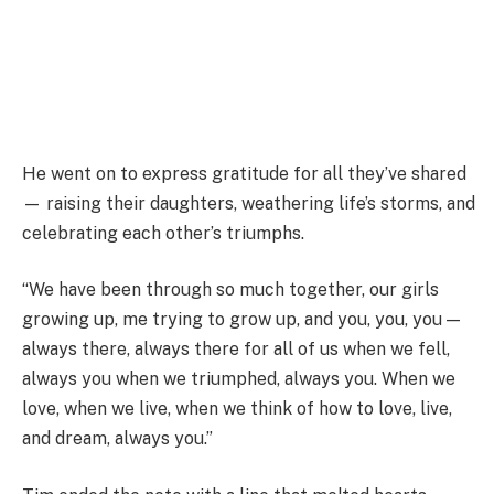
He went on to express gratitude for all they’ve shared
— raising their daughters, weathering life’s storms, and
celebrating each other’s triumphs.
“We have been through so much together, our girls
growing up, me trying to grow up, and you, you, you —
always there, always there for all of us when we fell,
always you when we triumphed, always you. When we
love, when we live, when we think of how to love, live,
and dream, always you.”