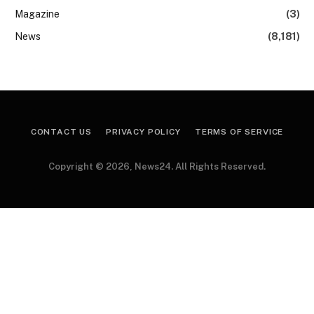
Magazine
(3)
News
(8,181)
CONTACT US
PRIVACY POLICY
TERMS OF SERVICE
Copyright © 2026, News24. All Rights Reserved.