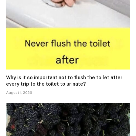
Why is it so important not to flush the toilet after
every trip to the toilet to urinate?
August 1, 2026