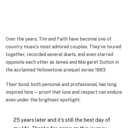
Over the years, Tim and Faith have become one of
country music’s most admired couples. They’ve toured
together, recorded several duets, and even starred
opposite each other as James and Margaret Dutton in
the acclaimed Yellowstone prequel series 1883.
Their bond, both personal and professional, has long
inspired fans — proof that love and respect can endure
even under the brightest spotlight.
25 years later and it's still the best day of