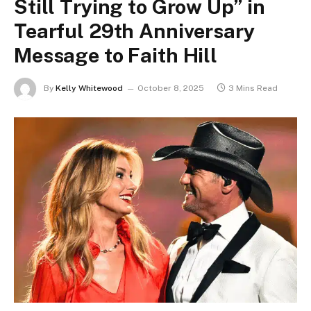
Still Trying to Grow Up” in
Tearful 29th Anniversary
Message to Faith Hill
By
Kelly Whitewood
October 8, 2025
3 Mins Read