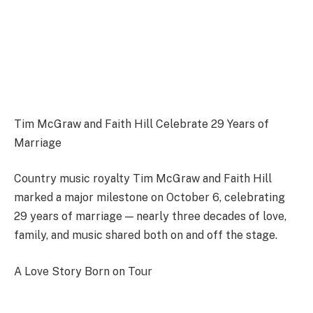
Tim McGraw and Faith Hill Celebrate 29 Years of
Marriage
Country music royalty Tim McGraw and Faith Hill
marked a major milestone on October 6, celebrating
29 years of marriage — nearly three decades of love,
family, and music shared both on and off the stage.
A Love Story Born on Tour