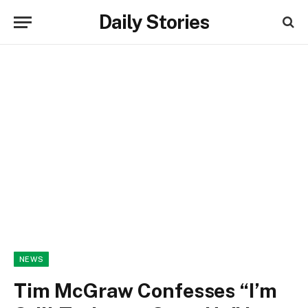
Daily Stories
NEWS
Tim McGraw Confesses “I’m