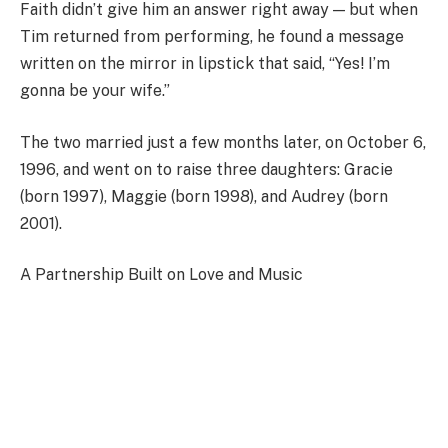
Faith didn’t give him an answer right away — but when
Tim returned from performing, he found a message
written on the mirror in lipstick that said, “Yes! I’m
gonna be your wife.”
The two married just a few months later, on October 6,
1996, and went on to raise three daughters: Gracie
(born 1997), Maggie (born 1998), and Audrey (born
2001).
A Partnership Built on Love and Music