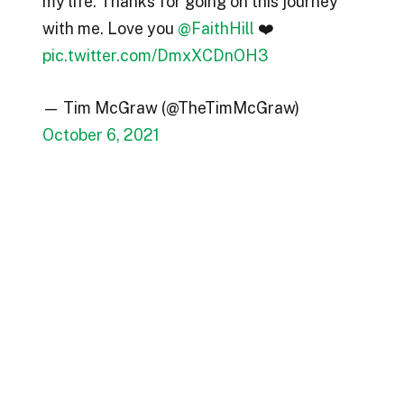
my life. Thanks for going on this journey
with me. Love you
@FaithHill
❤️
pic.twitter.com/DmxXCDnOH3
— Tim McGraw (@TheTimMcGraw)
October 6, 2021