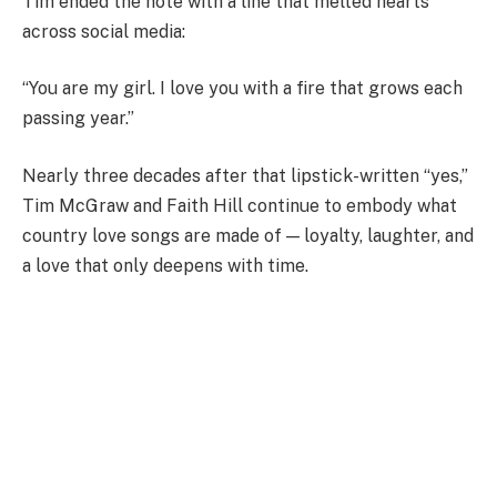
Tim ended the note with a line that melted hearts
across social media:
“You are my girl. I love you with a fire that grows each
passing year.”
Nearly three decades after that lipstick-written “yes,”
Tim McGraw and Faith Hill continue to embody what
country love songs are made of — loyalty, laughter, and
a love that only deepens with time.