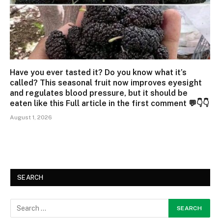
Have you ever tasted it? Do you know what it’s
called? This seasonal fruit now improves eyesight
and regulates blood pressure, but it should be
eaten like this Full article in the first comment 💬👇👇
August 1, 2026
SEARCH