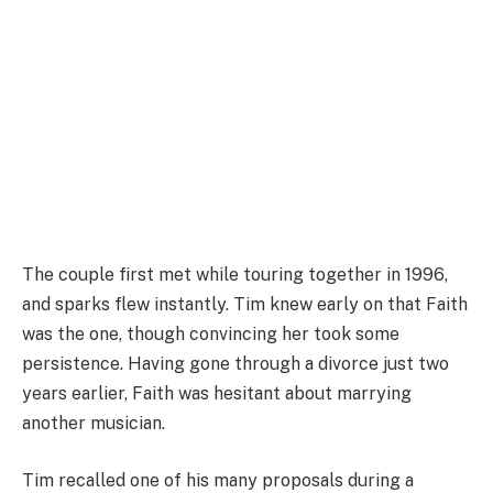
The couple first met while touring together in 1996,
and sparks flew instantly. Tim knew early on that Faith
was the one, though convincing her took some
persistence. Having gone through a divorce just two
years earlier, Faith was hesitant about marrying
another musician.
Tim recalled one of his many proposals during a