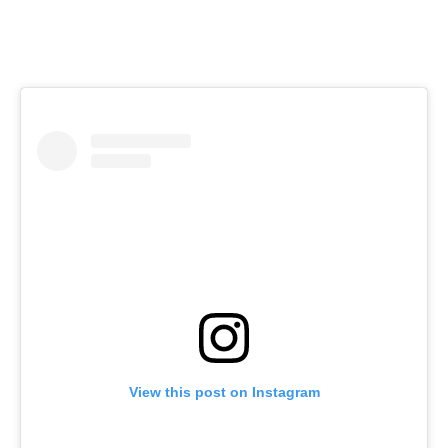
View this post on Instagram