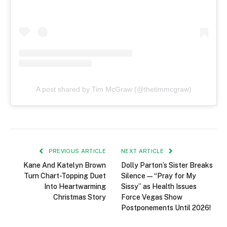
A post shared by Tim McGraw (@thetimmcgraw)
PREVIOUS ARTICLE
NEXT ARTICLE
Kane And Katelyn Brown
Dolly Parton’s Sister Breaks
Turn Chart-Topping Duet
Silence — “Pray for My
Into Heartwarming
Sissy” as Health Issues
Christmas Story
Force Vegas Show
Postponements Until 2026!