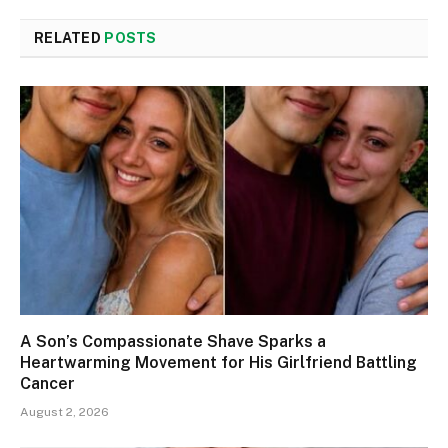
RELATED
POSTS
A Son’s Compassionate Shave Sparks a
Heartwarming Movement for His Girlfriend Battling
Cancer
August 2, 2026