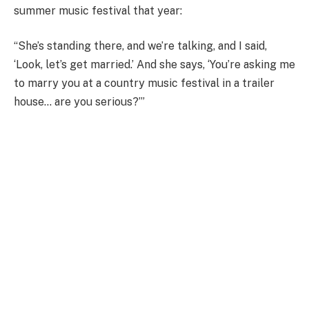
summer music festival that year:
“She’s standing there, and we’re talking, and I said,
‘Look, let’s get married.’ And she says, ‘You’re asking me
to marry you at a country music festival in a trailer
house… are you serious?’”