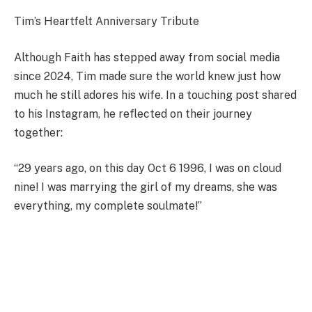
Tim’s Heartfelt Anniversary Tribute
Although Faith has stepped away from social media
since 2024, Tim made sure the world knew just how
much he still adores his wife. In a touching post shared
to his Instagram, he reflected on their journey
together:
“29 years ago, on this day Oct 6 1996, I was on cloud
nine! I was marrying the girl of my dreams, she was
everything, my complete soulmate!”