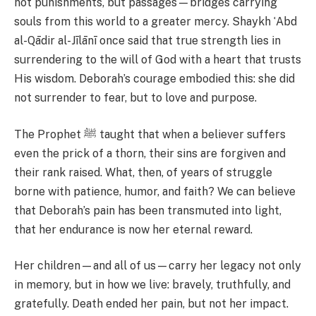
not punishments, but passages—bridges carrying
souls from this world to a greater mercy. Shaykh ʿAbd
al-Qādir al-Jīlānī once said that true strength lies in
surrendering to the will of God with a heart that trusts
His wisdom. Deborah’s courage embodied this: she did
not surrender to fear, but to love and purpose.
The Prophet ﷺ taught that when a believer suffers
even the prick of a thorn, their sins are forgiven and
their rank raised. What, then, of years of struggle
borne with patience, humor, and faith? We can believe
that Deborah’s pain has been transmuted into light,
that her endurance is now her eternal reward.
Her children—and all of us—carry her legacy not only
in memory, but in how we live: bravely, truthfully, and
gratefully. Death ended her pain, but not her impact.