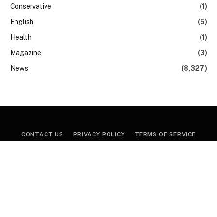
Conservative
(1)
English
(5)
Health
(1)
Magazine
(3)
News
(8,327)
CONTACT US
PRIVACY POLICY
TERMS OF SERVICE
Copyright © 2026, News24. All Rights Reserved.