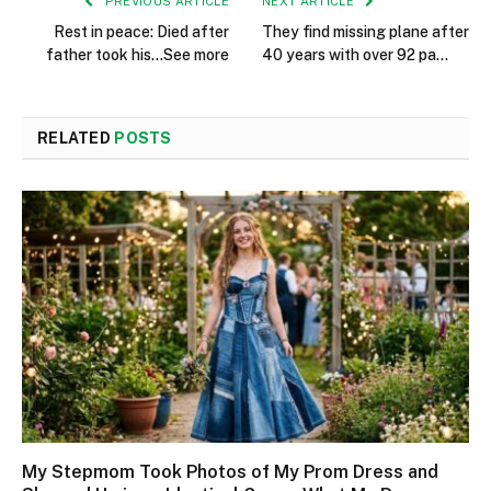
PREVIOUS ARTICLE
NEXT ARTICLE
Rest in peace: Died after
They find missing plane after
father took his…See more
40 years with over 92 pa…
RELATED
POSTS
My Stepmom Took Photos of My Prom Dress and