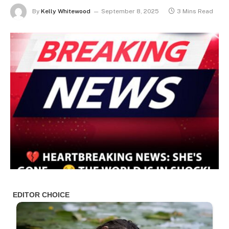
By
Kelly Whitewood
September 8, 2025
3 Mins Read