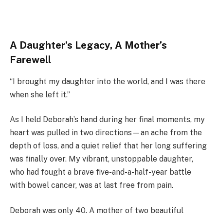
A Daughter’s Legacy, A Mother’s
Farewell
“I brought my daughter into the world, and I was there
when she left it.”
As I held Deborah’s hand during her final moments, my
heart was pulled in two directions—an ache from the
depth of loss, and a quiet relief that her long suffering
was finally over. My vibrant, unstoppable daughter,
who had fought a brave five-and-a-half-year battle
with bowel cancer, was at last free from pain.
Deborah was only 40. A mother of two beautiful