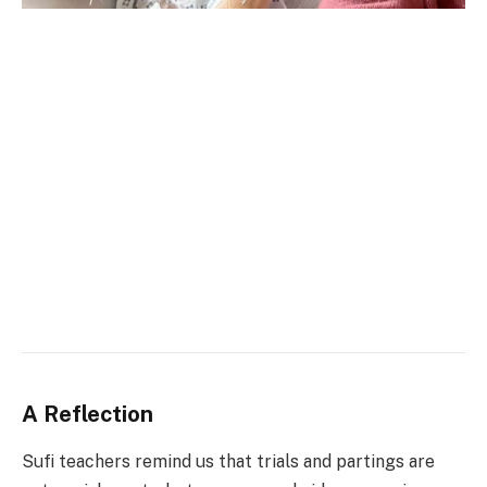
A Reflection
Sufi teachers remind us that trials and partings are