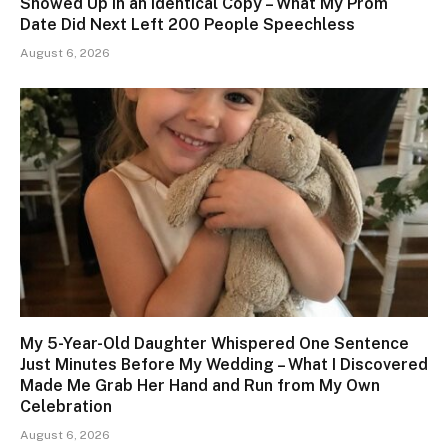
Showed Up in an Identical Copy – What My Prom
Date Did Next Left 200 People Speechless
August 6, 2026
My 5-Year-Old Daughter Whispered One Sentence
Just Minutes Before My Wedding – What I Discovered
Made Me Grab Her Hand and Run from My Own
Celebration
August 6, 2026