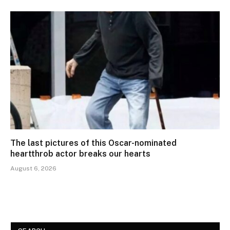
The last pictures of this Oscar-nominated
heartthrob actor breaks our hearts
August 6, 2026