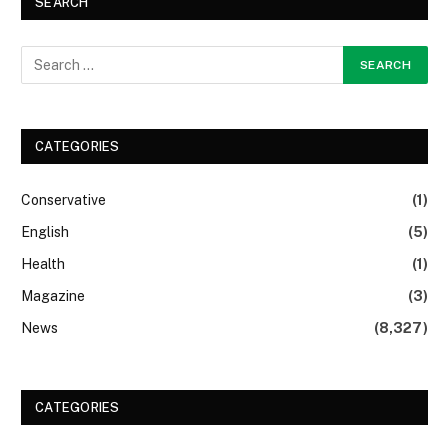
SEARCH
CATEGORIES
Conservative
(1)
English
(5)
Health
(1)
Magazine
(3)
News
(8,327)
CATEGORIES