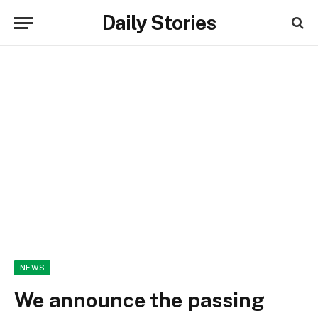
Daily Stories
NEWS
We announce the passing