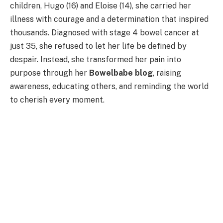
children, Hugo (16) and Eloise (14), she carried her
illness with courage and a determination that inspired
thousands. Diagnosed with stage 4 bowel cancer at
just 35, she refused to let her life be defined by
despair. Instead, she transformed her pain into
purpose through her
Bowelbabe blog
, raising
awareness, educating others, and reminding the world
to cherish every moment.