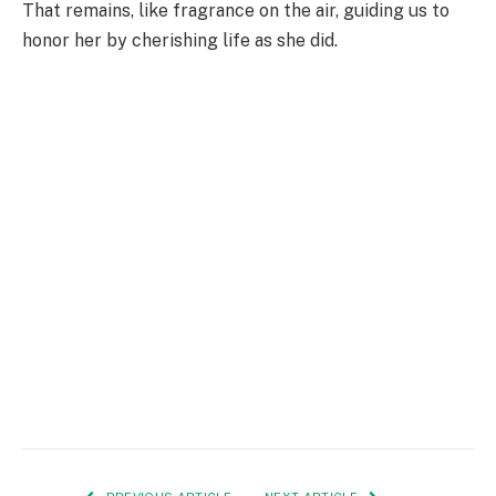
That remains, like fragrance on the air, guiding us to
honor her by cherishing life as she did.