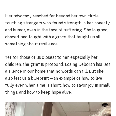
Her advocacy reached far beyond her own circle,
touching strangers who found strength in her honesty
and humor, even in the face of suffering. She laughed,
danced, and fought with a grace that taught us all
something about resilience.
Yet for those of us closest to her, especially her
children, the grief is profound. Losing Deborah has left
a silence in our home that no words can fill. But she
also left us a blueprint—an example of how to live
fully even when time is short, how to savor joy in small
things, and how to keep hope alive.