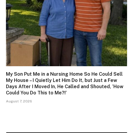
My Son Put Me in a Nursing Home So He Could Sell
My House – I Quietly Let Him Do It, but Just a Few
Days After I Moved In, He Called and Shouted, ‘How
Could You Do This to Me?!’
August 7, 2026