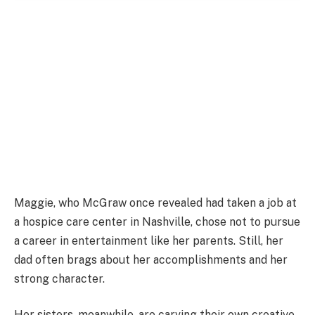
Maggie, who McGraw once revealed had taken a job at
a hospice care center in Nashville, chose not to pursue
a career in entertainment like her parents. Still, her
dad often brags about her accomplishments and her
strong character.
Her sisters, meanwhile, are carving their own creative