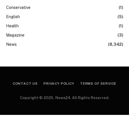
Conservative
(1)
English
(5)
Health
(1)
Magazine
(3)
News
(8,342)
CONTACT US
PRIVACY POLICY
TERMS OF SERVICE
Copyright © 2026, News24. All Rights Reserved.