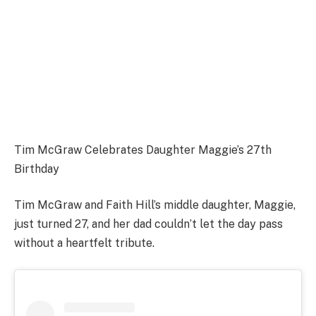
Tim McGraw Celebrates Daughter Maggie’s 27th
Birthday
Tim McGraw and Faith Hill’s middle daughter, Maggie,
just turned 27, and her dad couldn’t let the day pass
without a heartfelt tribute.