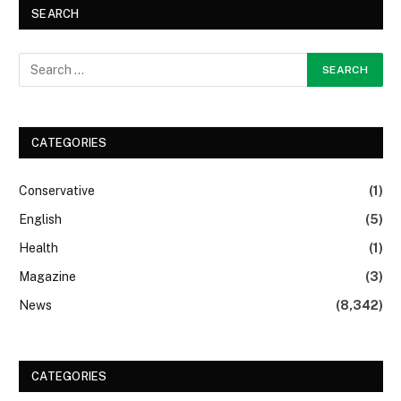
SEARCH
CATEGORIES
Conservative
(1)
English
(5)
Health
(1)
Magazine
(3)
News
(8,342)
CATEGORIES