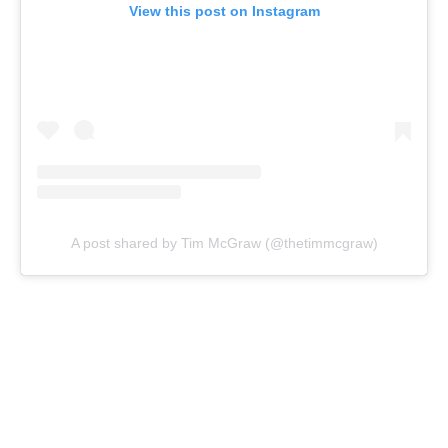
View this post on Instagram
A post shared by Tim McGraw (@thetimmcgraw)