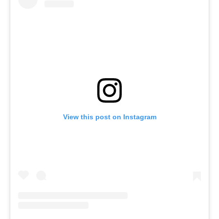
View this post on Instagram