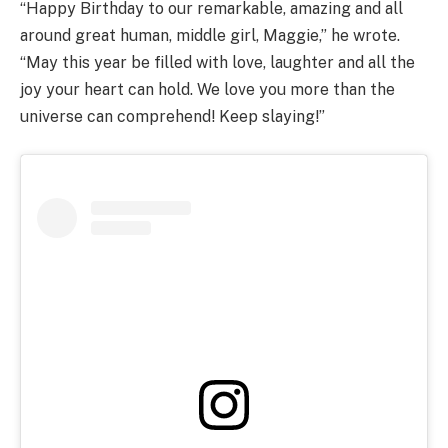
“Happy Birthday to our remarkable, amazing and all
around great human, middle girl, Maggie,” he wrote.
“May this year be filled with love, laughter and all the
joy your heart can hold. We love you more than the
universe can comprehend! Keep slaying!”