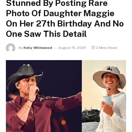
Stunned By Posting Rare
Photo Of Daughter Maggie
On Her 27th Birthday And No
One Saw This Detail
By
Kelly Whitewood
August 16, 2025
2 Mins Read