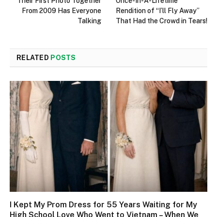
Their First Photo Together
Once-In-A-Lifetime
From 2009 Has Everyone
Rendition of “I’ll Fly Away”
Talking
That Had the Crowd in Tears!
RELATED
POSTS
I Kept My Prom Dress for 55 Years Waiting for My
High School Love Who Went to Vietnam – When We