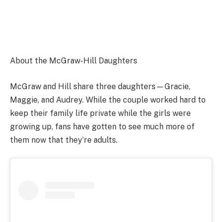
About the McGraw-Hill Daughters
McGraw and Hill share three daughters—Gracie,
Maggie, and Audrey. While the couple worked hard to
keep their family life private while the girls were
growing up, fans have gotten to see much more of
them now that they’re adults.