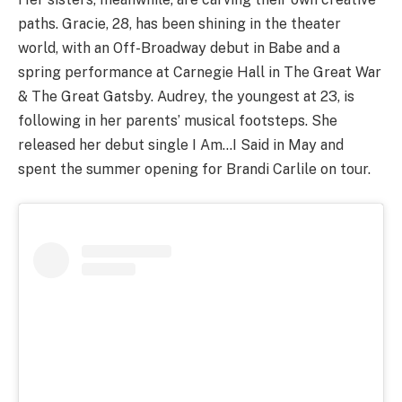
paths. Gracie, 28, has been shining in the theater
world, with an Off-Broadway debut in Babe and a
spring performance at Carnegie Hall in The Great War
& The Great Gatsby. Audrey, the youngest at 23, is
following in her parents’ musical footsteps. She
released her debut single I Am…I Said in May and
spent the summer opening for Brandi Carlile on tour.