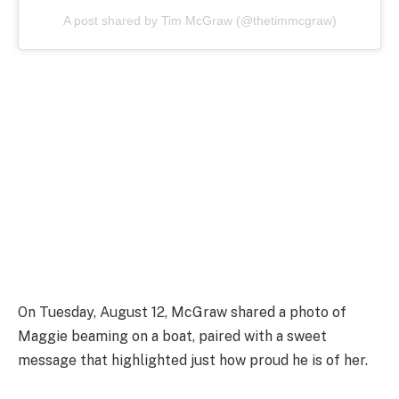
A post shared by Tim McGraw (@thetimmcgraw)
On Tuesday, August 12, McGraw shared a photo of
Maggie beaming on a boat, paired with a sweet
message that highlighted just how proud he is of her.