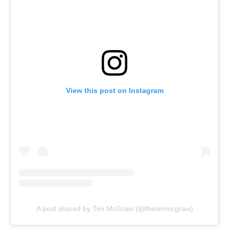
View this post on Instagram
A post shared by Tim McGraw (@thetimmcgraw)