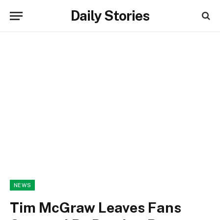
Daily Stories
NEWS
Tim McGraw Leaves Fans