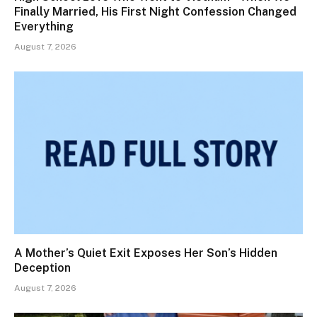
Finally Married, His First Night Confession Changed
Everything
August 7, 2026
A Mother’s Quiet Exit Exposes Her Son’s Hidden
Deception
August 7, 2026