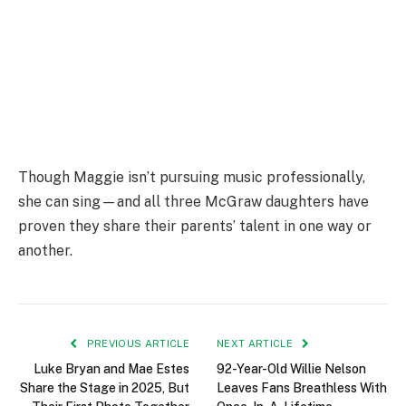
Though Maggie isn’t pursuing music professionally,
she can sing—and all three McGraw daughters have
proven they share their parents’ talent in one way or
another.
PREVIOUS ARTICLE
NEXT ARTICLE
Luke Bryan and Mae Estes
92-Year-Old Willie Nelson
Share the Stage in 2025, But
Leaves Fans Breathless With