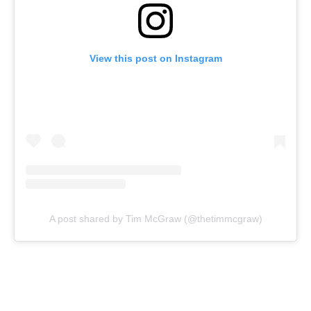
View this post on Instagram
A post shared by Tim McGraw (@thetimmcgraw)