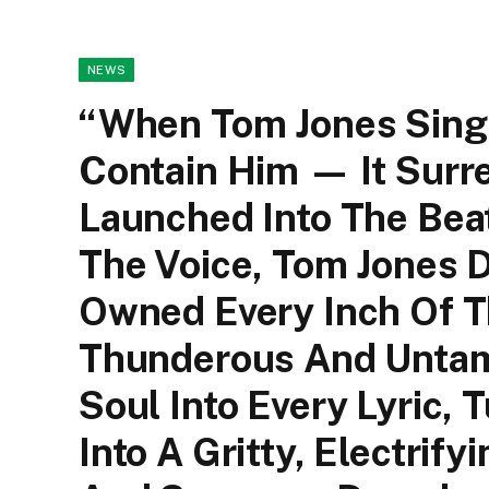
NEWS
“When Tom Jones Sings
Contain Him — It Surr
Launched Into The Bea
The Voice, Tom Jones 
Owned Every Inch Of Tha
Thunderous And Untam
Soul Into Every Lyric, 
Into A Gritty, Electrif