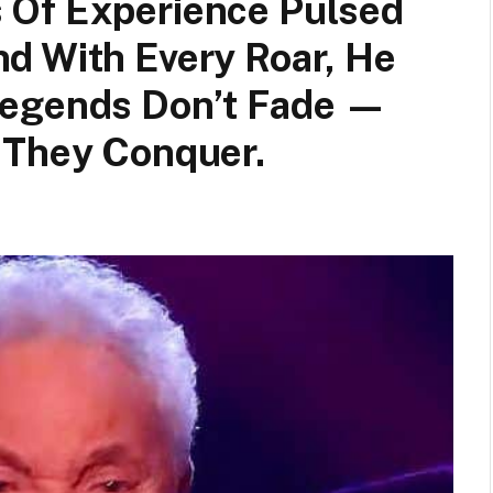
 Of Experience Pulsed
d With Every Roar, He
Legends Don’t Fade —
 They Conquer.