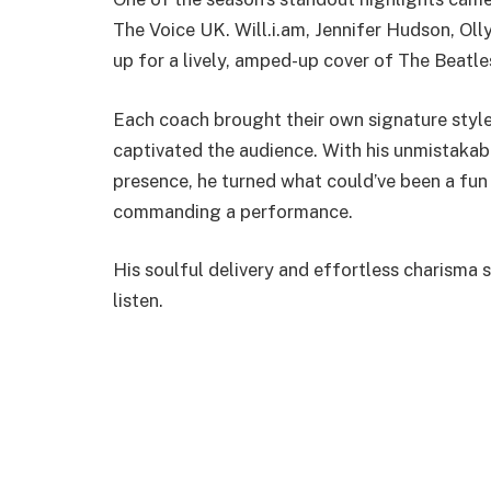
The Voice UK. Will.i.am, Jennifer Hudson, Ol
up for a lively, amped-up cover of The Beatl
Each coach brought their own signature style
captivated the audience. With his unmistaka
presence, he turned what could’ve been a fu
commanding a performance.
His soulful delivery and effortless charisma 
listen.