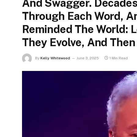
And Swagger. Decades
Through Each Word, An
Reminded The World: 
They Evolve, And Then
By
Kelly Whitewood
June 3, 2025
1 Min Read