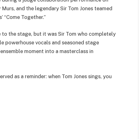
ly Murs, and the legendary Sir Tom Jones teamed
es’ “Come Together.”
 to the stage, but it was Sir Tom who completely
ble powerhouse vocals and seasoned stage
n ensemble moment into a masterclass in
served as a reminder: when Tom Jones sings, you