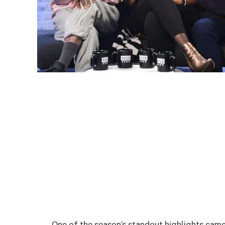
One of the season’s standout highlights cam