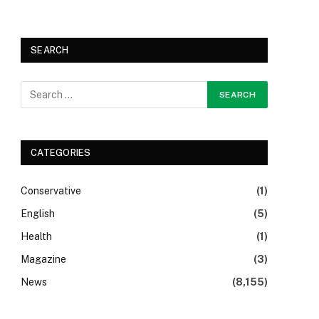
SEARCH
CATEGORIES
Conservative
(1)
English
(5)
Health
(1)
Magazine
(3)
News
(8,155)