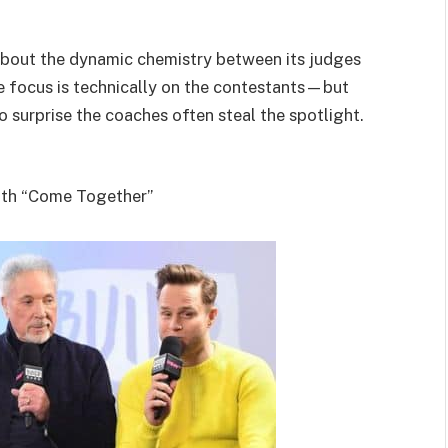
bout the dynamic chemistry between its judges
the focus is technically on the contestants—but
no surprise the coaches often steal the spotlight.
ith “Come Together”