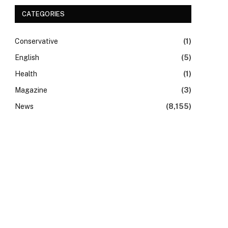
CATEGORIES
Conservative
(1)
English
(5)
Health
(1)
Magazine
(3)
News
(8,155)