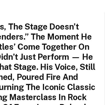
, The Stage Doesn’t
enders.” The Moment He
tles’ Come Together On
Didn’t Just Perform — He
t Stage. His Voice, Still
ed, Poured Fire And
Turning The Iconic Classic
ying Masterclass In Rock