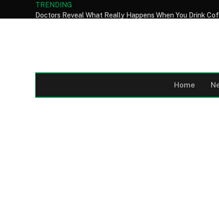
TRENDING
Home
N