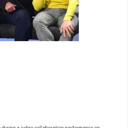
e during a judge collaboration performance on