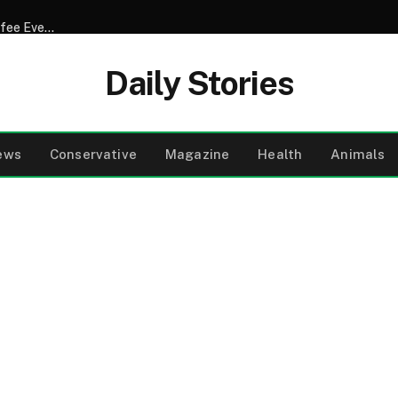
Doctors Reveal What Really Happens When You Drink Coffee Every Morning Exploring the Surprising Truth About Its Effects on Hormones Heart Health Digestion and Sleep While Uncovering How Timing Caffeine Sensitivity and Add Ins Like Sugar or Cream Can Transform Your Daily Cup Into Either a Health Boost or a Hidden Disruptor
Daily Stories
ews
Conservative
Magazine
Health
Animals