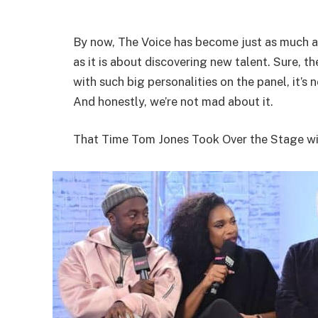
By now, The Voice has become just as much a
as it is about discovering new talent. Sure, 
with such big personalities on the panel, it’s 
And honestly, we’re not mad about it.
That Time Tom Jones Took Over the Stage w