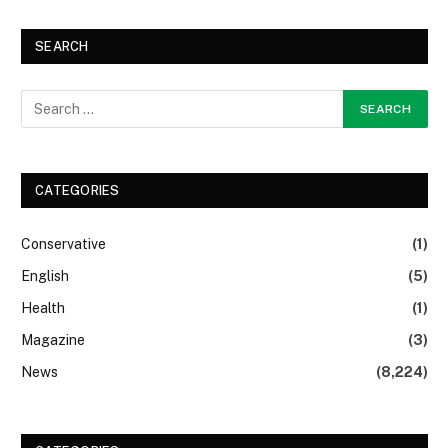
SEARCH
CATEGORIES
Conservative
(1)
English
(5)
Health
(1)
Magazine
(3)
News
(8,224)