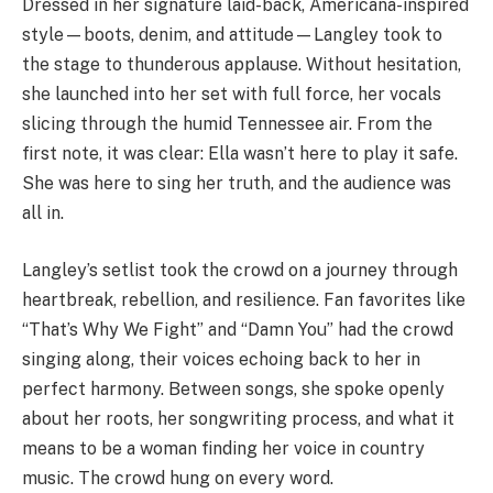
Dressed in her signature laid-back, Americana-inspired
style—boots, denim, and attitude—Langley took to
the stage to thunderous applause. Without hesitation,
she launched into her set with full force, her vocals
slicing through the humid Tennessee air. From the
first note, it was clear: Ella wasn’t here to play it safe.
She was here to sing her truth, and the audience was
all in.
Langley’s setlist took the crowd on a journey through
heartbreak, rebellion, and resilience. Fan favorites like
“That’s Why We Fight” and “Damn You” had the crowd
singing along, their voices echoing back to her in
perfect harmony. Between songs, she spoke openly
about her roots, her songwriting process, and what it
means to be a woman finding her voice in country
music. The crowd hung on every word.