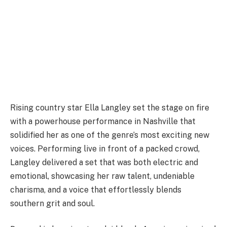
Rising country star Ella Langley set the stage on fire
with a powerhouse performance in Nashville that
solidified her as one of the genre’s most exciting new
voices. Performing live in front of a packed crowd,
Langley delivered a set that was both electric and
emotional, showcasing her raw talent, undeniable
charisma, and a voice that effortlessly blends
southern grit and soul.