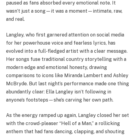
paused as fans absorbed every emotional note. It
wasn’t just a song—it was a moment—intimate, raw,
and real.
Langley, who first garnered attention on social media
for her powerhouse voice and fearless lyrics, has
evolved into a full-fledged artist with a clear message.
Her songs fuse traditional country storytelling with a
modern edge and emotional honesty, drawing
comparisons to icons like Miranda Lambert and Ashley
McBryde. But last night’s performance made one thing
abundantly clear: Ella Langley isn’t following in
anyone’s footsteps—she’s carving her own path.
As the energy ramped up again, Langley closed her set
with the crowd-pleaser “Hell of a Man,” a rollicking
anthem that had fans dancing, clapping, and shouting