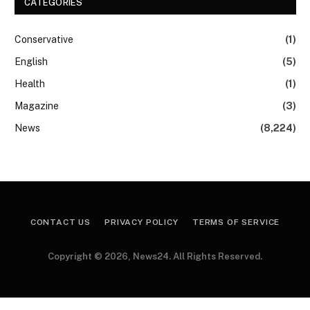
CATEGORIES
Conservative
(1)
English
(5)
Health
(1)
Magazine
(3)
News
(8,224)
CONTACT US
PRIVACY POLICY
TERMS OF SERVICE
Copyright © 2026, News24. All Rights Reserved.