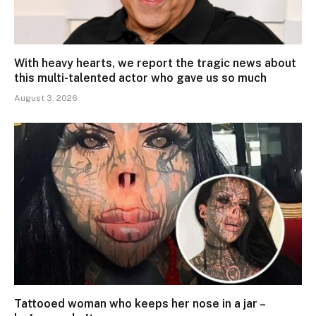
With heavy hearts, we report the tragic news about
this multi-talented actor who gave us so much
August 3, 2026
Tattooed woman who keeps her nose in a jar –