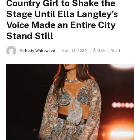
Country Girl to Shake the
Stage Until Ella Langley’s
Voice Made an Entire City
Stand Still
By
Kelly Whitewood
April 13, 2025
3 Mins Read