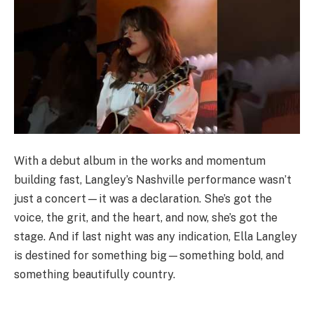
With a debut album in the works and momentum
building fast, Langley’s Nashville performance wasn’t
just a concert—it was a declaration. She’s got the
voice, the grit, and the heart, and now, she’s got the
stage. And if last night was any indication, Ella Langley
is destined for something big—something bold, and
something beautifully country.