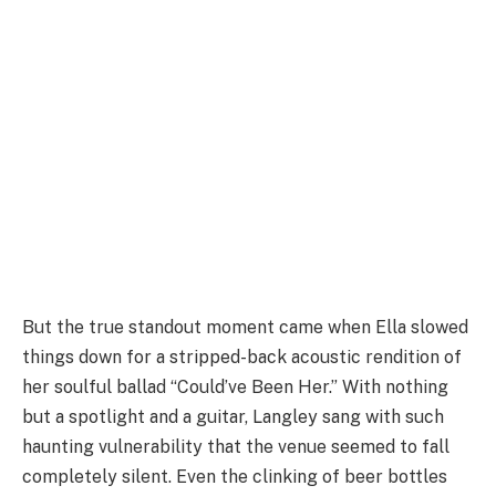
But the true standout moment came when Ella slowed
things down for a stripped-back acoustic rendition of
her soulful ballad “Could’ve Been Her.” With nothing
but a spotlight and a guitar, Langley sang with such
haunting vulnerability that the venue seemed to fall
completely silent. Even the clinking of beer bottles