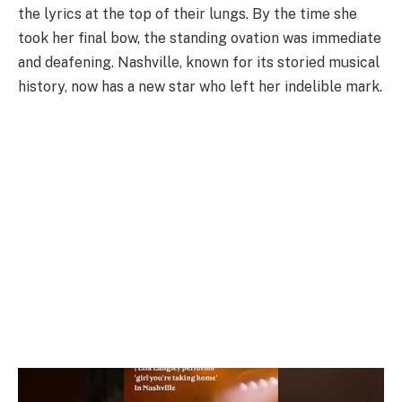
the lyrics at the top of their lungs. By the time she
took her final bow, the standing ovation was immediate
and deafening. Nashville, known for its storied musical
history, now has a new star who left her indelible mark.