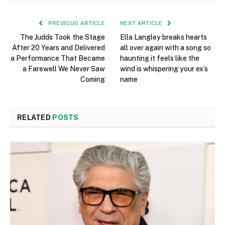
PREVIOUS ARTICLE
NEXT ARTICLE
The Judds Took the Stage
Ella Langley breaks hearts
After 20 Years and Delivered
all over again with a song so
a Performance That Became
haunting it feels like the
a Farewell We Never Saw
wind is whispering your ex’s
Coming
name
RELATED
POSTS