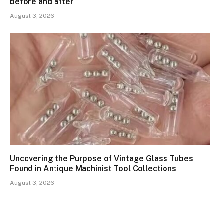
before and after
August 3, 2026
Uncovering the Purpose of Vintage Glass Tubes
Found in Antique Machinist Tool Collections
August 3, 2026