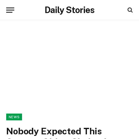
Daily Stories
NEWS
Nobody Expected This