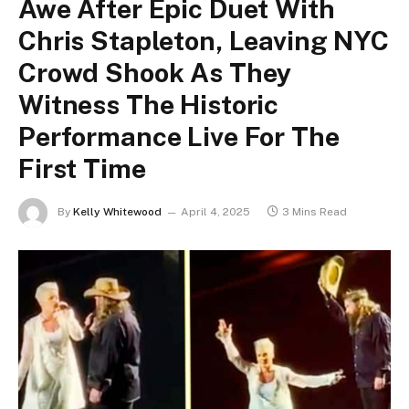
Awe After Epic Duet With
Chris Stapleton, Leaving NYC
Crowd Shook As They
Witness The Historic
Performance Live For The
First Time
By
Kelly Whitewood
April 4, 2025
3 Mins Read