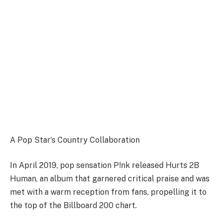
A Pop Star’s Country Collaboration
In April 2019, pop sensation P!nk released Hurts 2B
Human, an album that garnered critical praise and was
met with a warm reception from fans, propelling it to
the top of the Billboard 200 chart.