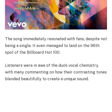
The song immediately resonated with fans, despite not
being a single. It even managed to land on the 96th
spot of the Billboard Hot 100.
Listeners were in awe of the duo’s vocal chemistry,
with many commenting on how their contrasting tones
blended beautifully to create a unique sound.