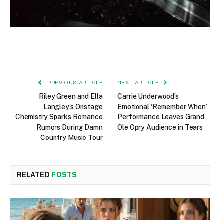
PREVIOUS ARTICLE
NEXT ARTICLE
Riley Green and Ella
Carrie Underwood’s
Langley’s Onstage
Emotional ‘Remember When’
Chemistry Sparks Romance
Performance Leaves Grand
Rumors During Damn
Ole Opry Audience in Tears
Country Music Tour
RELATED
POSTS