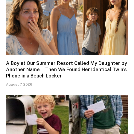
A Boy at Our Summer Resort Called My Daughter by
Another Name—Then We Found Her Identical Twin’s
Phone in a Beach Locker
August 7, 2026