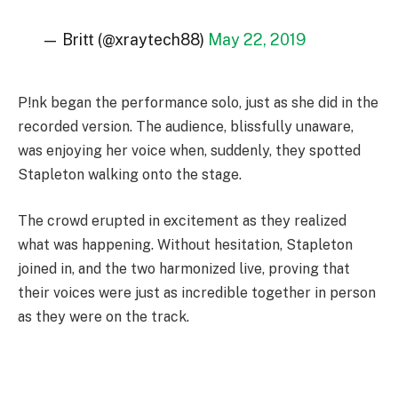
— Britt (@xraytech88)
May 22, 2019
P!nk began the performance solo, just as she did in the
recorded version. The audience, blissfully unaware,
was enjoying her voice when, suddenly, they spotted
Stapleton walking onto the stage.
The crowd erupted in excitement as they realized
what was happening. Without hesitation, Stapleton
joined in, and the two harmonized live, proving that
their voices were just as incredible together in person
as they were on the track.