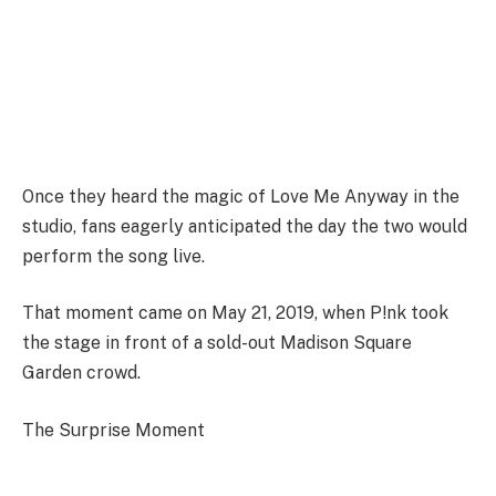
Once they heard the magic of Love Me Anyway in the
studio, fans eagerly anticipated the day the two would
perform the song live.
That moment came on May 21, 2019, when P!nk took
the stage in front of a sold-out Madison Square
Garden crowd.
The Surprise Moment