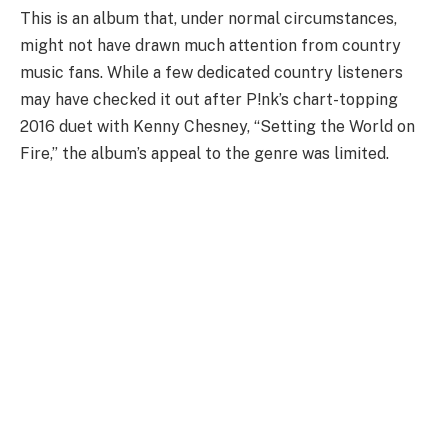
This is an album that, under normal circumstances,
might not have drawn much attention from country
music fans. While a few dedicated country listeners
may have checked it out after P!nk’s chart-topping
2016 duet with Kenny Chesney, “Setting the World on
Fire,” the album’s appeal to the genre was limited.