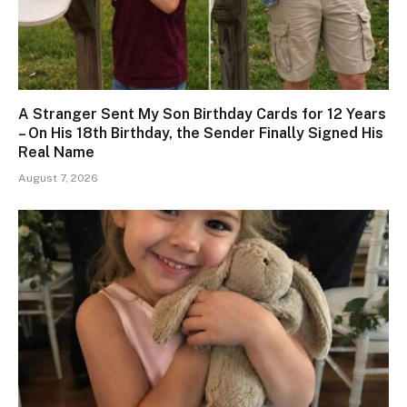
A Stranger Sent My Son Birthday Cards for 12 Years
– On His 18th Birthday, the Sender Finally Signed His
Real Name
August 7, 2026