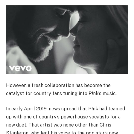
However, a fresh collaboration has become the
catalyst for country fans tuning into P!nk’s music.
In early April 2019, news spread that P!nk had teamed
up with one of country’s powerhouse vocalists for a
new duet. That artist was none other than Chris
Stapleton, who lent his voice to the pop star’s new