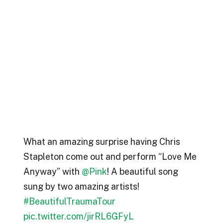
What an amazing surprise having Chris
Stapleton come out and perform “Love Me
Anyway” with ⁦
@Pink
⁩! A beautiful song
sung by two amazing artists!
#BeautifulTraumaTour
pic.twitter.com/jirRL6GFyL