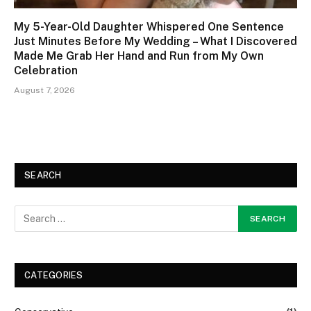
My 5-Year-Old Daughter Whispered One Sentence
Just Minutes Before My Wedding – What I Discovered
Made Me Grab Her Hand and Run from My Own
Celebration
August 7, 2026
SEARCH
CATEGORIES