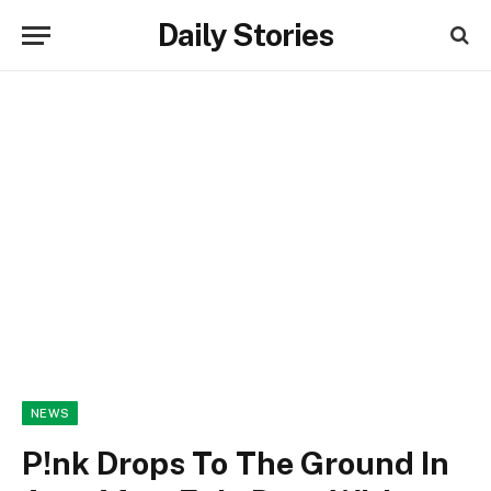
Daily Stories
NEWS
P!nk Drops To The Ground In