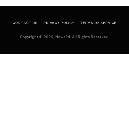
CONTACT US
PRIVACY POLICY
TERMS OF SERVICE
Copyright © 2026, News24. All Rights Reserved.