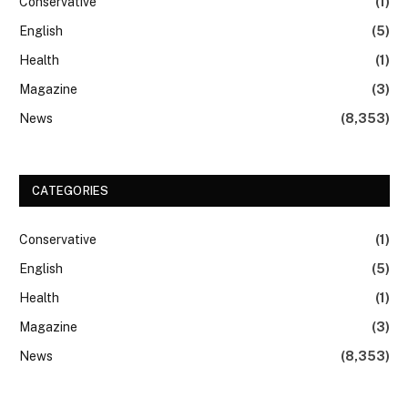
Conservative
(1)
English
(5)
Health
(1)
Magazine
(3)
News
(8,353)
CATEGORIES
Conservative
(1)
English
(5)
Health
(1)
Magazine
(3)
News
(8,353)