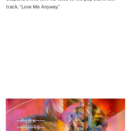
track, “Love Me Anyway.”