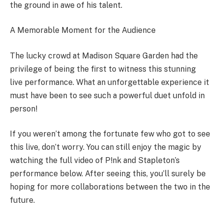
the ground in awe of his talent.
A Memorable Moment for the Audience
The lucky crowd at Madison Square Garden had the
privilege of being the first to witness this stunning
live performance. What an unforgettable experience it
must have been to see such a powerful duet unfold in
person!
If you weren’t among the fortunate few who got to see
this live, don’t worry. You can still enjoy the magic by
watching the full video of P!nk and Stapleton’s
performance below. After seeing this, you’ll surely be
hoping for more collaborations between the two in the
future.