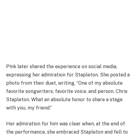
P!nk later shared the experience on social media,
expressing her admiration for Stapleton. She posted a
photo from their duet, writing, “One of my absolute
favorite songwriters, favorite voice, and person. Chris
Stapleton. What an absolute honor to share a stage
with you, my friend.”
Her admiration for him was clear when, at the end of
the performance, she embraced Stapleton and fell to