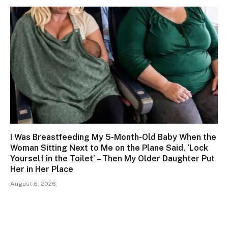
I Was Breastfeeding My 5-Month-Old Baby When the
Woman Sitting Next to Me on the Plane Said, ‘Lock
Yourself in the Toilet’ – Then My Older Daughter Put
Her in Her Place
August 6, 2026