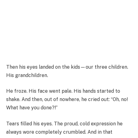
Then his eyes landed on the kids—our three children.
His grandchildren.
He froze. His face went pale. His hands started to
shake. And then, out of nowhere, he cried out: “Oh, no!
What have you done?!”
Tears filled his eyes. The proud, cold expression he
always wore completely crumbled. And in that