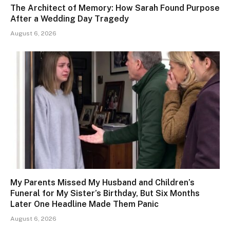
The Architect of Memory: How Sarah Found Purpose
After a Wedding Day Tragedy
August 6, 2026
My Parents Missed My Husband and Children’s
Funeral for My Sister’s Birthday, But Six Months
Later One Headline Made Them Panic
August 6, 2026