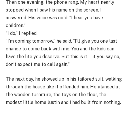
Then one evening, the phone rang. My heart nearly
stopped when I saw his name on the screen. I
answered. His voice was cold: “I hear you have
children.”
“I do,” I replied.
“I’m coming tomorrow,” he said. “I’ll give you one last
chance to come back with me. You and the kids can
have the life you deserve. But this is it—if you say no,
don’t expect me to call again.”
The next day, he showed up in his tailored suit, walking
through the house like it offended him. He glanced at
the wooden furniture, the toys on the floor, the
modest little home Justin and I had built from nothing.