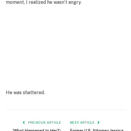
moment, I realized he wasn’t angry.
He was shattered.
PREVIOUS ARTICLE
NEXT ARTICLE
‘What Happened to Her?’:
Former U.S. Attorney Jessica