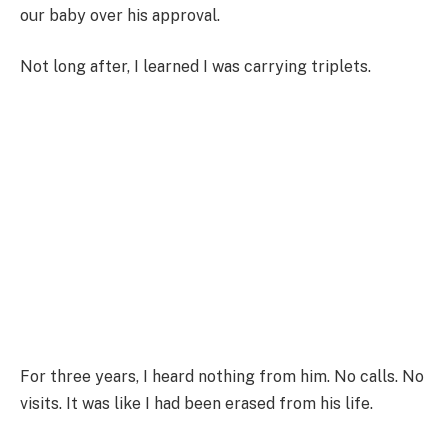
our baby over his approval.
Not long after, I learned I was carrying triplets.
For three years, I heard nothing from him. No calls. No
visits. It was like I had been erased from his life.