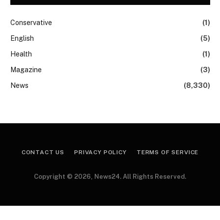
Conservative
(1)
English
(5)
Health
(1)
Magazine
(3)
News
(8,330)
CONTACT US
PRIVACY POLICY
TERMS OF SERVICE
Copyright © 2026, News24. All Rights Reserved.