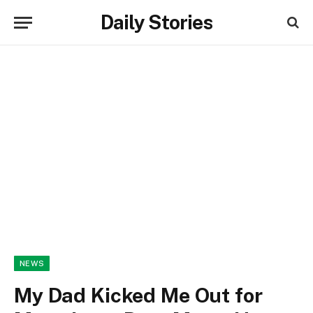
Daily Stories
NEWS
My Dad Kicked Me Out for