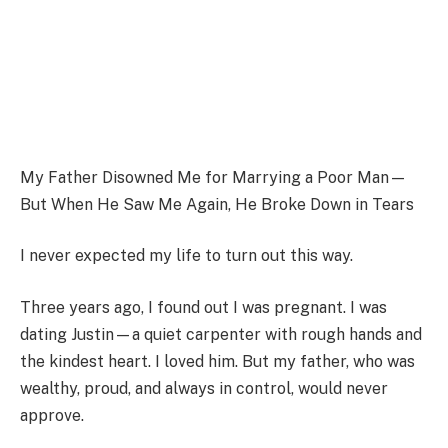
My Father Disowned Me for Marrying a Poor Man—
But When He Saw Me Again, He Broke Down in Tears
I never expected my life to turn out this way.
Three years ago, I found out I was pregnant. I was
dating Justin—a quiet carpenter with rough hands and
the kindest heart. I loved him. But my father, who was
wealthy, proud, and always in control, would never
approve.