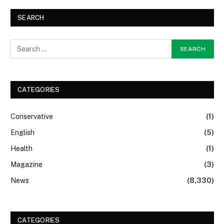
SEARCH
CATEGORIES
Conservative
(1)
English
(5)
Health
(1)
Magazine
(3)
News
(8,330)
CATEGORIES