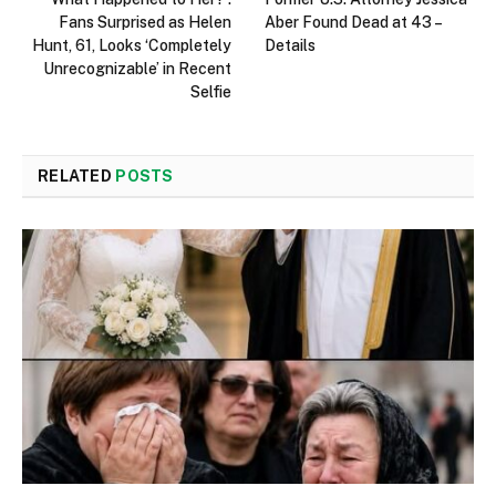
Fans Surprised as Helen
Aber Found Dead at 43 –
Hunt, 61, Looks ‘Completely
Details
Unrecognizable’ in Recent
Selfie
RELATED
POSTS