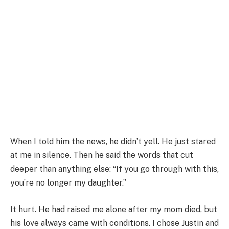
When I told him the news, he didn’t yell. He just stared
at me in silence. Then he said the words that cut
deeper than anything else: “If you go through with this,
you’re no longer my daughter.”
It hurt. He had raised me alone after my mom died, but
his love always came with conditions. I chose Justin and