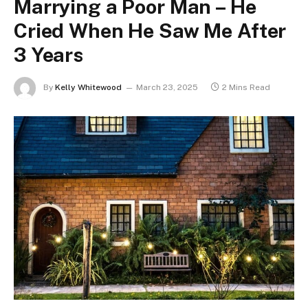
Marrying a Poor Man – He
Cried When He Saw Me After
3 Years
By
Kelly Whitewood
March 23, 2025
2 Mins Read