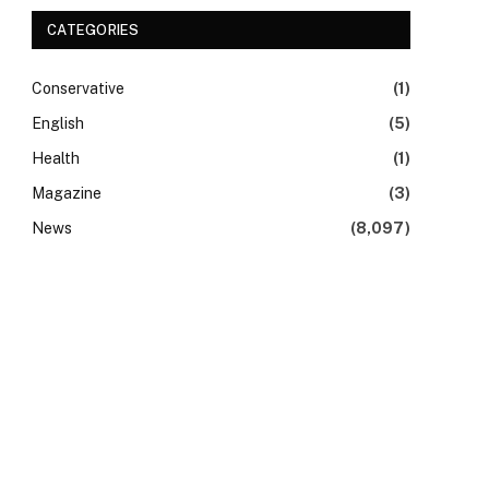
CATEGORIES
Conservative
(1)
English
(5)
Health
(1)
Magazine
(3)
News
(8,097)