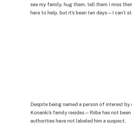
see my family, hug them, tell them I miss them
here to help, but it’s been ten days—I can’t s
Despite being named a person of interest by 
Konanki’s family resides—Riibe has not been
authorities have not labeled him a suspect.