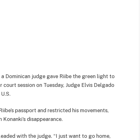
 a Dominican judge gave Riibe the green light to
ur court session on Tuesday, Judge Elvis Delgado
 U.S.
Riibe’s passport and restricted his movements,
h Konanki’s disappearance.
leaded with the judge. “I just want to go home,