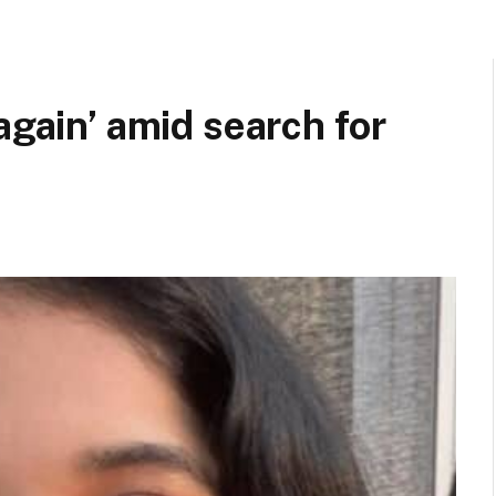
again’ amid search for