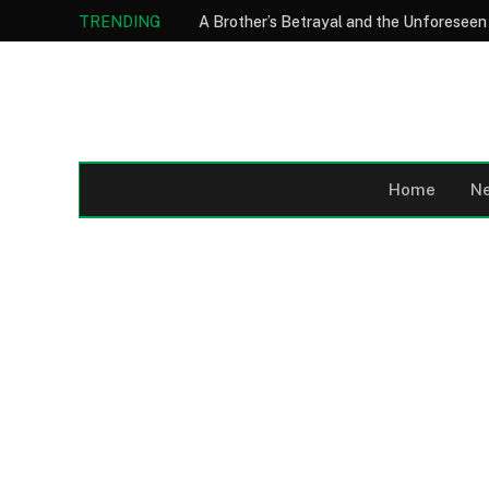
TRENDING
Home
N