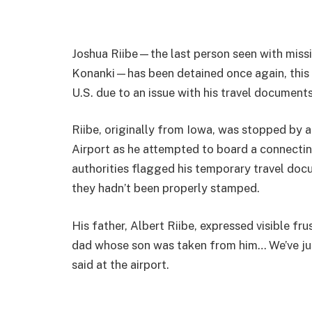
Joshua Riibe—the last person seen with missi
Konanki—has been detained once again, this ti
U.S. due to an issue with his travel documents
Riibe, originally from Iowa, was stopped by a
Airport as he attempted to board a connectin
authorities flagged his temporary travel do
they hadn’t been properly stamped.
His father, Albert Riibe, expressed visible fru
dad whose son was taken from him… We’ve jus
said at the airport.