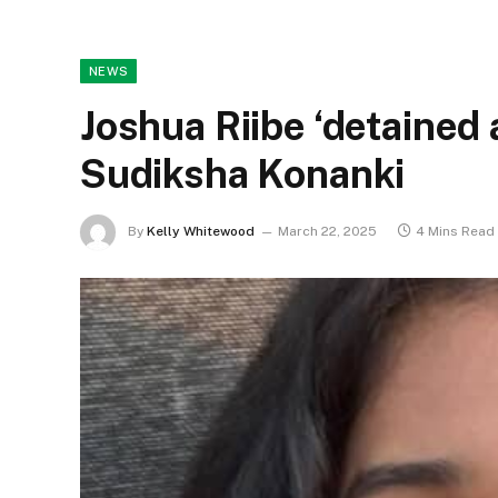
NEWS
Joshua Riibe ‘detained 
Sudiksha Konanki
By
Kelly Whitewood
March 22, 2025
4 Mins Read