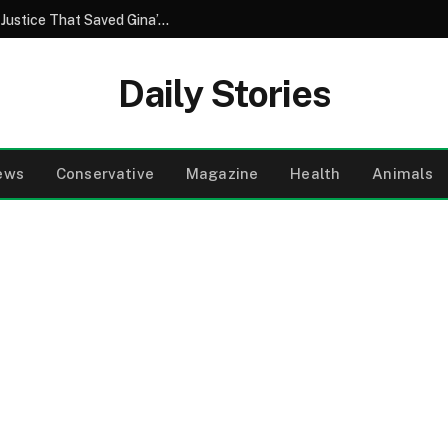
A Brother’s Betrayal and the Unforeseen Justice That Saved Gina’s Wedding Day
Daily Stories
ews
Conservative
Magazine
Health
Animals