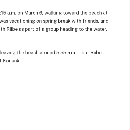
:15 a.m. on March 6, walking toward the beach at
was vacationing on spring break with friends, and
th Riibe as part of a group heading to the water,
 leaving the beach around 5:55 a.m.—but Riibe
t Konanki.