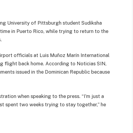
ng University of Pittsburgh student Sudiksha
me in Puerto Rico, while trying to return to the
.
irport officials at Luis Muñoz Marín International
g flight back home. According to Noticias SIN,
cuments issued in the Dominican Republic because
stration when speaking to the press. “I’m just a
t spent two weeks trying to stay together,” he