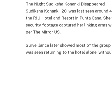
The Night Sudiksha Konanki Disappeared
Sudiksha Konanki, 20, was last seen around 4
the RIU Hotel and Resort in Punta Cana. She 
security footage captured her linking arms wi
per The Mirror US.
Surveillance later showed most of the group
was seen returning to the hotel alone, withou