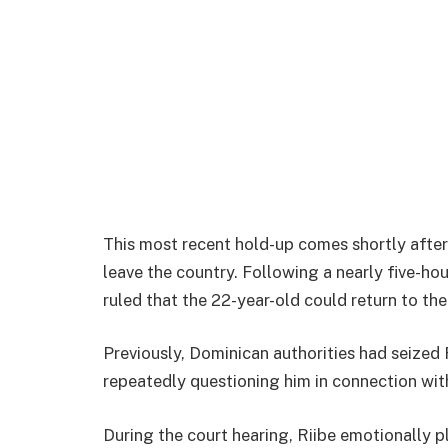
This most recent hold-up comes shortly after
leave the country. Following a nearly five-ho
ruled that the 22-year-old could return to the
Previously, Dominican authorities had seized 
repeatedly questioning him in connection wit
During the court hearing, Riibe emotionally p