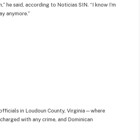
,” he said, according to Noticias SIN. “I know I’m
tay anymore.”
officials in Loudoun County, Virginia—where
 charged with any crime, and Dominican