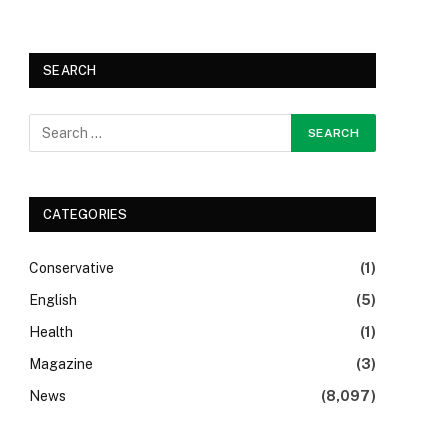
SEARCH
CATEGORIES
Conservative
(1)
English
(5)
Health
(1)
Magazine
(3)
News
(8,097)