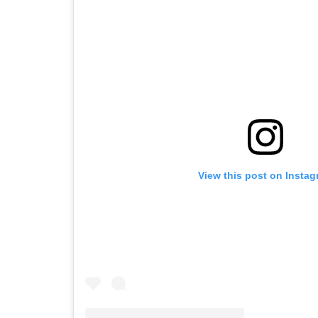
View this post on Insta