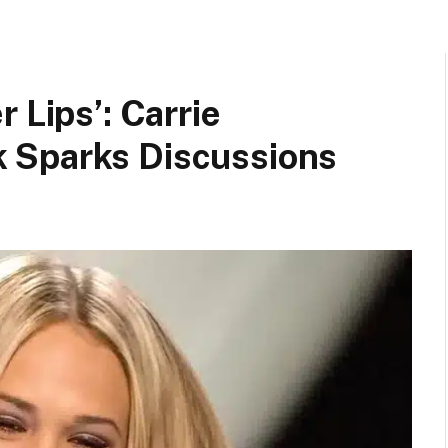
 Lips’: Carrie
 Sparks Discussions