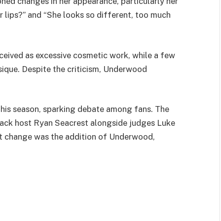
oned changes in her appearance, particularly her
er lips?” and “She looks so different, too much
ceived as excessive cosmetic work, while a few
sique. Despite the criticism, Underwood
this season, sparking debate among fans. The
back host Ryan Seacrest alongside judges Luke
st change was the addition of Underwood,