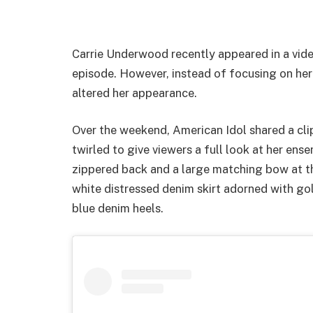
Carrie Underwood recently appeared in a vide
episode. However, instead of focusing on her
altered her appearance.
Over the weekend, American Idol shared a cl
twirled to give viewers a full look at her ens
zippered back and a large matching bow at the
white distressed denim skirt adorned with go
blue denim heels.