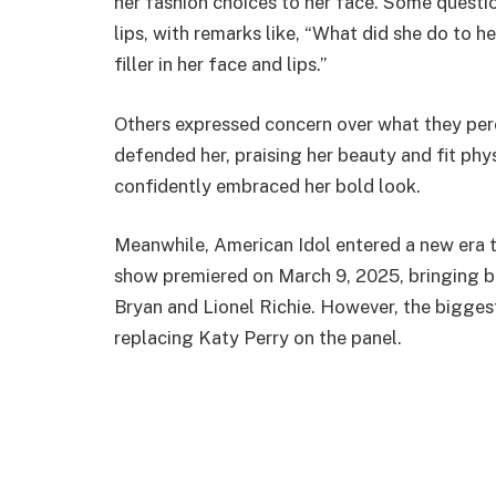
her fashion choices to her face. Some questi
lips, with remarks like, “What did she do to h
filler in her face and lips.”
Others expressed concern over what they per
defended her, praising her beauty and fit phy
confidently embraced her bold look.
Meanwhile, American Idol entered a new era 
show premiered on March 9, 2025, bringing 
Bryan and Lionel Richie. However, the bigge
replacing Katy Perry on the panel.