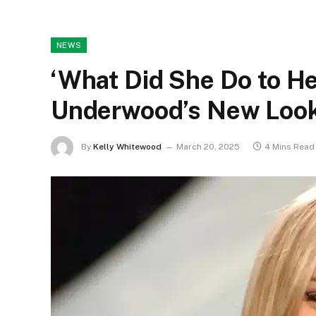
NEWS
‘What Did She Do to Her
Underwood’s New Look
By
Kelly Whitewood
March 20, 2025
4 Mins Read