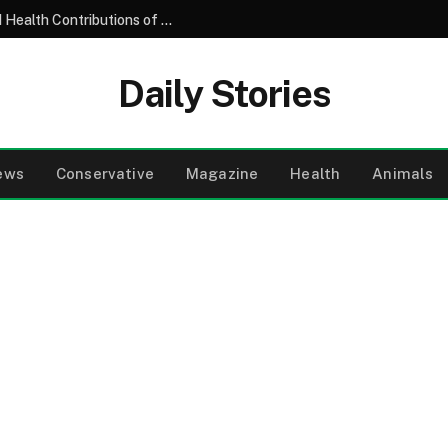
Understanding the Nutritional Profile and Health Contributions of the Common Garden Tomato
Daily Stories
ews
Conservative
Magazine
Health
Animals