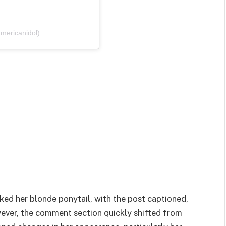
mericanidol)
ked her blonde ponytail, with the post captioned,
ever, the comment section quickly shifted from