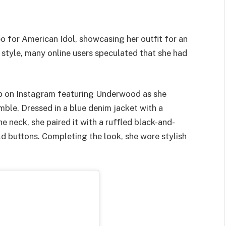
o for American Idol, showcasing her outfit for an
 style, many online users speculated that she had
ip on Instagram featuring Underwood as she
emble. Dressed in a blue denim jacket with a
 neck, she paired it with a ruffled black-and-
ld buttons. Completing the look, she wore stylish