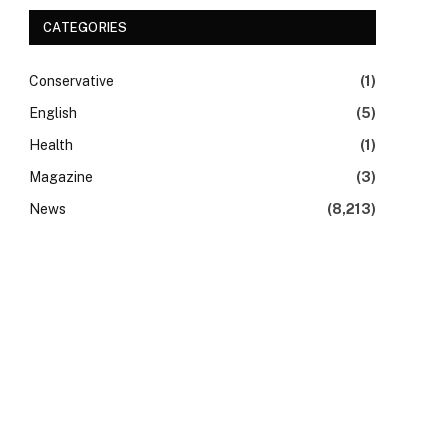
CATEGORIES
Conservative
(1)
English
(5)
Health
(1)
Magazine
(3)
News
(8,213)