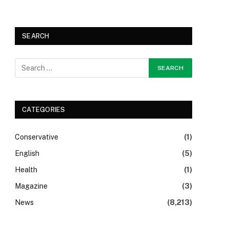
SEARCH
CATEGORIES
Conservative
(1)
English
(5)
Health
(1)
Magazine
(3)
News
(8,213)