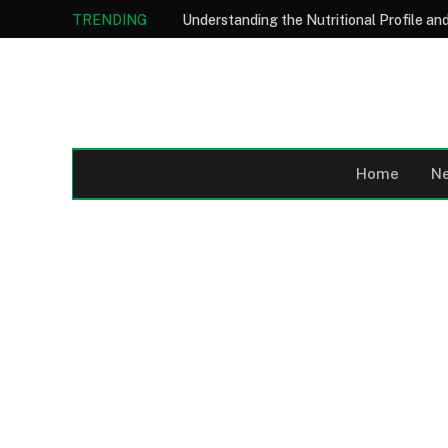
TRENDING
Home
N