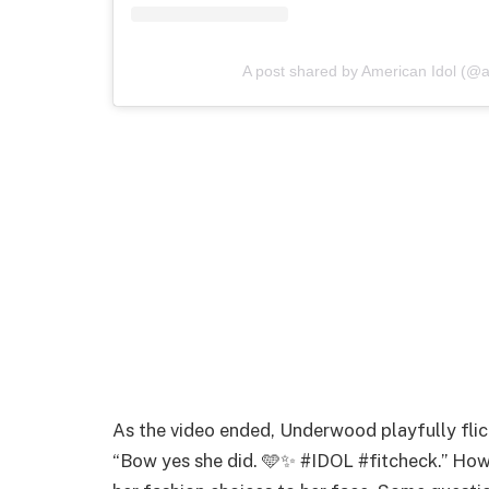
A post shared by American Idol (@a
As the video ended, Underwood playfully flic
“Bow yes she did. 🩵✨ #IDOL #fitcheck.” How