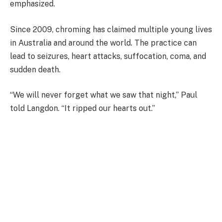
emphasized.
Since 2009, chroming has claimed multiple young lives
in Australia and around the world. The practice can
lead to seizures, heart attacks, suffocation, coma, and
sudden death.
“We will never forget what we saw that night,” Paul
told Langdon. “It ripped our hearts out.”