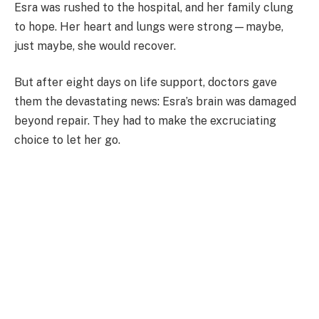
Esra was rushed to the hospital, and her family clung
to hope. Her heart and lungs were strong—maybe,
just maybe, she would recover.
But after eight days on life support, doctors gave
them the devastating news: Esra’s brain was damaged
beyond repair. They had to make the excruciating
choice to let her go.