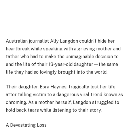
Australian journalist Ally Langdon couldn’t hide her
heartbreak while speaking with a grieving mother and
father who had to make the unimaginable decision to
end the life of their 13-year-old daughter—the same
life they had so lovingly brought into the world.
Their daughter, Esra Haynes, tragically lost her life
after falling victim to a dangerous viral trend known as
chroming. As a mother herself, Langdon struggled to
hold back tears while listening to their story.
A Devastating Loss