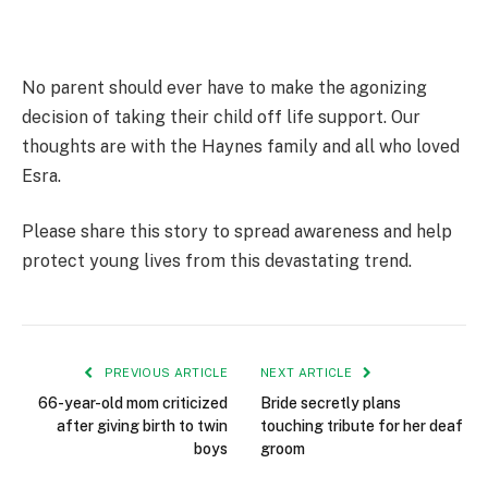
No parent should ever have to make the agonizing
decision of taking their child off life support. Our
thoughts are with the Haynes family and all who loved
Esra.
Please share this story to spread awareness and help
protect young lives from this devastating trend.
PREVIOUS ARTICLE
NEXT ARTICLE
66-year-old mom criticized
Bride secretly plans
after giving birth to twin
touching tribute for her deaf
boys
groom