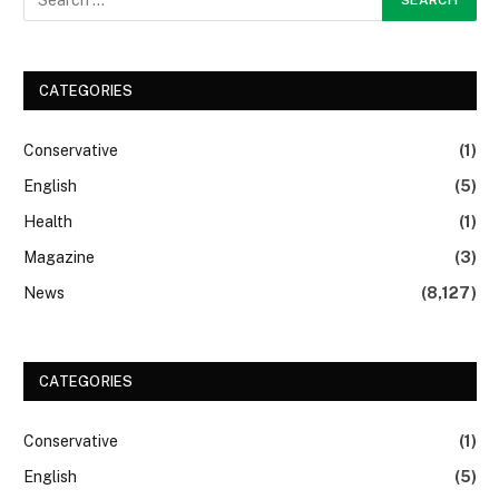
CATEGORIES
Conservative
(1)
English
(5)
Health
(1)
Magazine
(3)
News
(8,127)
CATEGORIES
Conservative
(1)
English
(5)