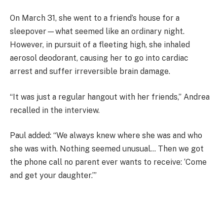
On March 31, she went to a friend’s house for a
sleepover—what seemed like an ordinary night.
However, in pursuit of a fleeting high, she inhaled
aerosol deodorant, causing her to go into cardiac
arrest and suffer irreversible brain damage.
“It was just a regular hangout with her friends,” Andrea
recalled in the interview.
Paul added: “We always knew where she was and who
she was with. Nothing seemed unusual… Then we got
the phone call no parent ever wants to receive: ‘Come
and get your daughter.’”