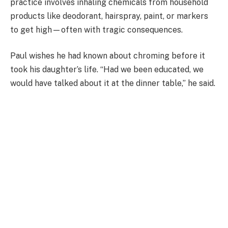
practice involves inhaling chemicals from household
products like deodorant, hairspray, paint, or markers
to get high—often with tragic consequences.
Paul wishes he had known about chroming before it
took his daughter’s life. “Had we been educated, we
would have talked about it at the dinner table,” he said.