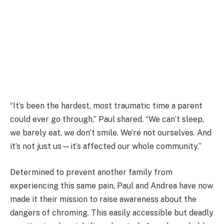
“It’s been the hardest, most traumatic time a parent
could ever go through,” Paul shared. “We can’t sleep,
we barely eat, we don’t smile. We’re not ourselves. And
it’s not just us—it’s affected our whole community.”
Determined to prevent another family from
experiencing this same pain, Paul and Andrea have now
made it their mission to raise awareness about the
dangers of chroming. This easily accessible but deadly