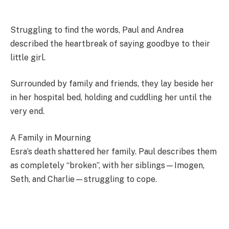
Struggling to find the words, Paul and Andrea
described the heartbreak of saying goodbye to their
little girl.
Surrounded by family and friends, they lay beside her
in her hospital bed, holding and cuddling her until the
very end.
A Family in Mourning
Esra’s death shattered her family. Paul describes them
as completely “broken”, with her siblings—Imogen,
Seth, and Charlie—struggling to cope.