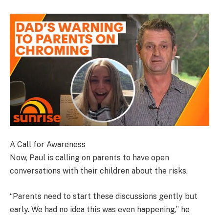
A Call for Awareness
Now, Paul is calling on parents to have open
conversations with their children about the risks.
“Parents need to start these discussions gently but
early. We had no idea this was even happening,” he