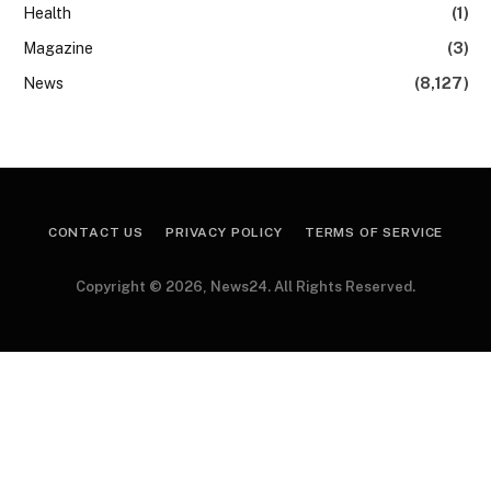
Health
(1)
Magazine
(3)
News
(8,127)
CONTACT US
PRIVACY POLICY
TERMS OF SERVICE
Copyright © 2026, News24. All Rights Reserved.