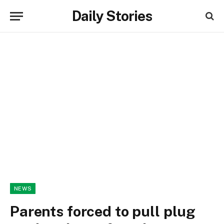
Daily Stories
NEWS
Parents forced to pull plug