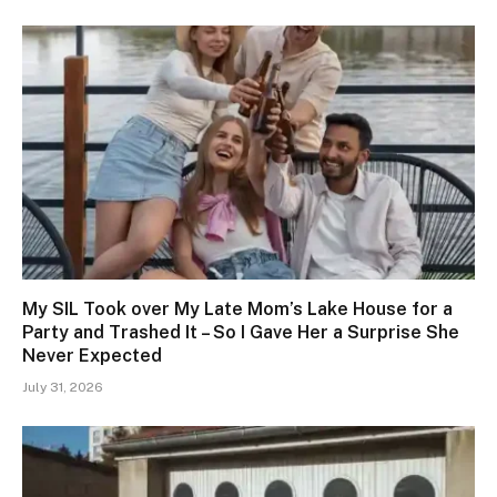
My SIL Took over My Late Mom’s Lake House for a
Party and Trashed It – So I Gave Her a Surprise She
Never Expected
July 31, 2026