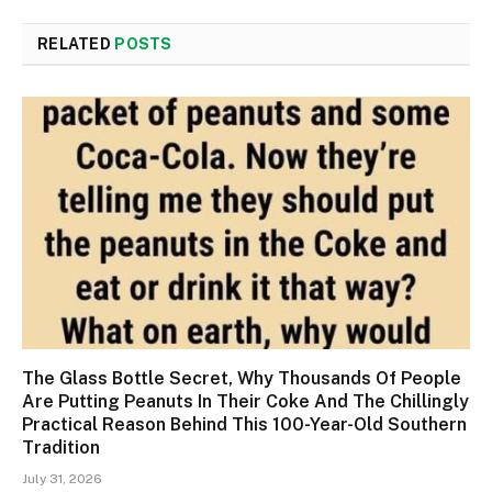
RELATED
POSTS
The Glass Bottle Secret, Why Thousands Of People
Are Putting Peanuts In Their Coke And The Chillingly
Practical Reason Behind This 100-Year-Old Southern
Tradition
July 31, 2026