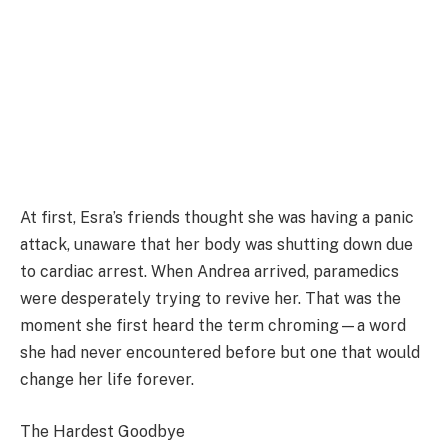
At first, Esra’s friends thought she was having a panic
attack, unaware that her body was shutting down due
to cardiac arrest. When Andrea arrived, paramedics
were desperately trying to revive her. That was the
moment she first heard the term chroming—a word
she had never encountered before but one that would
change her life forever.
The Hardest Goodbye