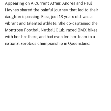
Appearing on A Current Affair, Andrea and Paul
Haynes shared the painful journey that led to their
daughter’s passing. Esra, just 13 years old, was a
vibrant and talented athlete. She co-captained the
Montrose Football Netball Club, raced BMX bikes
with her brothers, and had even led her team to a
national aerobics championship in Queensland.