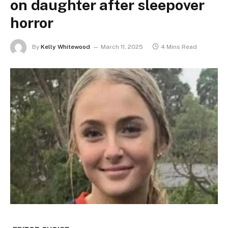
on daughter after sleepover
horror
By
Kelly Whitewood
March 11, 2025
4 Mins Read