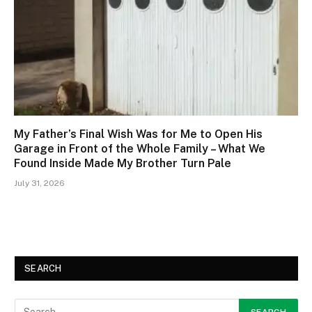
My Father’s Final Wish Was for Me to Open His
Garage in Front of the Whole Family – What We
Found Inside Made My Brother Turn Pale
July 31, 2026
SEARCH