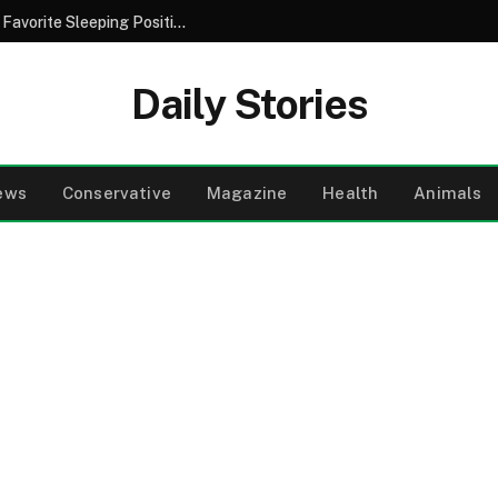
Decoding Your Nightly Habits: What Your Favorite Sleeping Position Might Say About Your Personality
Daily Stories
ews
Conservative
Magazine
Health
Animals