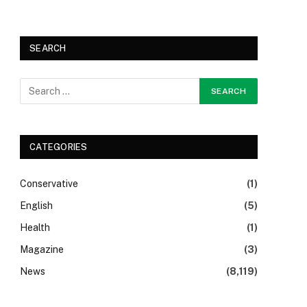
SEARCH
CATEGORIES
Conservative
(1)
English
(5)
Health
(1)
Magazine
(3)
News
(8,119)