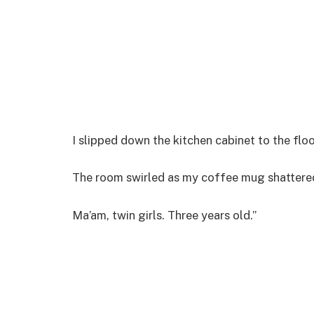
I slipped down the kitchen cabinet to the flo
The room swirled as my coffee mug shattered 
Ma’am, twin girls. Three years old.”