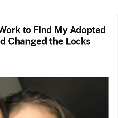
Work to Find My Adopted
ad Changed the Locks