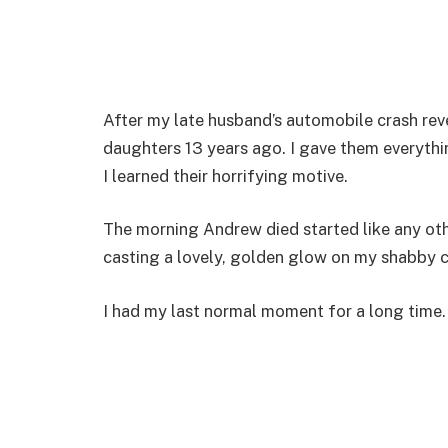
After my late husband’s automobile crash revea
daughters 13 years ago. I gave them everythin
I learned their horrifying motive.
The morning Andrew died started like any ot
casting a lovely, golden glow on my shabby
I had my last normal moment for a long time.