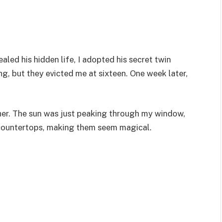
led his hidden life, I adopted his secret twin
g, but they evicted me at sixteen. One week later,
her. The sun was just peaking through my window,
 countertops, making them seem magical.