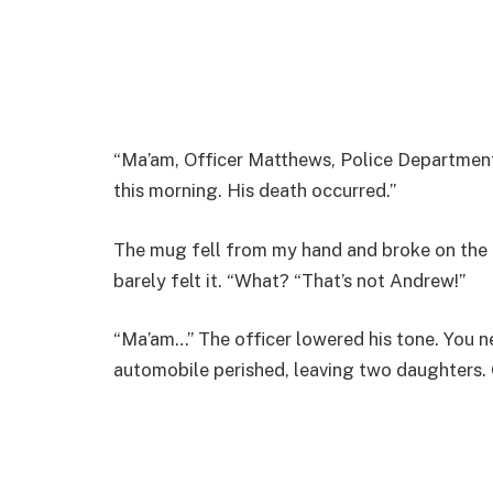
“Ma’am, Officer Matthews, Police Department
this morning. His death occurred.”
The mug fell from my hand and broke on the l
barely felt it. “What? “That’s not Andrew!”
“Ma’am…” The officer lowered his tone. You 
automobile perished, leaving two daughters. 