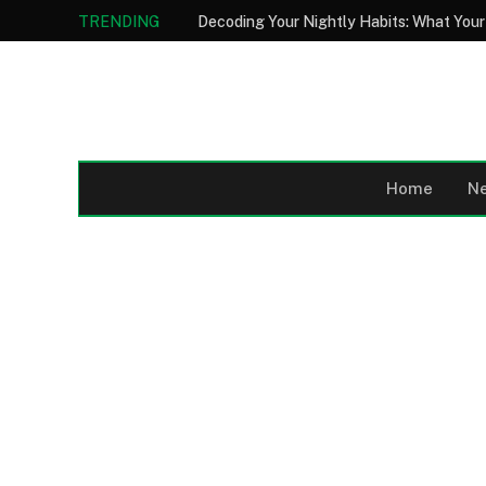
TRENDING
Home
N