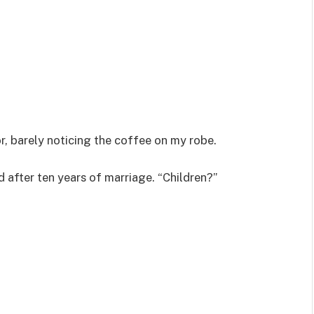
or, barely noticing the coffee on my robe.
after ten years of marriage. “Children?”