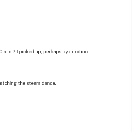
0 a.m.? I picked up, perhaps by intuition.
watching the steam dance.