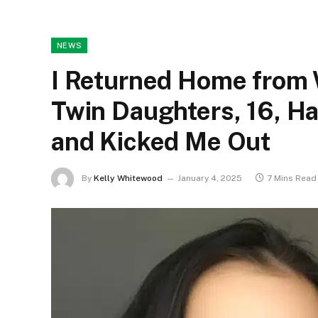
NEWS
I Returned Home from 
Twin Daughters, 16, H
and Kicked Me Out
By
Kelly Whitewood
January 4, 2025
7 Mins Read