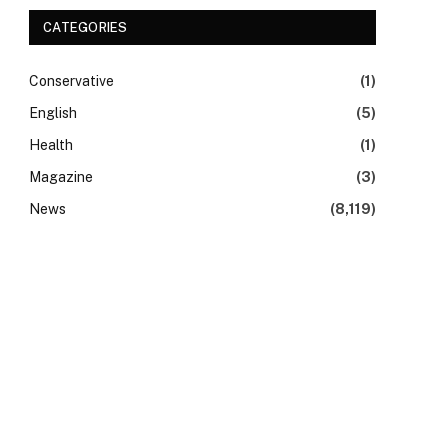
CATEGORIES
Conservative
(1)
English
(5)
Health
(1)
Magazine
(3)
News
(8,119)