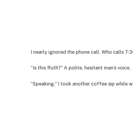
I nearly ignored the phone call. Who calls 7:3
“Is this Ruth?” A polite, hesitant man’s voice.
“Speaking.” I took another coffee sip while 