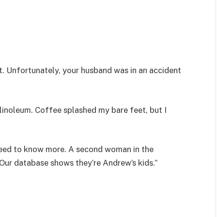
. Unfortunately, your husband was in an accident
inoleum. Coffee splashed my bare feet, but I
need to know more. A second woman in the
Our database shows they’re Andrew’s kids.”