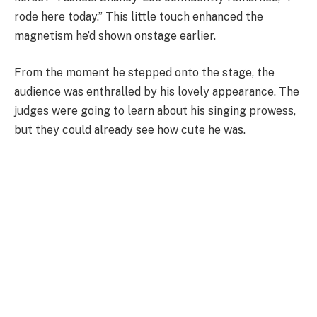
rode here today.” This little touch enhanced the
magnetism he’d shown onstage earlier.
From the moment he stepped onto the stage, the
audience was enthralled by his lovely appearance. The
judges were going to learn about his singing prowess,
but they could already see how cute he was.