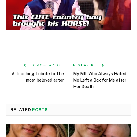
PREVIOUS ARTICLE
NEXT ARTICLE
A Touching Tribute to The
My MIL Who Always Hated
most beloved actor
Me Left a Box for Me after
Her Death
RELATED
POSTS