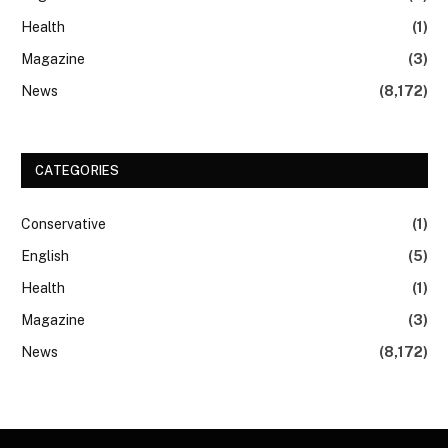
Health
(1)
Magazine
(3)
News
(8,172)
CATEGORIES
Conservative
(1)
English
(5)
Health
(1)
Magazine
(3)
News
(8,172)