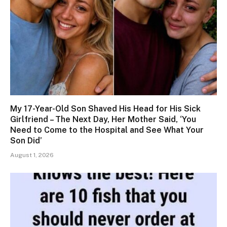
My 17-Year-Old Son Shaved His Head for His Sick
Girlfriend – The Next Day, Her Mother Said, ‘You
Need to Come to the Hospital and See What Your
Son Did’
August 1, 2026