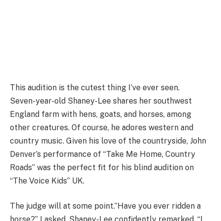
This audition is the cutest thing I’ve ever seen.
Seven-year-old Shaney-Lee shares her southwest
England farm with hens, goats, and horses, among
other creatures. Of course, he adores western and
country music. Given his love of the countryside, John
Denver’s performance of “Take Me Home, Country
Roads” was the perfect fit for his blind audition on
“The Voice Kids” UK.
The judge will at some point.”Have you ever ridden a
horse?” I asked. Shaney-Lee confidently remarked, “I