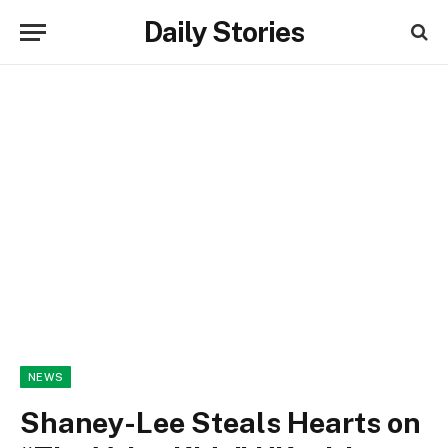
Daily Stories
NEWS
Shaney-Lee Steals Hearts on