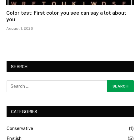
Color test: First color you see can say a lot about
you
August 1, 2026
SEARCH
CATEGORIES
Conservative
(1)
English
(5)