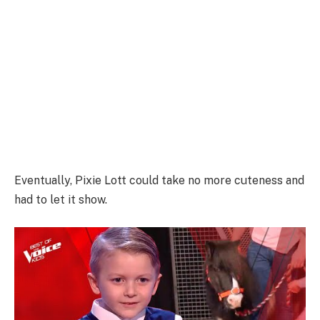
Eventually, Pixie Lott could take no more cuteness and
had to let it show.