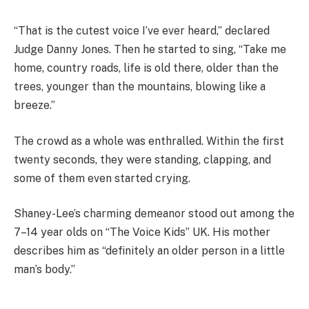
“That is the cutest voice I’ve ever heard,” declared
Judge Danny Jones. Then he started to sing, “Take me
home, country roads, life is old there, older than the
trees, younger than the mountains, blowing like a
breeze.”
The crowd as a whole was enthralled. Within the first
twenty seconds, they were standing, clapping, and
some of them even started crying.
Shaney-Lee’s charming demeanor stood out among the
7–14 year olds on “The Voice Kids” UK. His mother
describes him as “definitely an older person in a little
man’s body.”