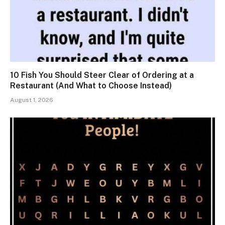
10 Fish You Should Steer Clear of Ordering at a
Restaurant (And What to Choose Instead)
August 1, 2026