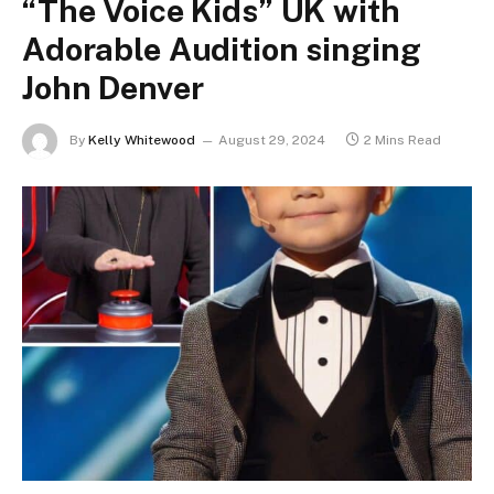
“The Voice Kids” UK with
Adorable Audition singing
John Denver
By
Kelly Whitewood
August 29, 2024
2 Mins Read