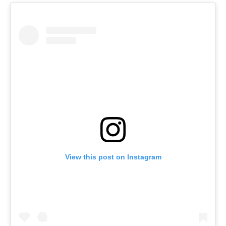
View this post on Instagram