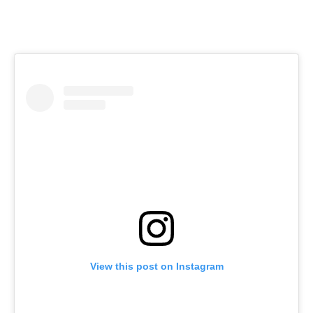
View this post on Instagram