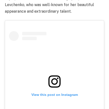
Levchenko, who was well-known for her beautiful
appearance and extraordinary talent.
View this post on Instagram