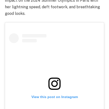
impact on the 2024 Summer Olympics in Paris with
her lightning speed, deft footwork, and breathtaking
good looks.
View this post on Instagram