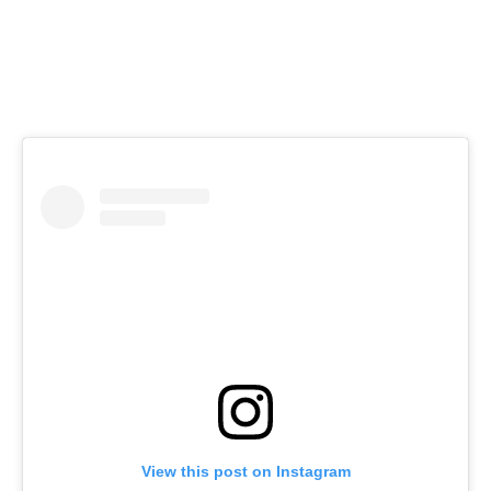
View this post on Instagram