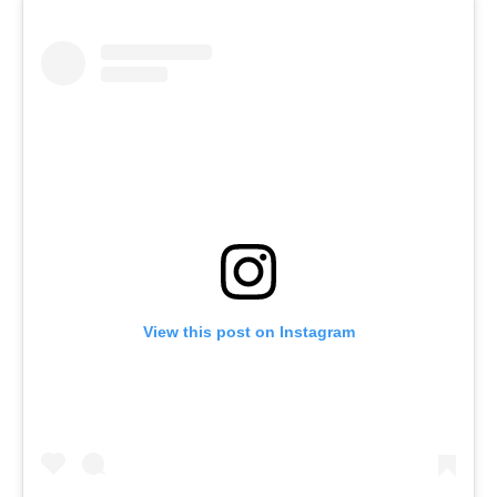
View this post on Instagram