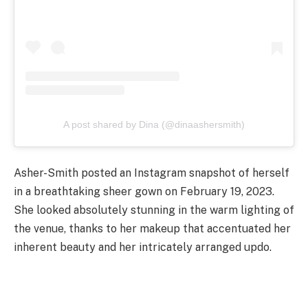
A post shared by Dina (@dinaashersmith)
Asher-Smith posted an Instagram snapshot of herself
in a breathtaking sheer gown on February 19, 2023.
She looked absolutely stunning in the warm lighting of
the venue, thanks to her makeup that accentuated her
inherent beauty and her intricately arranged updo.