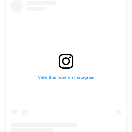
View this post on Instagram