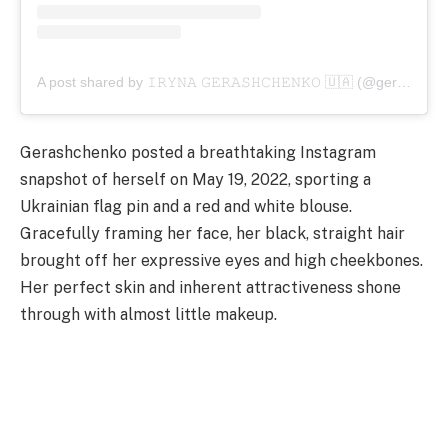
A post shared by 𝙸𝚁𝚈𝙽𝙰 𝙶𝙴𝚁𝙰𝚂𝙷𝙲𝙷𝙴𝙽𝙺𝙾 🇺🇦 (@gerashchenkoi)
Gerashchenko posted a breathtaking Instagram
snapshot of herself on May 19, 2022, sporting a
Ukrainian flag pin and a red and white blouse.
Gracefully framing her face, her black, straight hair
brought off her expressive eyes and high cheekbones.
Her perfect skin and inherent attractiveness shone
through with almost little makeup.