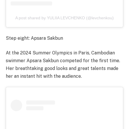
A post shared by YULIIA LEVCHENKO (@levchenkou)
Step eight: Apsara Sakbun
At the 2024 Summer Olympics in Paris, Cambodian
swimmer Apsara Sakbun competed for the first time.
Her breathtaking good looks and great talents made
her an instant hit with the audience.