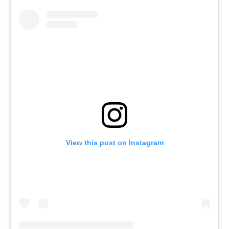
View this post on Instagram