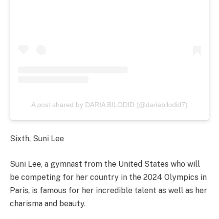
A post shared by DARIA BILODID (@dariabilodid7)
Sixth, Suni Lee
Suni Lee, a gymnast from the United States who will
be competing for her country in the 2024 Olympics in
Paris, is famous for her incredible talent as well as her
charisma and beauty.