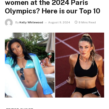
women at the 2024 Paris
Olympics? Here is our Top 10
By
Kelly Whitewood
August 9, 2024
8 Mins Read