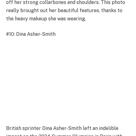
off her strong collarbones and shoulders. This photo
really brought out her beautiful features, thanks to
the heavy makeup she was wearing.
#10: Dina Asher-Smith
British sprinter Dina Asher-Smith left an indelible