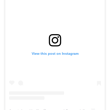
View this post on Instagram