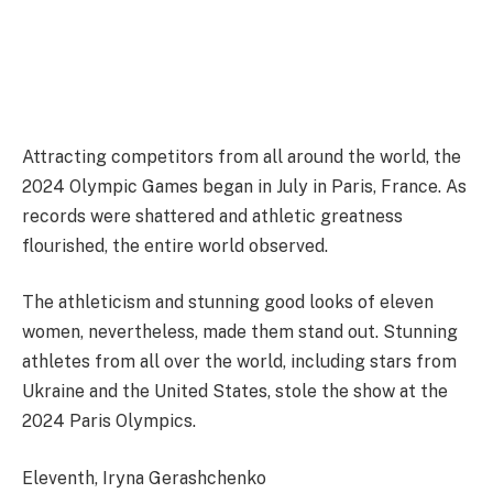
Attracting competitors from all around the world, the
2024 Olympic Games began in July in Paris, France. As
records were shattered and athletic greatness
flourished, the entire world observed.
The athleticism and stunning good looks of eleven
women, nevertheless, made them stand out. Stunning
athletes from all over the world, including stars from
Ukraine and the United States, stole the show at the
2024 Paris Olympics.
Eleventh, Iryna Gerashchenko