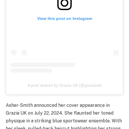
View this post on Instagram
A post shared by Grazia UK (@graziauk)
Asher-Smith announced her cover appearance in
Grazia UK on July 22, 2024. She flaunted her toned
physique in a striking blue sportswear ensemble. With
her sleek, pulled-back haircut highlighting her strong