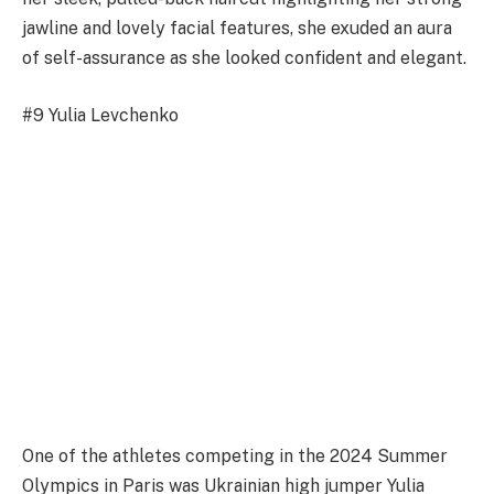
jawline and lovely facial features, she exuded an aura
of self-assurance as she looked confident and elegant.
#9 Yulia Levchenko
One of the athletes competing in the 2024 Summer
Olympics in Paris was Ukrainian high jumper Yulia