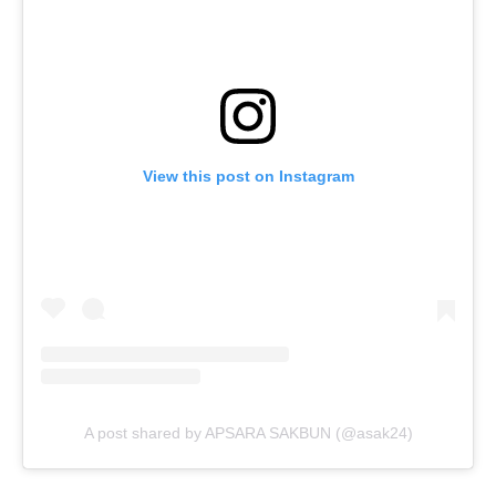
View this post on Instagram
A post shared by APSARA SAKBUN (@asak24)