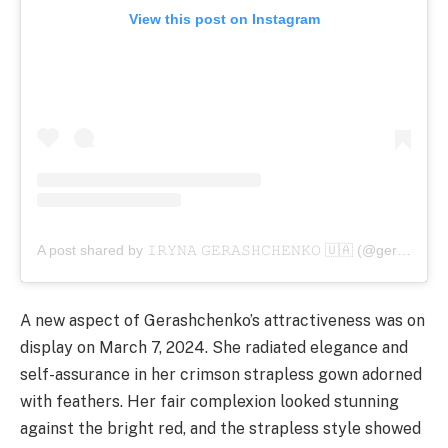
View this post on Instagram
A post shared by 𝙸𝚁𝚈𝙽𝙰 𝙶𝙴𝚁𝙰𝚂𝙷𝙲𝙷𝙴𝙽𝙺𝙾 🇺🇦 (@gerashchenkoi)
A new aspect of Gerashchenko’s attractiveness was on
display on March 7, 2024. She radiated elegance and
self-assurance in her crimson strapless gown adorned
with feathers. Her fair complexion looked stunning
against the bright red, and the strapless style showed