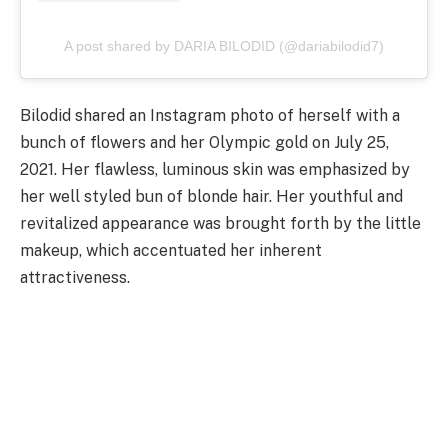
A post shared by DARIA BILODID (@dariabilodid7)
Bilodid shared an Instagram photo of herself with a
bunch of flowers and her Olympic gold on July 25,
2021. Her flawless, luminous skin was emphasized by
her well styled bun of blonde hair. Her youthful and
revitalized appearance was brought forth by the little
makeup, which accentuated her inherent
attractiveness.