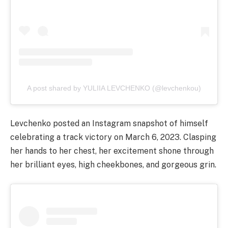
A post shared by YULIIA LEVCHENKO (@levchenkou)
Levchenko posted an Instagram snapshot of himself
celebrating a track victory on March 6, 2023. Clasping
her hands to her chest, her excitement shone through
her brilliant eyes, high cheekbones, and gorgeous grin.