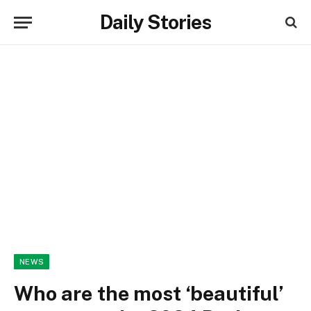
Daily Stories
NEWS
Who are the most ‘beautiful’