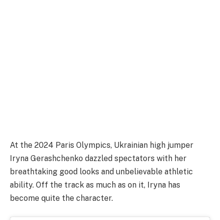
At the 2024 Paris Olympics, Ukrainian high jumper
Iryna Gerashchenko dazzled spectators with her
breathtaking good looks and unbelievable athletic
ability. Off the track as much as on it, Iryna has
become quite the character.