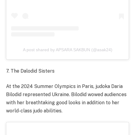
A post shared by APSARA SAKBUN (@asak24)
7. The Dalodid Sisters
At the 2024 Summer Olympics in Paris, judoka Daria
Bilodid represented Ukraine. Bilodid wowed audiences
with her breathtaking good looks in addition to her
world-class judo abilities.