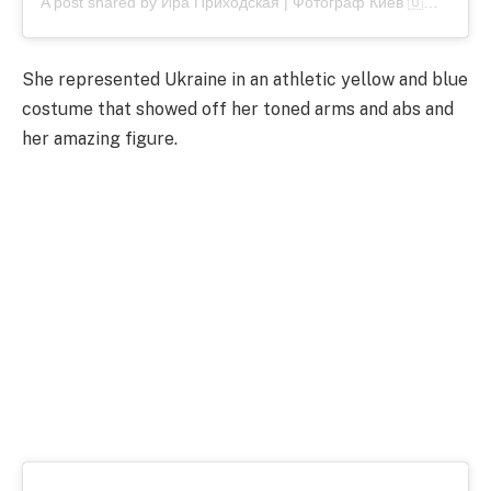
A post shared by Ира Приходская | Фотограф Киев 🇺🇦 (@prari_saily)
She represented Ukraine in an athletic yellow and blue
costume that showed off her toned arms and abs and
her amazing figure.