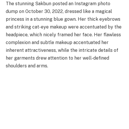
The stunning Sakbun posted an Instagram photo
dump on October 30, 2022, dressed like a magical
princess in a stunning blue gown. Her thick eyebrows
and striking cat-eye makeup were accentuated by the
headpiece, which nicely framed her face. Her flawless
complexion and subtle makeup accentuated her
inherent attractiveness, while the intricate details of
her garments drew attention to her well-defined
shoulders and arms.