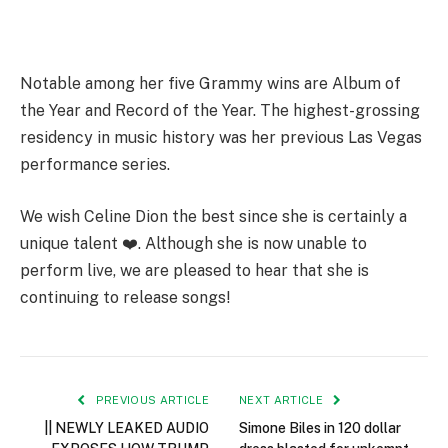
Notable among her five Grammy wins are Album of
the Year and Record of the Year. The highest-grossing
residency in music history was her previous Las Vegas
performance series.
We wish Celine Dion the best since she is certainly a
unique talent ❤️. Although she is now unable to
perform live, we are pleased to hear that she is
continuing to release songs!
PREVIOUS ARTICLE
NEXT ARTICLE
|| NEWLY LEAKED AUDIO
Simone Biles in 120 dollar