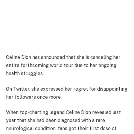
Céline Dion has announced that she is canceling her
entire forthcoming world tour due to her ongoing
health struggles.
On Twitter, she expressed her regret for disappointing
her followers once more.
When top-charting legend Celine Dion revealed last
year that she had been diagnosed with a rare
neurological condition, fans got their first dose of