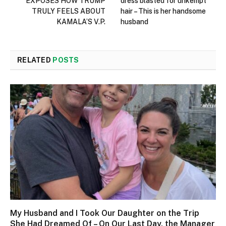
EXPOSES HOW TRUMP
dress blasted for unkempt
TRULY FEELS ABOUT
hair – This is her handsome
KAMALA’S V.P.
husband
RELATED
POSTS
My Husband and I Took Our Daughter on the Trip
She Had Dreamed Of – On Our Last Day, the Manager