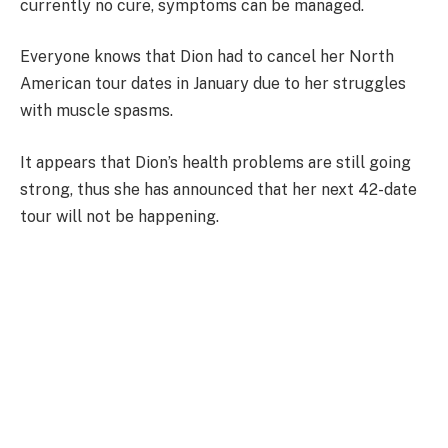
currently no cure, symptoms can be managed.
Everyone knows that Dion had to cancel her North
American tour dates in January due to her struggles
with muscle spasms.
It appears that Dion’s health problems are still going
strong, thus she has announced that her next 42-date
tour will not be happening.