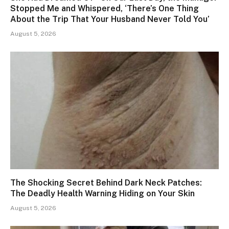
Stopped Me and Whispered, ‘There’s One Thing
About the Trip That Your Husband Never Told You’
August 5, 2026
The Shocking Secret Behind Dark Neck Patches:
The Deadly Health Warning Hiding on Your Skin
August 5, 2026