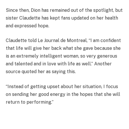
Since then, Dion has remained out of the spotlight, but
sister Claudette has kept fans updated on her health
and expressed hope.
Claudette told Le Journal de Montreal, “I am confident
that life will give her back what she gave because she
is an extremely intelligent woman, so very generous
and talented and in love with life as well.” Another
source quoted her as saying this.
“Instead of getting upset about her situation, I focus
on sending her good energy in the hopes that she will
return to performing.”