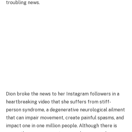
troubling news.
Dion broke the news to her Instagram followers in a
heartbreaking video that she suffers from stiff-
person syndrome, a degenerative neurological ailment
that can impair movement, create painful spasms, and
impact one in one million people. Although there is