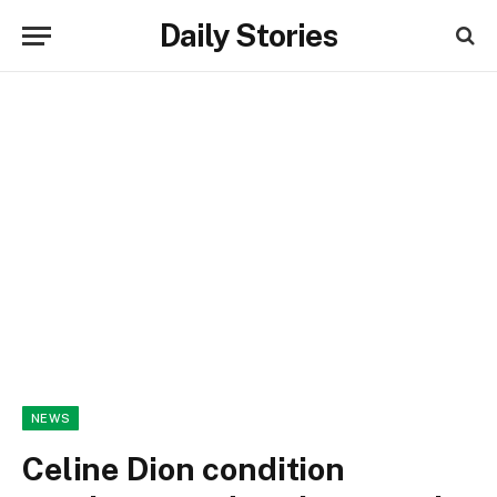
Daily Stories
NEWS
Celine Dion condition