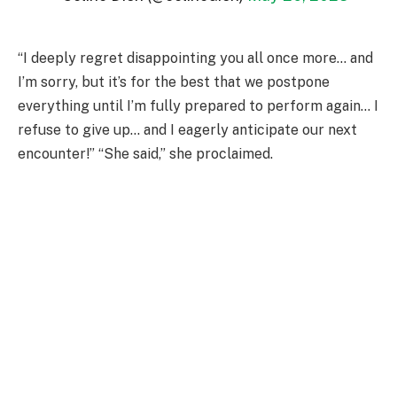
“I deeply regret disappointing you all once more… and
I’m sorry, but it’s for the best that we postpone
everything until I’m fully prepared to perform again… I
refuse to give up… and I eagerly anticipate our next
encounter!” “She said,” she proclaimed.