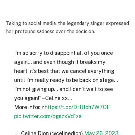
Taking to social media, the legendary singer expressed
her profound sadness over the decision.
I’m so sorry to disappoint all of you once
again… and even though it breaks my
heart, it’s best that we cancel everything
until I’m really ready to be back on stage…
I’m not giving up… and I can’t wait to see
you again!” – Celine xx…
More info👉
https://t.co/DHUch7W7OF
pic.twitter.com/bgszxVd1za
— Celine Dion (@celinedion)
May 26, 2023