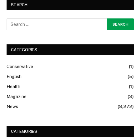
SEARCH
CATEGORIES
Conservative
(1)
English
(5)
Health
(1)
Magazine
(3)
News
(8,272)
CATEGORIES