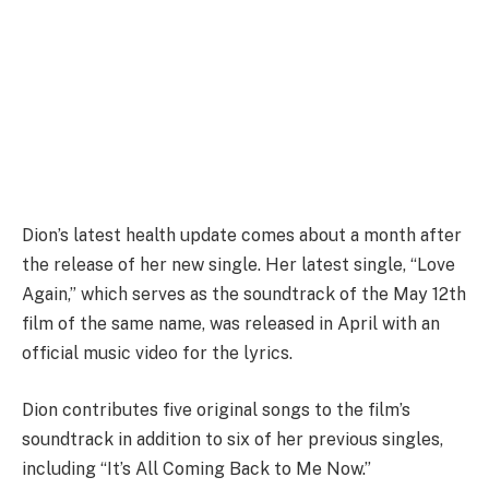
Dion’s latest health update comes about a month after
the release of her new single. Her latest single, “Love
Again,” which serves as the soundtrack of the May 12th
film of the same name, was released in April with an
official music video for the lyrics.
Dion contributes five original songs to the film’s
soundtrack in addition to six of her previous singles,
including “It’s All Coming Back to Me Now.”