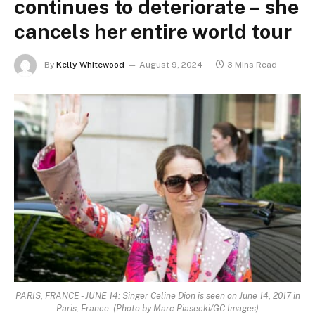
continues to deteriorate – she
cancels her entire world tour
By
Kelly Whitewood
August 9, 2024
3 Mins Read
PARIS, FRANCE - JUNE 14: Singer Celine Dion is seen on June 14, 2017 in
Paris, France. (Photo by Marc Piasecki/GC Images)