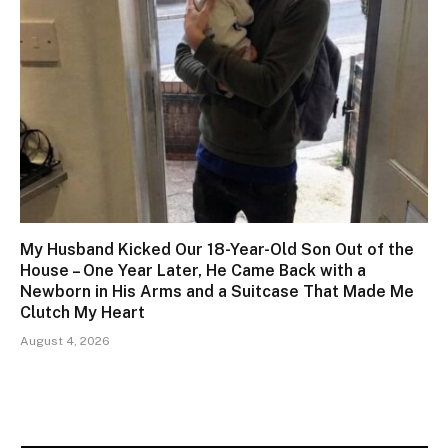
My Husband Kicked Our 18-Year-Old Son Out of the
House – One Year Later, He Came Back with a
Newborn in His Arms and a Suitcase That Made Me
Clutch My Heart
August 4, 2026