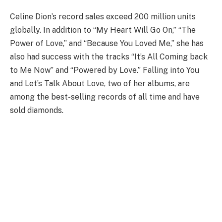
Celine Dion’s record sales exceed 200 million units
globally. In addition to “My Heart Will Go On,” “The
Power of Love,” and “Because You Loved Me,” she has
also had success with the tracks “It’s All Coming back
to Me Now” and “Powered by Love.” Falling into You
and Let’s Talk About Love, two of her albums, are
among the best-selling records of all time and have
sold diamonds.