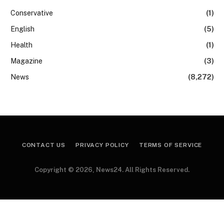
Conservative
(1)
English
(5)
Health
(1)
Magazine
(3)
News
(8,272)
CONTACT US
PRIVACY POLICY
TERMS OF SERVICE
Copyright © 2026, News24. All Rights Reserved.